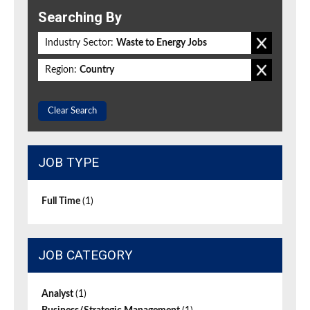
Searching By
Industry Sector:
Waste to Energy Jobs
Region:
Country
Clear Search
JOB TYPE
Full Time
(1)
JOB CATEGORY
Analyst
(1)