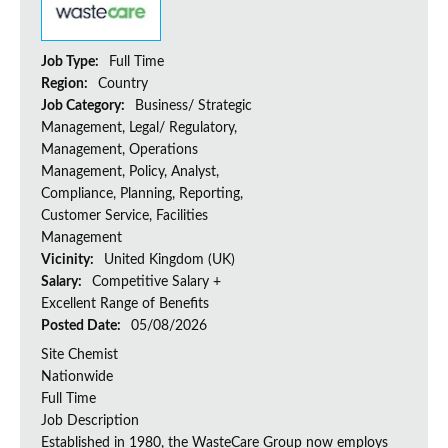
Job Type:
Full Time
Region:
Country
Job Category:
Business/ Strategic
Management, Legal/ Regulatory,
Management, Operations
Management, Policy, Analyst,
Compliance, Planning, Reporting,
Customer Service, Facilities
Management
Vicinity:
United Kingdom (UK)
Salary:
Competitive Salary +
Excellent Range of Benefits
Posted Date:
05/08/2026
Site Chemist
Nationwide
Full Time
Job Description
Established in 1980, the WasteCare Group now employs