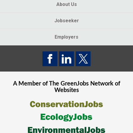
About Us
Jobseeker
Employers
A Member of The
GreenJobs
Network of
Websites