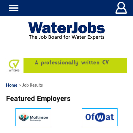
Home
> Job Results
Featured Employers