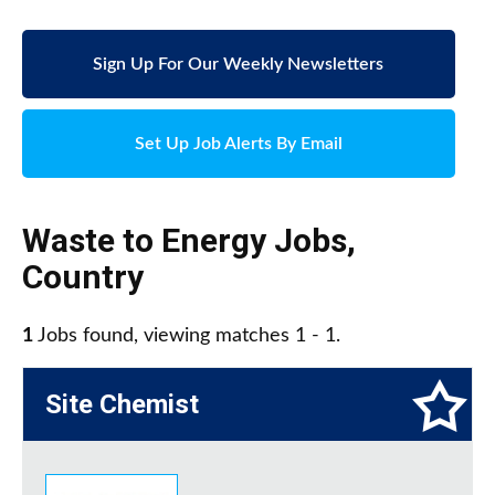
Sign Up For Our Weekly Newsletters
Set Up Job Alerts By Email
Waste to Energy Jobs
,
Country
1
Jobs found, viewing matches 1 - 1.
Site Chemist