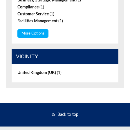
Business/Strategic Management
(1)
Compliance
(1)
Customer Service
(1)
Facilities Management
(1)
More Options
VICINITY
United Kingdom (UK)
(1)
Back to top