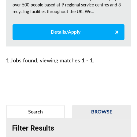
over 500 people based at 9 regional service centres and 8
recycling facilities throughout the UK. We...
Details/Apply
1
Jobs found, viewing matches 1 - 1.
Search
BROWSE
Filter Results