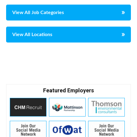
View All Job Categories
View All Locations
Featured Employers