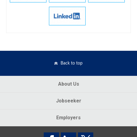
Back to top
About Us
Jobseeker
Employers