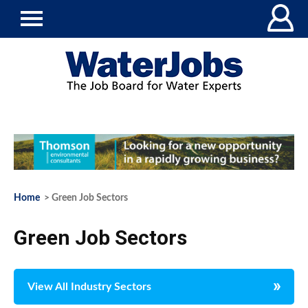
Home
> Green Job Sectors
Green Job Sectors
View All Industry Sectors