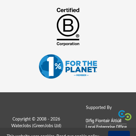
Supported By
Copyright © 2008 - 2026
WaterJobs (
GreenJobs Ltd
)