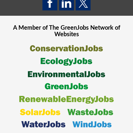
A Member of The
GreenJobs
Network of
Websites