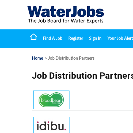
Find A Job
Register
Sign In
Your Job Alert
Home
> Job Distribution Partners
Job Distribution Partner