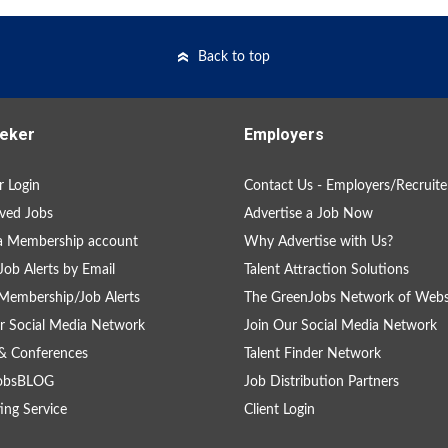
Back to top
eker
Employers
 Login
Contact Us - Employers/Recruite
ved Jobs
Advertise a Job Now
a Membership account
Why Advertise with Us?
Job Alerts by Email
Talent Attraction Solutions
Membership/Job Alerts
The GreenJobs Network of Webs
r Social Media Network
Join Our Social Media Network
& Conferences
Talent Finder Network
obsBLOG
Job Distribution Partners
ing Service
Client Login