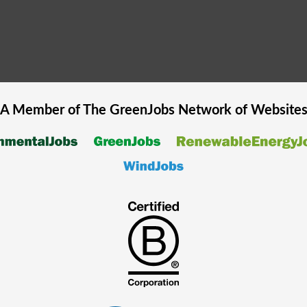
A Member of The
GreenJobs
Network of Website