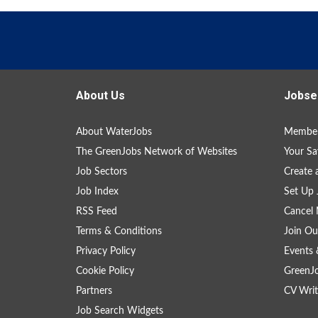
About Us
Jobse
About WaterJobs
Member
The GreenJobs Network of Websites
Your Sa
Job Sectors
Create 
Job Index
Set Up 
RSS Feed
Cancel 
Terms & Conditions
Join Ou
Privacy Policy
Events 
Cookie Policy
GreenJ
Partners
CV Writ
Job Search Widgets