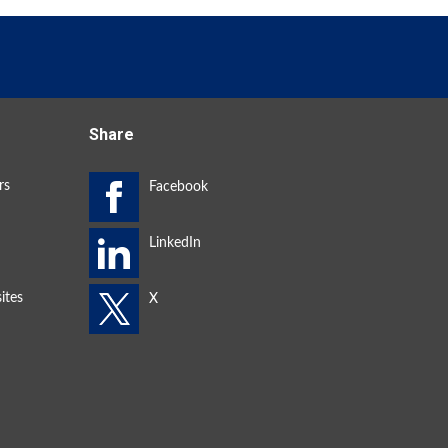
Share
rs
ites