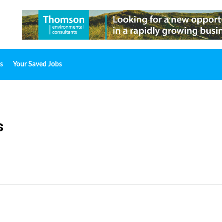
s
Your Saved Jobs
s