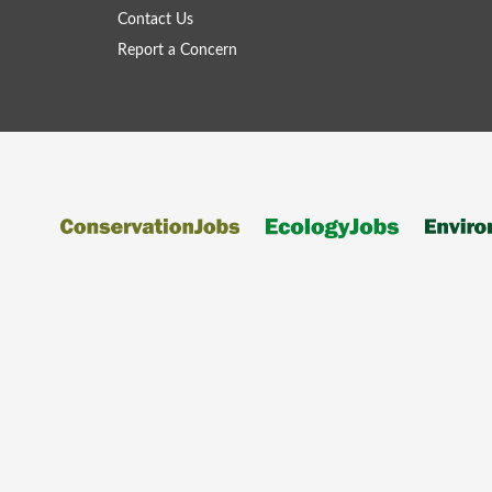
Contact Us
Report a Concern