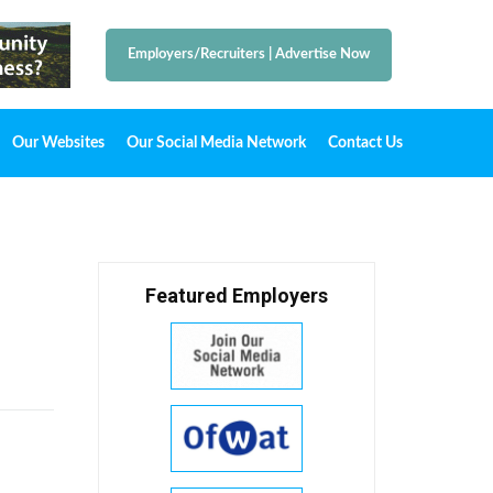
Employers/Recruiters
|
Advertise Now
Our Websites
Our Social Media Network
Contact Us
Featured Employers