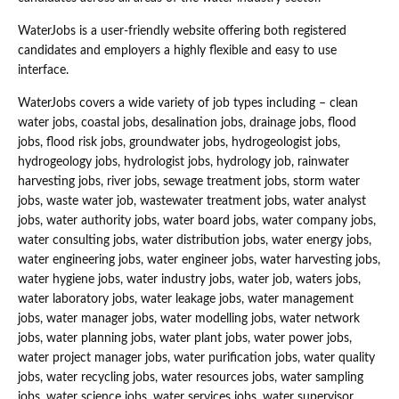
WaterJobs is a user-friendly website offering both registered
candidates and employers a highly flexible and easy to use
interface.
WaterJobs covers a wide variety of job types including – clean
water jobs, coastal jobs, desalination jobs, drainage jobs, flood
jobs, flood risk jobs, groundwater jobs, hydrogeologist jobs,
hydrogeology jobs, hydrologist jobs, hydrology job, rainwater
harvesting jobs, river jobs, sewage treatment jobs, storm water
jobs, waste water job, wastewater treatment jobs, water analyst
jobs, water authority jobs, water board jobs, water company jobs,
water consulting jobs, water distribution jobs, water energy jobs,
water engineering jobs, water engineer jobs, water harvesting jobs,
water hygiene jobs, water industry jobs, water job, waters jobs,
water laboratory jobs, water leakage jobs, water management
jobs, water manager jobs, water modelling jobs, water network
jobs, water planning jobs, water plant jobs, water power jobs,
water project manager jobs, water purification jobs, water quality
jobs, water recycling jobs, water resources jobs, water sampling
jobs, water science jobs, water services jobs, water supervisor