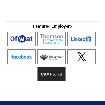
Featured Employers