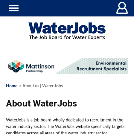
Home
> About us | Water Jobs
About WaterJobs
WaterJobs is a job board wholly dedicated to recruitment in the
water industry sector. The WaterJobs website specifically targets
candidates across all areas of the water industry sector.