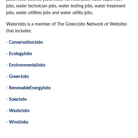
jobs, water technician jobs, water testing jobs, water treatment
jobs, water utilities jobs and water utility jobs.
WaterJobs is a member of The GreenJobs Network of Websites
that includes:
-
ConservationJobs
-
EcologyJobs
-
EnvironmentalJobs
-
GreenJobs
-
RenewableEnergyJobs
-
SolarJobs
-
WasteJobs
-
WindJobs