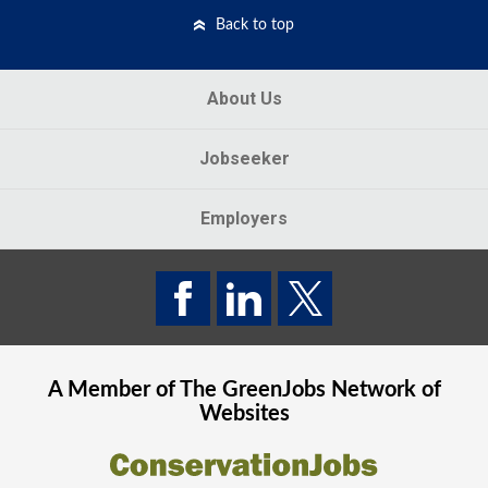
Back to top
About Us
Jobseeker
Employers
A Member of The
GreenJobs
Network of
Websites