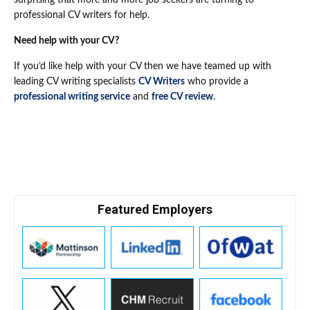
surprising that more and more job seekers are turning to
professional CV writers for help.
Need help with your CV?
If you’d like help with your CV then we have teamed up with
leading CV writing specialists
CV Writers
who provide a
professional writing service
and
free CV review
.
Featured Employers