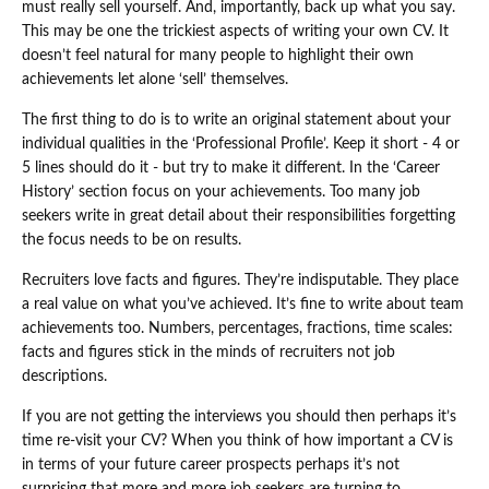
must really sell yourself. And, importantly, back up what you say.
This may be one the trickiest aspects of writing your own CV. It
doesn’t feel natural for many people to highlight their own
achievements let alone ‘sell’ themselves.
The first thing to do is to write an original statement about your
individual qualities in the ‘Professional Profile’. Keep it short - 4 or
5 lines should do it - but try to make it different. In the ‘Career
History’ section focus on your achievements. Too many job
seekers write in great detail about their responsibilities forgetting
the focus needs to be on results.
Recruiters love facts and figures. They’re indisputable. They place
a real value on what you’ve achieved. It’s fine to write about team
achievements too. Numbers, percentages, fractions, time scales:
facts and figures stick in the minds of recruiters not job
descriptions.
If you are not getting the interviews you should then perhaps it’s
time re-visit your CV? When you think of how important a CV is
in terms of your future career prospects perhaps it’s not