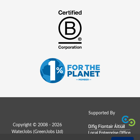
Supported By
Copyright © 2008 - 2026
WaterJobs (
GreenJobs Ltd
)