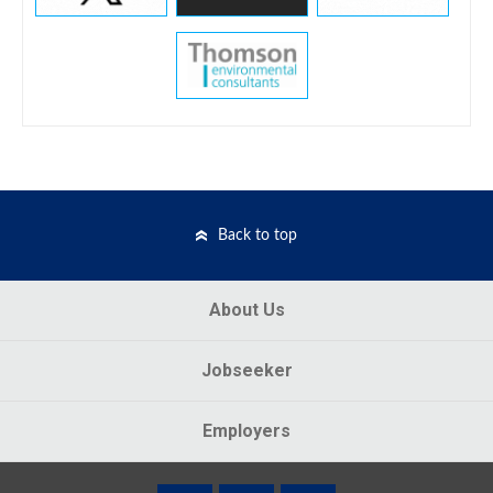
Back to top
About Us
Jobseeker
Employers