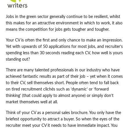
Jobs in the green sector generally continue to be resilient, whilst
this makes for an attractive environment in which to work, it also
means the competition for jobs gets tougher and tougher.
Your CV is often the first and only chance to make an impression.
Yet with upwards of 50 applications for most jobs, and recruiter’s
spending less than 30 seconds reading each CV, how well is yours
standing out?
There are many talented professionals in our industry who have
achieved fantastic results as part of their job – yet when it comes
to their CV, sell themselves short. People often tend to fall back
on tired recruitment clichés such as ‘dynamic’ or ‘forward
thinking’ (that could apply to almost anyone) or simply don’t
market themselves well at all.
Think of your CV as a personal sales brochure. You only have the
briefest opportunity to attract a buyer. So when the eyes of the
recruiter meet your CV it needs to have immediate impact. You