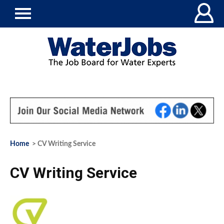
Home
> CV Writing Service
CV Writing Service