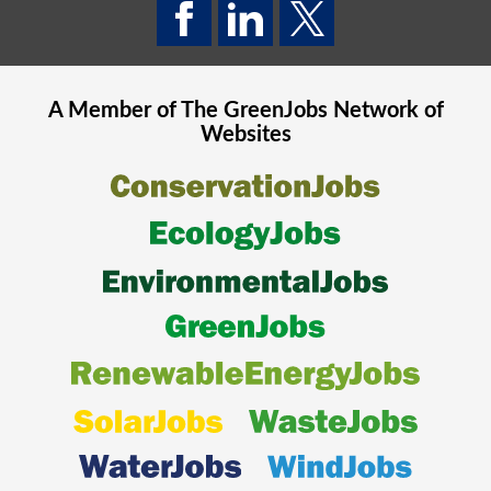
A Member of The
GreenJobs
Network of
Websites