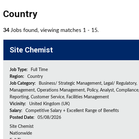
Country
34
Jobs found, viewing matches 1 - 15.
Site Chemist
Job Type:
Full Time
Region:
Country
Job Category:
Business/ Strategic Management, Legal/ Regulatory,
Management, Operations Management, Policy, Analyst, Compliance,
Reporting, Customer Service, Facilities Management
Vicinity:
United Kingdom (UK)
Salary:
Competitive Salary + Excellent Range of Benefits
Posted Date:
05/08/2026
Site Chemist
Nationwide