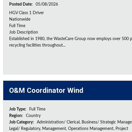
Posted Date:
05/08/2026
HGV Class 1 Driver
Nationwide
Full Time
Job Description
Established in 1980, the WasteCare Group now employs over 500 peo
recycling facilities throughout...
O&M Coordinator Wind
Job Type:
Full Time
Region:
Country
Job Category:
Administration/ Clerical, Business/ Strategic Manag
Legal/ Regulatory, Management, Operations Management, Project