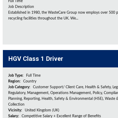
Full Time
Job Description
Established in 1980, the WasteCare Group now employs over 500 peo
recycling facilities throughout the UK. We...
HGV Class 1 Driver
Job Type:
Full Time
Region:
Country
Job Category:
Customer Support/ Client Care, Health & Safety, Leg
Regulatory, Management, Operations Management, Policy, Complia
Planning, Reporting, Health, Safety & Environmental (HSE), Waste 
Collection
Vicinity:
United Kingdom (UK)
Salary:
Competitive Salary + Excellent Range of Benefits