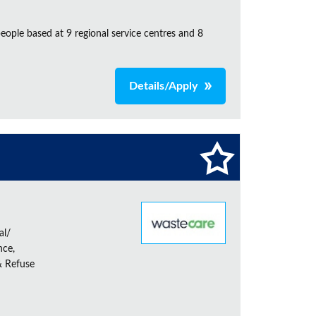
ple based at 9 regional service centres and 8
Details/Apply
al/
nce,
& Refuse