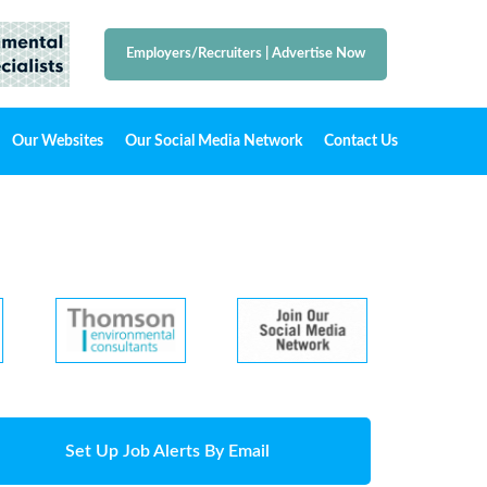
Employers/Recruiters
|
Advertise Now
Our Websites
Our Social Media Network
Contact Us
Set Up Job Alerts By Email