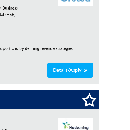
 Business
tal (HSE)
 portfolio by defining revenue strategies,
Details/Apply