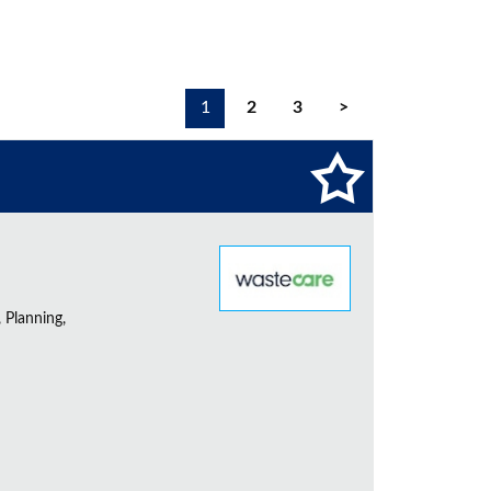
1
2
3
>
 Planning,