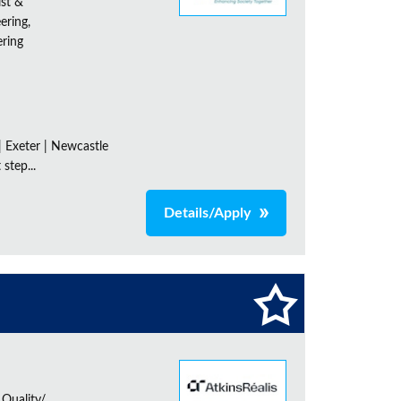
ist &
ering,
ering
| Exeter | Newcastle
step...
Details/Apply
 Quality/