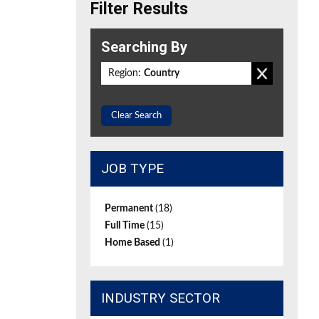
Filter Results
Searching By
Region:
Country
Clear Search
JOB TYPE
Permanent
(18)
Full Time
(15)
Home Based
(1)
INDUSTRY SECTOR