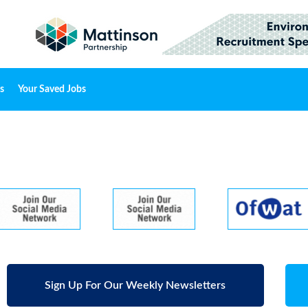
s
Your Saved Jobs
Sign Up For Our Weekly Newsletters