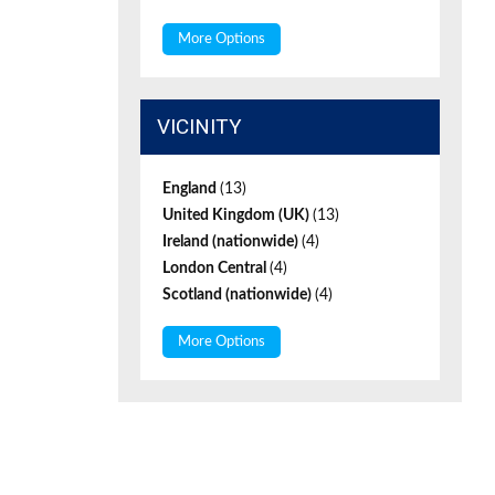
More Options
VICINITY
England
(13)
United Kingdom (UK)
(13)
Ireland (nationwide)
(4)
London Central
(4)
Scotland (nationwide)
(4)
More Options