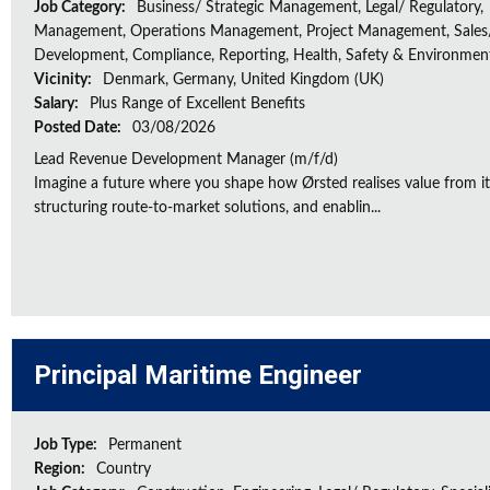
Job Category:
Business/ Strategic Management, Legal/ Regulatory,
Management, Operations Management, Project Management, Sales/
Development, Compliance, Reporting, Health, Safety & Environmen
Vicinity:
Denmark, Germany, United Kingdom (UK)
Salary:
Plus Range of Excellent Benefits
Posted Date:
03/08/2026
Lead Revenue Development Manager (m/f/d)
Imagine a future where you shape how Ørsted realises value from its
structuring route-to-market solutions, and enablin...
Principal Maritime Engineer
Job Type:
Permanent
Region:
Country