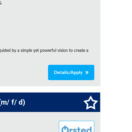
&
ided by a simple yet powerful vision to create a
Details/Apply
m/ f/ d)