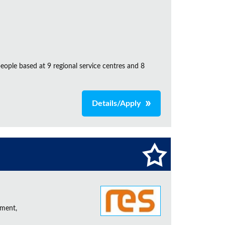
ple based at 9 regional service centres and 8
Details/Apply
ement,