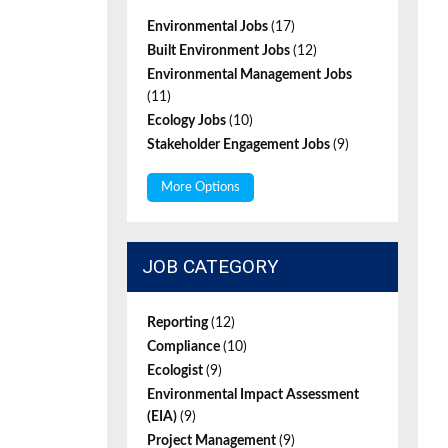
Environmental Jobs
(17)
Built Environment Jobs
(12)
Environmental Management Jobs
(11)
Ecology Jobs
(10)
Stakeholder Engagement Jobs
(9)
More Options
JOB CATEGORY
Reporting
(12)
Compliance
(10)
Ecologist
(9)
Environmental Impact Assessment
(EIA)
(9)
Project Management
(9)