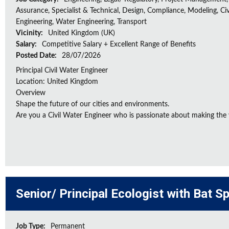
Assurance, Specialist & Technical, Design, Compliance, Modeling, Civ
Engineering, Water Engineering, Transport
Vicinity:
United Kingdom (UK)
Salary:
Competitive Salary + Excellent Range of Benefits
Posted Date:
28/07/2026
Principal Civil Water Engineer
Location: United Kingdom
Overview
Shape the future of our cities and environments.
Are you a Civil Water Engineer who is passionate about making the w
Senior/ Principal Ecologist with Bat S
Job Type:
Permanent