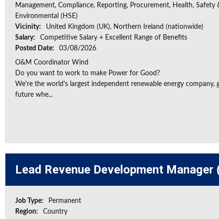
Management, Compliance, Reporting, Procurement, Health, Safety 
Environmental (HSE)
Vicinity:
United Kingdom (UK), Northern Ireland (nationwide)
Salary:
Competitive Salary + Excellent Range of Benefits
Posted Date:
03/08/2026
O&M Coordinator Wind
Do you want to work to make Power for Good?
We're the world's largest independent renewable energy company, gu
future whe...
Lead Revenue Development Manager (
Job Type:
Permanent
Region:
Country