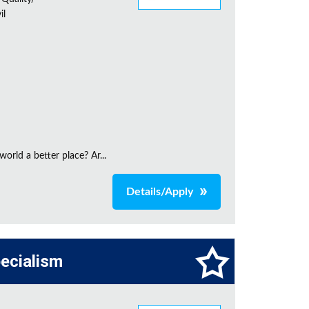
il
orld a better place? Ar...
Details/Apply
pecialism