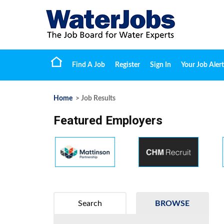
Find A Job
Register
Sign In
Your Job Alert
Home
> Job Results
Featured Employers
Search
BROWSE