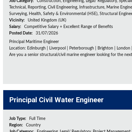
Job Category:
Construction, Engineering, Legal/ Regulatory, Special
Technical, Reporting, Civil Engineering, Infrastructure, Marine Engine
Surveying, Health, Safety & Environmental (HSE), Structural Engine
Vicinity:
United Kingdom (UK)
Salary:
Competitive Salary + Excellent Range of Benefits
Posted Date:
31/07/2026
Principal Maritime Engineer
Location: Edinburgh | Liverpool | Peterborough | Brighton | London 
Are you a senior structural/civil marine engineer looking for the next 
Principal Civil Water Engineer
Job Type:
Full Time
Region:
Country
Job Category:
Engineering, Legal/ Regulatory, Project Management,