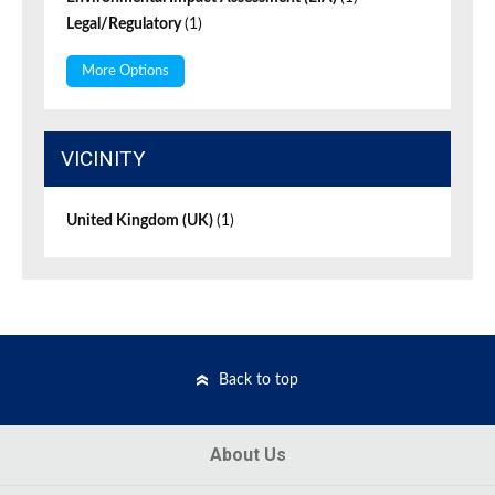
Legal/Regulatory
(1)
More Options
VICINITY
United Kingdom (UK)
(1)
Back to top
About Us