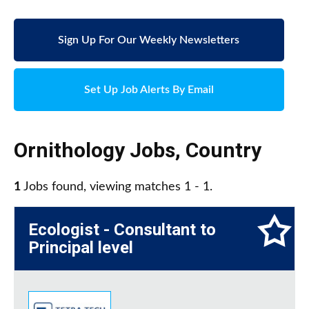
Sign Up For Our Weekly Newsletters
Set Up Job Alerts By Email
Ornithology Jobs
,
Country
1
Jobs found, viewing matches 1 - 1.
Ecologist - Consultant to
Principal level