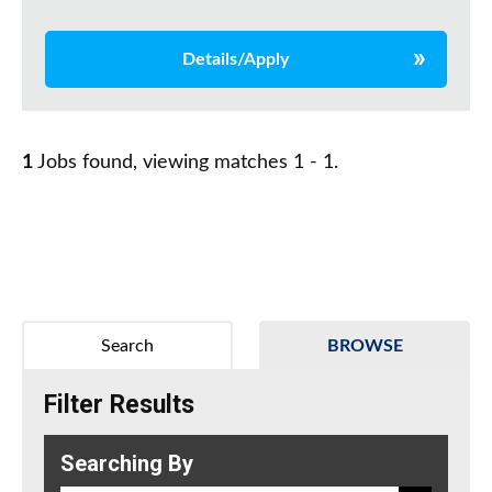
Details/Apply
1
Jobs found, viewing matches 1 - 1.
Search
BROWSE
Filter Results
Searching By