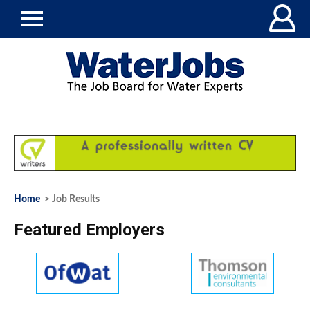
Home
> Job Results
Featured Employers