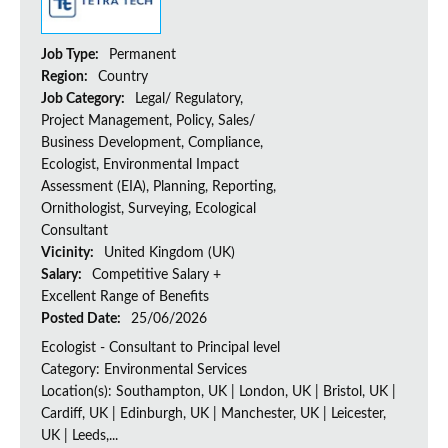
Job Type:
Permanent
Region:
Country
Job Category:
Legal/ Regulatory,
Project Management, Policy, Sales/
Business Development, Compliance,
Ecologist, Environmental Impact
Assessment (EIA), Planning, Reporting,
Ornithologist, Surveying, Ecological
Consultant
Vicinity:
United Kingdom (UK)
Salary:
Competitive Salary +
Excellent Range of Benefits
Posted Date:
25/06/2026
Ecologist - Consultant to Principal level
Category: Environmental Services
Location(s): Southampton, UK | London, UK | Bristol, UK |
Cardiff, UK | Edinburgh, UK | Manchester, UK | Leicester,
UK | Leeds,...