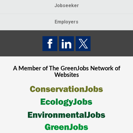
Jobseeker
Employers
A Member of The
GreenJobs
Network of
Websites