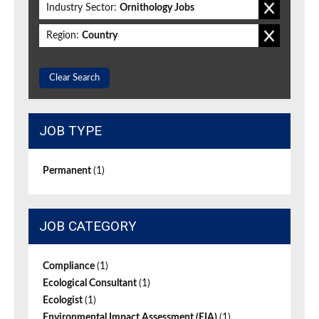
Industry Sector:
Ornithology Jobs
Region:
Country
Clear Search
JOB TYPE
Permanent
(1)
JOB CATEGORY
Compliance
(1)
Ecological Consultant
(1)
Ecologist
(1)
Environmental Impact Assessment (EIA)
(1)