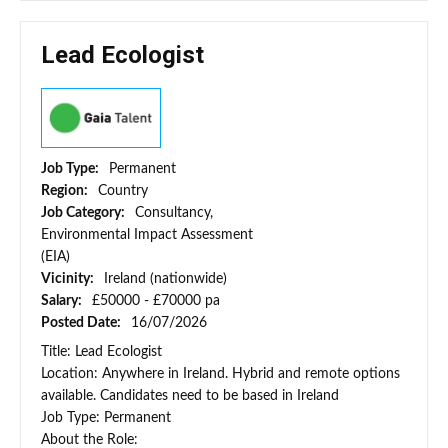
Lead Ecologist
Job Type:
Permanent
Region:
Country
Job Category:
Consultancy,
Environmental Impact Assessment
(EIA)
Vicinity:
Ireland (nationwide)
Salary:
£50000 - £70000 pa
Posted Date:
16/07/2026
Title: Lead Ecologist
Location: Anywhere in Ireland. Hybrid and remote options
available. Candidates need to be based in Ireland
Job Type: Permanent
About the Role: