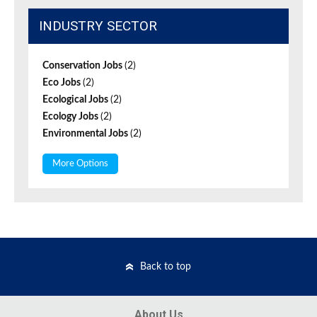
INDUSTRY SECTOR
Conservation Jobs
(2)
Eco Jobs
(2)
Ecological Jobs
(2)
Ecology Jobs
(2)
Environmental Jobs
(2)
More Options
Back to top
About Us