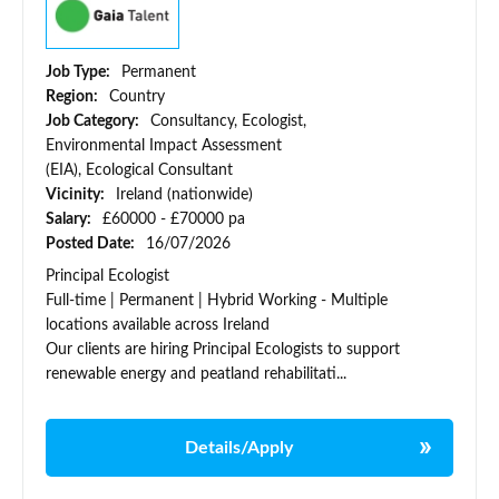
Job Type:
Permanent
Region:
Country
Job Category:
Consultancy, Ecologist,
Environmental Impact Assessment
(EIA), Ecological Consultant
Vicinity:
Ireland (nationwide)
Salary:
£60000 - £70000 pa
Posted Date:
16/07/2026
Principal Ecologist
Full-time | Permanent | Hybrid Working - Multiple
locations available across Ireland
Our clients are hiring Principal Ecologists to support
renewable energy and peatland rehabilitati...
Details/Apply