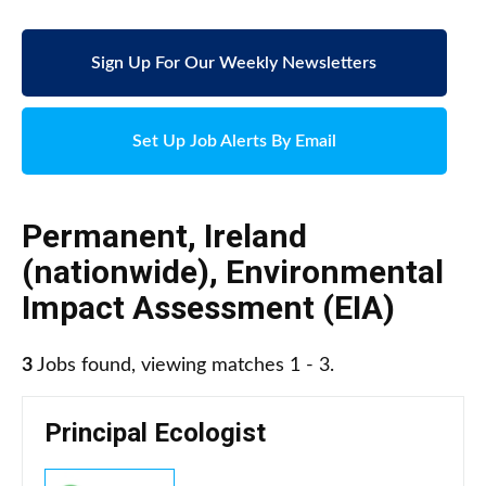
Sign Up For Our Weekly Newsletters
Set Up Job Alerts By Email
Permanent
,
Ireland
(nationwide)
,
Environmental
Impact Assessment (EIA)
3
Jobs found, viewing matches 1 - 3.
Principal Ecologist