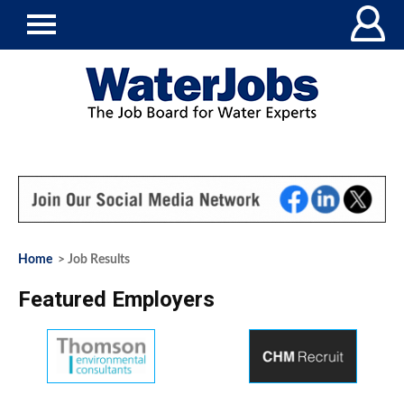
Home
> Job Results
Featured Employers