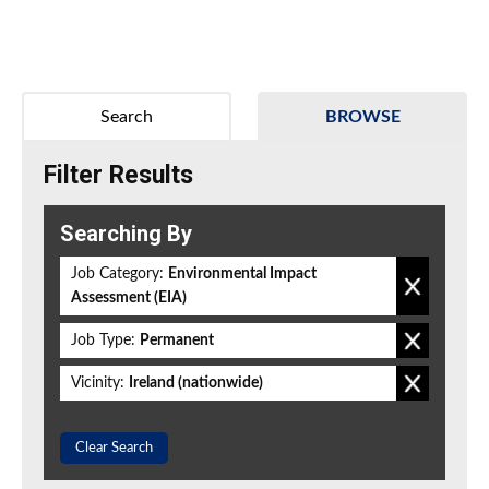
Search
BROWSE
Filter Results
Searching By
Job Category:
Environmental Impact
Assessment (EIA)
Job Type:
Permanent
Vicinity:
Ireland (nationwide)
Clear Search