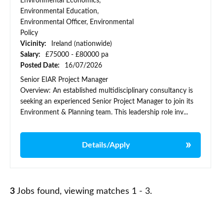
Environmental Economics,
Environmental Education,
Environmental Officer, Environmental
Policy
Vicinity:
Ireland (nationwide)
Salary:
£75000 - £80000 pa
Posted Date:
16/07/2026
Senior EIAR Project Manager
Overview: An established multidisciplinary consultancy is
seeking an experienced Senior Project Manager to join its
Environment & Planning team. This leadership role inv...
Details/Apply
3
Jobs found, viewing matches 1 - 3.