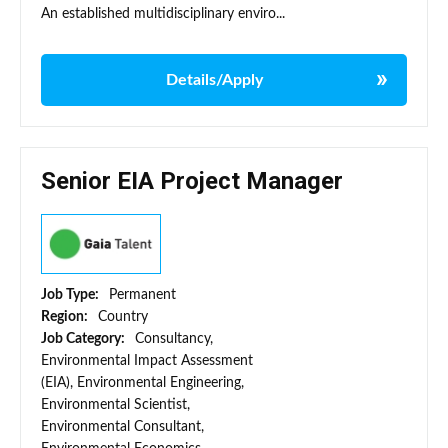
An established multidisciplinary enviro...
Details/Apply
Senior EIA Project Manager
Job Type:
Permanent
Region:
Country
Job Category:
Consultancy,
Environmental Impact Assessment
(EIA), Environmental Engineering,
Environmental Scientist,
Environmental Consultant,