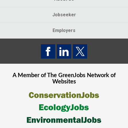
Jobseeker
Employers
A Member of The
GreenJobs
Network of
Websites