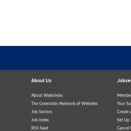
About Us
Jobse
About WaterJobs
Member
The GreenJobs Network of Websites
Your Sa
Job Sectors
Create 
Job Index
Set Up 
RSS Feed
Cancel 