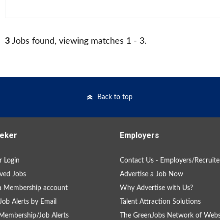
3
Jobs found, viewing matches 1 - 3.
Back to top
eker
Employers
 Login
Contact Us - Employers/Recruite
ved Jobs
Advertise a Job Now
a Membership account
Why Advertise with Us?
Job Alerts by Email
Talent Attraction Solutions
Membership/Job Alerts
The GreenJobs Network of Webs