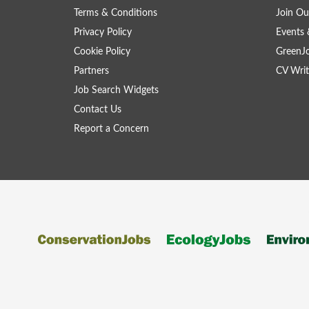
Terms & Conditions
Join Ou
Privacy Policy
Events 
Cookie Policy
GreenJ
Partners
CV Writ
Job Search Widgets
Contact Us
Report a Concern