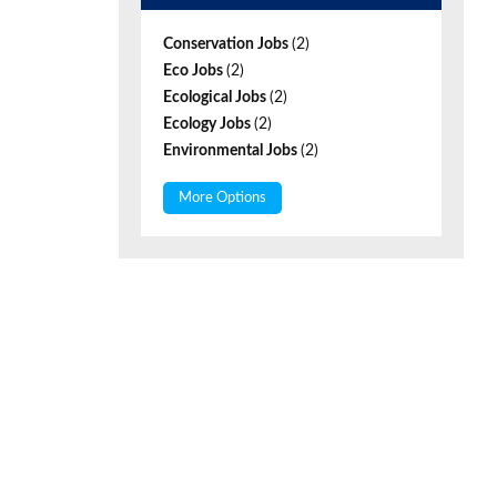
Conservation Jobs
(2)
Eco Jobs
(2)
Ecological Jobs
(2)
Ecology Jobs
(2)
Environmental Jobs
(2)
More Options