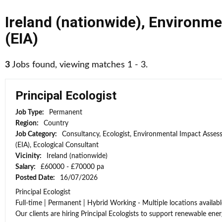
Ireland (nationwide)
,
Environme
(EIA)
3
Jobs found, viewing matches 1 - 3.
Principal Ecologist
Job Type:
Permanent
Region:
Country
Job Category:
Consultancy, Ecologist, Environmental Impact Asse
(EIA), Ecological Consultant
Vicinity:
Ireland (nationwide)
Salary:
£60000 - £70000 pa
Posted Date:
16/07/2026
Principal Ecologist
Full-time | Permanent | Hybrid Working - Multiple locations availabl
Our clients are hiring Principal Ecologists to support renewable energ