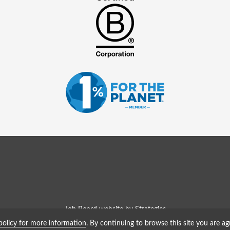
Job Board website by Strategies
policy for more information
. By continuing to browse this site you are ag