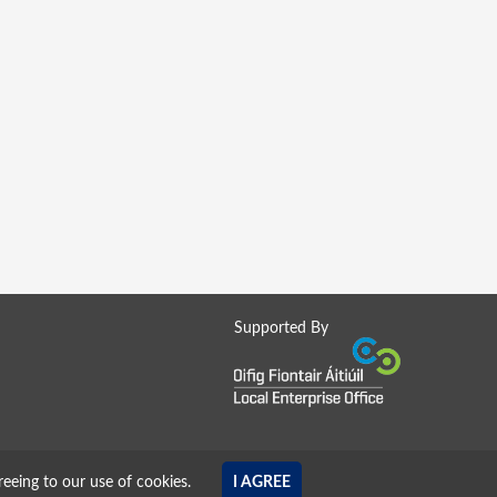
Supported By
reeing to our use of cookies.