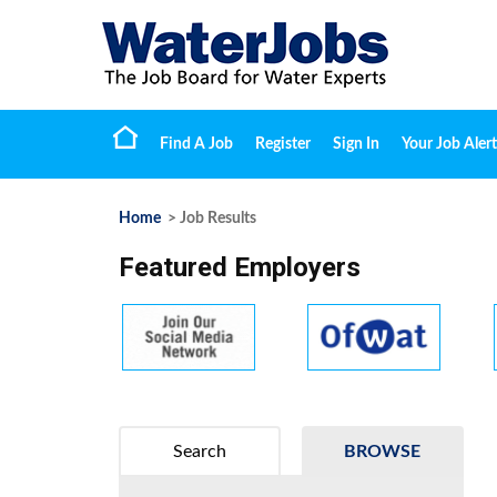
Find A Job
Register
Sign In
Your Job Alert
Home
> Job Results
Featured Employers
Search
BROWSE