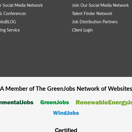
r Social Media Network
Join Our Social Media Network
& Conferences
Talent Finder Network
obsBLOG
Job Distribution Partners
ing Service
Client Login
A Member of The
GreenJobs
Network of Website