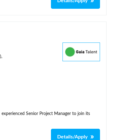
Details/Apply
),
 experienced Senior Project Manager to join its
Details/Apply