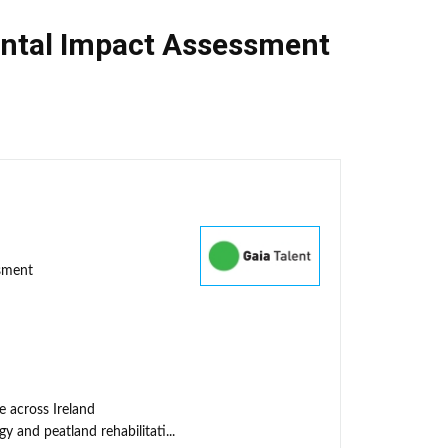
ntal Impact Assessment
ssment
e across Ireland
y and peatland rehabilitati...