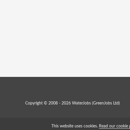
Copyright © 2008 - 2026 WaterJobs (
GreenJobs Ltd
)
This website uses cookies.
Read our cookie 