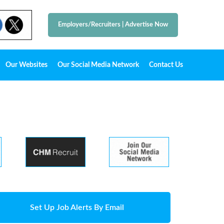
Employers/Recruiters
|
Advertise Now
Our Websites
Our Social Media Network
Contact Us
Set Up Job Alerts By Email