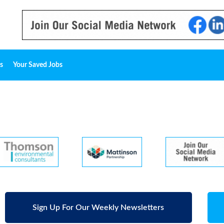
s
Your Saved Jobs
Sign Up For Our Weekly Newsletters