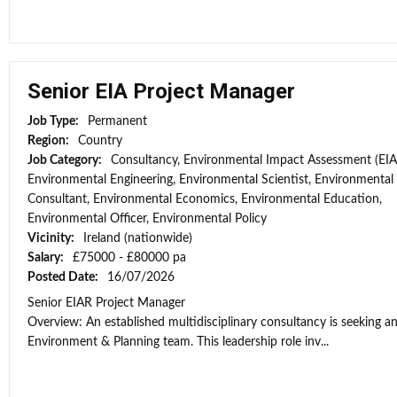
Senior EIA Project Manager
Job Type:
Permanent
Region:
Country
Job Category:
Consultancy, Environmental Impact Assessment (EIA
Environmental Engineering, Environmental Scientist, Environmental
Consultant, Environmental Economics, Environmental Education,
Environmental Officer, Environmental Policy
Vicinity:
Ireland (nationwide)
Salary:
£75000 - £80000 pa
Posted Date:
16/07/2026
Senior EIAR Project Manager
Overview: An established multidisciplinary consultancy is seeking an
Environment & Planning team. This leadership role inv...