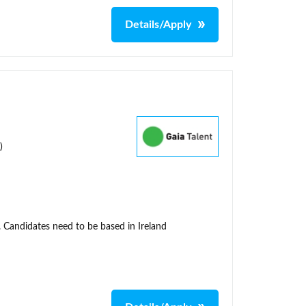
Details/Apply
)
. Candidates need to be based in Ireland