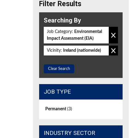
Filter Results
Searching By
Job Category:
Environmental
Impact Assessment (EIA)
Vicinity:
Ireland (nationwide)
Clear Search
JOB TYPE
Permanent
(3)
INDUSTRY SECTOR