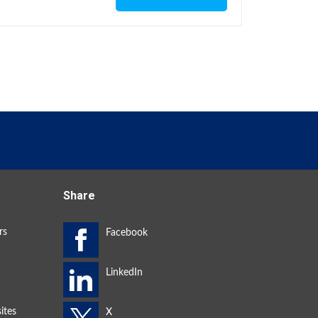
Share
rs
ites