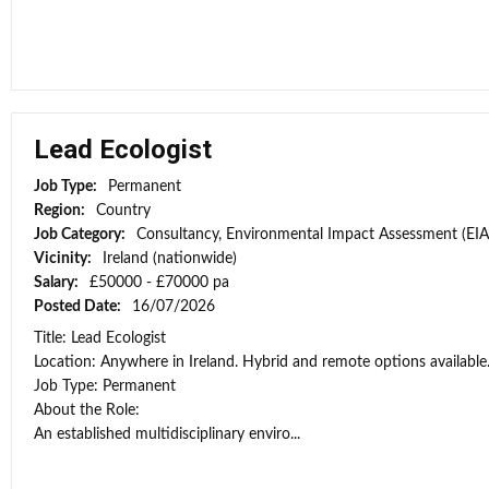
Lead Ecologist
Job Type:
Permanent
Region:
Country
Job Category:
Consultancy, Environmental Impact Assessment (EIA
Vicinity:
Ireland (nationwide)
Salary:
£50000 - £70000 pa
Posted Date:
16/07/2026
Title: Lead Ecologist
Location: Anywhere in Ireland. Hybrid and remote options available
Job Type: Permanent
About the Role:
An established multidisciplinary enviro...