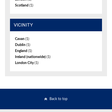
Scotland
(1)
VICINITY
Cavan
(1)
Dublin
(1)
England
(1)
Ireland (nationwide)
(1)
London City
(1)
Back to top