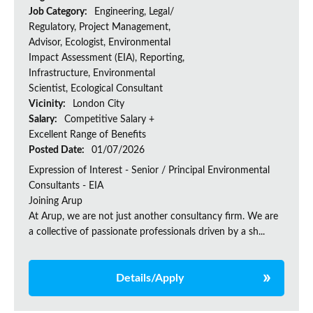
Job Category:
Engineering, Legal/
Regulatory, Project Management,
Advisor, Ecologist, Environmental
Impact Assessment (EIA), Reporting,
Infrastructure, Environmental
Scientist, Ecological Consultant
Vicinity:
London City
Salary:
Competitive Salary +
Excellent Range of Benefits
Posted Date:
01/07/2026
Expression of Interest - Senior / Principal Environmental
Consultants - EIA
Joining Arup
At Arup, we are not just another consultancy firm. We are
a collective of passionate professionals driven by a sh...
Details/Apply