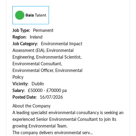
Job Type:
Permanent
Region:
Ireland
Job Category:
Environmental Impact
Assessment (EIA), Environmental
Engineering, Environmental Scientist,
Environmental Consultant,
Environmental Officer, Environmental
Policy
Vicinity:
Dublin
Salary:
£50000 - £70000 pa
Posted Date:
16/07/2026
About the Company
A leading specialist environmental consultancy is seeking an
experienced Senior Environmental Consultant to join its
growing Environmental Team.
The company delivers environmental serv...