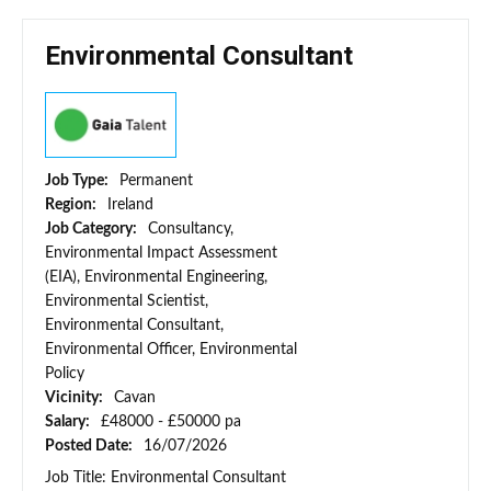
Environmental Consultant
Job Type:
Permanent
Region:
Ireland
Job Category:
Consultancy,
Environmental Impact Assessment
(EIA), Environmental Engineering,
Environmental Scientist,
Environmental Consultant,
Environmental Officer, Environmental
Policy
Vicinity:
Cavan
Salary:
£48000 - £50000 pa
Posted Date:
16/07/2026
Job Title: Environmental Consultant