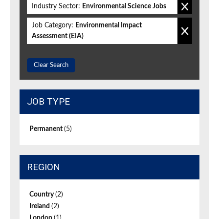
Industry Sector:
Environmental Science Jobs
Job Category:
Environmental Impact
Assessment (EIA)
Clear Search
JOB TYPE
Permanent
(5)
REGION
Country
(2)
Ireland
(2)
London
(1)