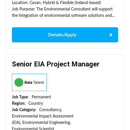
Location: Cavan, Hybrid & Flexible (Ireland-based)
Job Purpose: The Environmental Consultant will support
the integration of environmental software solutions and...
Details/Apply
Senior EIA Project Manager
Job Type:
Permanent
Region:
Country
Job Category:
Consultancy,
Environmental Impact Assessment
(EIA), Environmental Engineering,
Environmental Scientist,