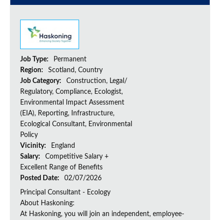
Job Type:
Permanent
Region:
Scotland, Country
Job Category:
Construction, Legal/
Regulatory, Compliance, Ecologist,
Environmental Impact Assessment
(EIA), Reporting, Infrastructure,
Ecological Consultant, Environmental
Policy
Vicinity:
England
Salary:
Competitive Salary +
Excellent Range of Benefits
Posted Date:
02/07/2026
Principal Consultant - Ecology
About Haskoning:
At Haskoning, you will join an independent, employee-