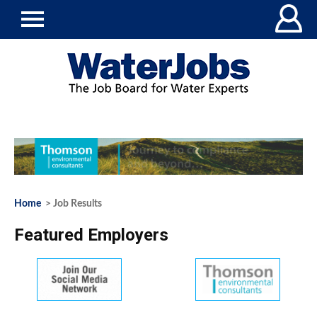
Home
> Job Results
Featured Employers