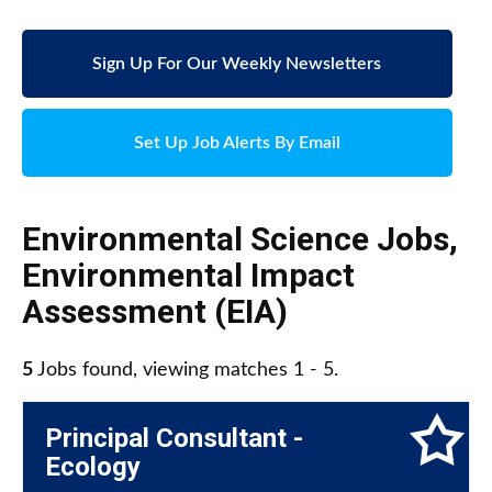
Sign Up For Our Weekly Newsletters
Set Up Job Alerts By Email
Environmental Science Jobs
,
Environmental Impact
Assessment (EIA)
5
Jobs found, viewing matches 1 - 5.
Principal Consultant -
Ecology