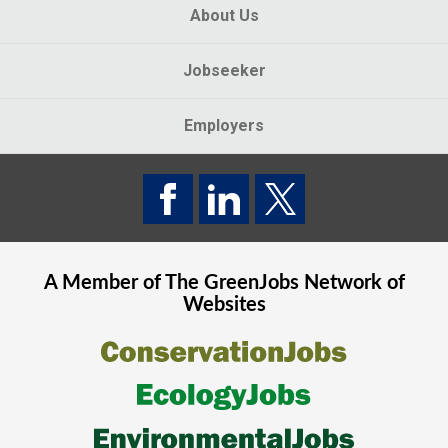
About Us
Jobseeker
Employers
A Member of The
GreenJobs
Network of
Websites