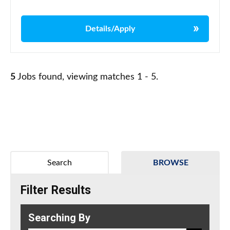
Details/Apply
5
Jobs found, viewing matches 1 - 5.
Search
BROWSE
Filter Results
Searching By