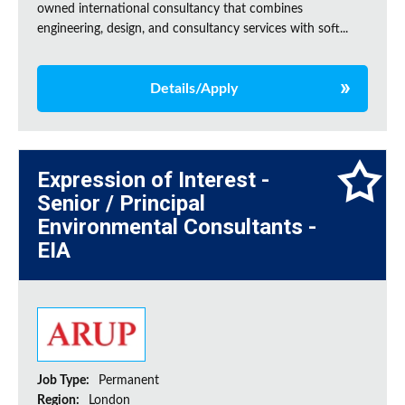
owned international consultancy that combines
engineering, design, and consultancy services with soft...
Details/Apply
Expression of Interest -
Senior / Principal
Environmental Consultants -
EIA
Job Type:
Permanent
Region:
London