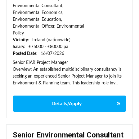
Environmental Consultant,
Environmental Economics,
Environmental Education,
Environmental Officer, Environmental
Policy
Vicinity:
Ireland (nationwide)
Salary:
£75000 - £80000 pa
Posted Date:
16/07/2026
Senior EIAR Project Manager
Overview: An established multidisciplinary consultancy is
seeking an experienced Senior Project Manager to join its
Environment & Planning team. This leadership role inv...
Details/Apply
Senior Environmental Consultant