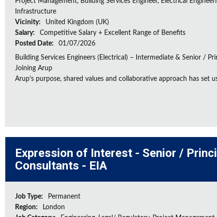
Project Management, Building Services Engineer, Electrical Engineeri
Infrastructure
Vicinity:
United Kingdom (UK)
Salary:
Competitive Salary + Excellent Range of Benefits
Posted Date:
01/07/2026
Building Services Engineers (Electrical) – Intermediate & Senior / Pr
Joining Arup
Arup’s purpose, shared values and collaborative approach has set us 
Expression of Interest - Senior / Prin
Consultants - EIA
Job Type:
Permanent
Region:
London