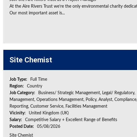
At the Aire Rivers Trust we’re the only environmental charity dedicate
Our most important asset is...
Site Chemist
Job Type:
Full Time
Region:
Country
Job Category:
Business/ Strategic Management, Legal/ Regulatory,
Management, Operations Management, Policy, Analyst, Compliance,
Reporting, Customer Service, Facilities Management
Vicinity:
United Kingdom (UK)
Salary:
Competitive Salary + Excellent Range of Benefits
Posted Date:
05/08/2026
Site Chemist