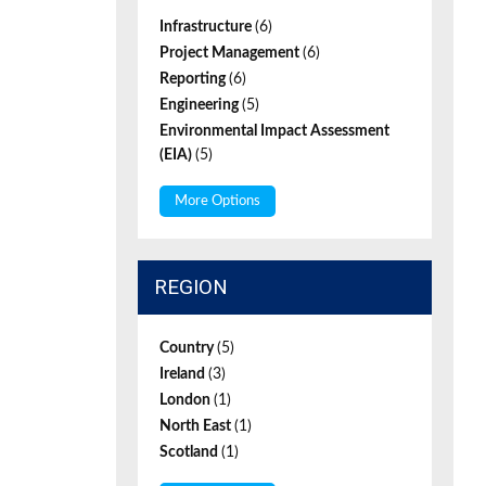
Infrastructure
(6)
Project Management
(6)
Reporting
(6)
Engineering
(5)
Environmental Impact Assessment
(EIA)
(5)
More Options
REGION
Country
(5)
Ireland
(3)
London
(1)
North East
(1)
Scotland
(1)