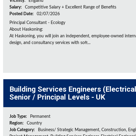
Vicinity:
England
Salary:
Competitive Salary + Excellent Range of Benefits
Posted Date:
02/07/2026
Principal Consultant - Ecology
About Haskoning:
At Haskoning, you will join an independent, employee-owned intern
design, and consultancy services with soft...
Building Services Engineers (Electrica
Senior / Principal Levels - UK
Job Type:
Permanent
Region:
Country
Job Category:
Business/ Strategic Management, Construction, Engi