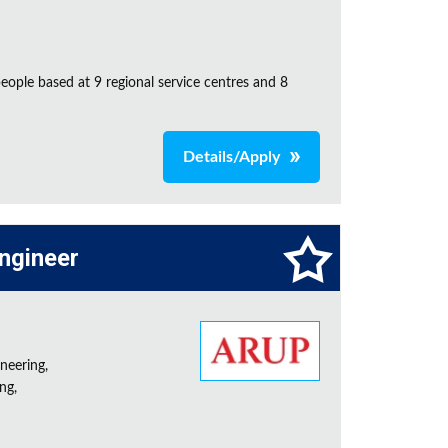
ple based at 9 regional service centres and 8
Details/Apply
Engineer
neering,
ng,