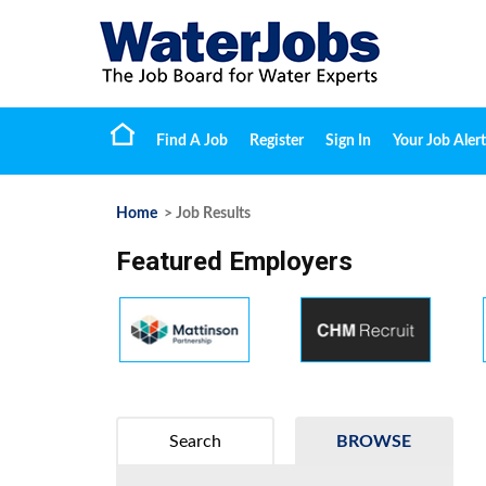
Find A Job
Register
Sign In
Your Job Alert
Home
> Job Results
Featured Employers
Search
BROWSE