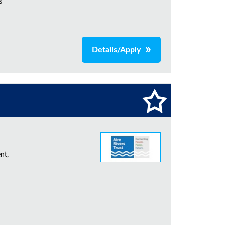
s
Details/Apply
nt,