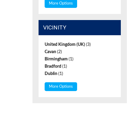
More Options
VICINITY
United Kingdom (UK)
(3)
Cavan
(2)
Birmingham
(1)
Bradford
(1)
Dublin
(1)
More Options