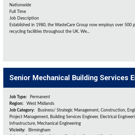
Nationwide
Full Time
Job Description
Established in 1980, the WasteCare Group now employs over 500 peo
recycling facilities throughout the UK. We...
Senior Mechanical Building Services 
Job Type:
Permanent
Region:
West Midlands
Job Category:
Business/ Strategic Management, Construction, Engi
Project Management, Building Services Engineer, Electrical Engineeri
Infrastructure, Mechanical Engineering
Vicinity:
Birmingham