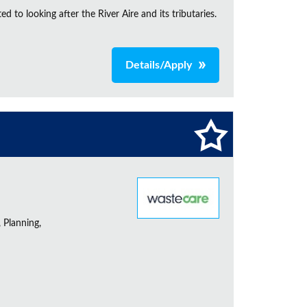
d to looking after the River Aire and its tributaries.
Details/Apply
 Planning,