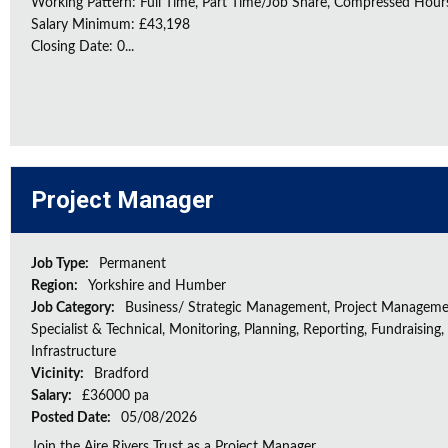
Working Pattern: Full Time, Part Time/Job Share, Compressed Hour
Salary Minimum: £43,198
Closing Date: 0...
Project Manager
Job Type:
Permanent
Region:
Yorkshire and Humber
Job Category:
Business/ Strategic Management, Project Manageme
Specialist & Technical, Monitoring, Planning, Reporting, Fundraising,
Infrastructure
Vicinity:
Bradford
Salary:
£36000 pa
Posted Date:
05/08/2026
Join the Aire Rivers Trust as a Project Manager