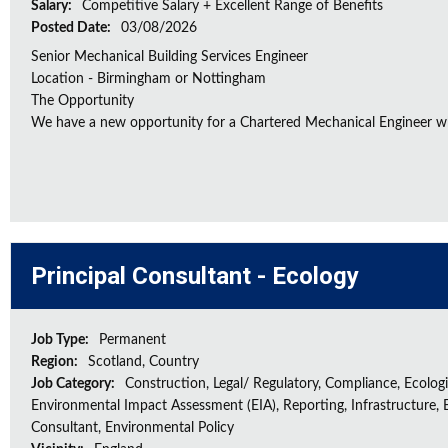
Salary:
Competitive Salary + Excellent Range of Benefits
Posted Date:
03/08/2026
Senior Mechanical Building Services Engineer
Location - Birmingham or Nottingham
The Opportunity
We have a new opportunity for a Chartered Mechanical Engineer who 
Principal Consultant - Ecology
Job Type:
Permanent
Region:
Scotland, Country
Job Category:
Construction, Legal/ Regulatory, Compliance, Ecologi
Environmental Impact Assessment (EIA), Reporting, Infrastructure, E
Consultant, Environmental Policy