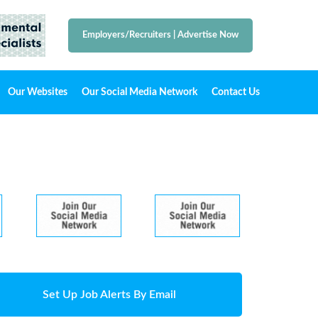
Employers/Recruiters
|
Advertise Now
Our Websites
Our Social Media Network
Contact Us
Set Up Job Alerts By Email