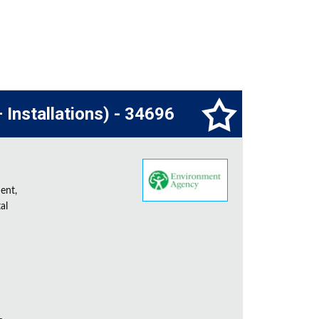
 Installations) - 34696
ent,
al