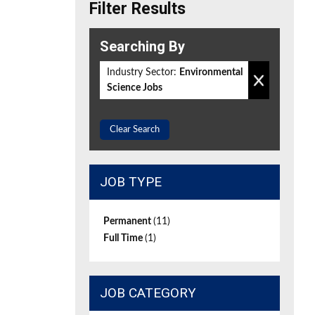
Filter Results
Searching By
Industry Sector:
Environmental
Science Jobs
Clear Search
JOB TYPE
Permanent
(11)
Full Time
(1)
JOB CATEGORY