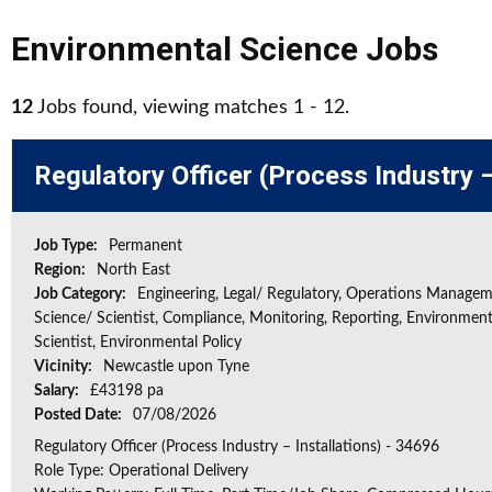
Environmental Science Jobs
12
Jobs found, viewing matches 1 - 12.
Regulatory Officer (Process Industry –
Job Type:
Permanent
Region:
North East
Job Category:
Engineering, Legal/ Regulatory, Operations Managem
Science/ Scientist, Compliance, Monitoring, Reporting, Environment
Scientist, Environmental Policy
Vicinity:
Newcastle upon Tyne
Salary:
£43198 pa
Posted Date:
07/08/2026
Regulatory Officer (Process Industry – Installations) - 34696
Role Type: Operational Delivery