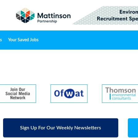
s
Your Saved Jobs
Sign Up For Our Weekly Newsletters