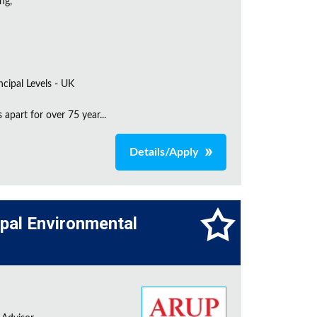
ng,
incipal Levels - UK
apart for over 75 year...
Details/Apply
cipal Environmental