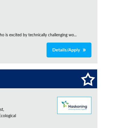
is excited by technically challenging wo...
Details/Apply
st,
cological