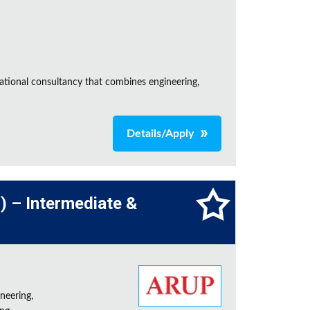
ational consultancy that combines engineering,
Details/Apply
l) – Intermediate &
neering,