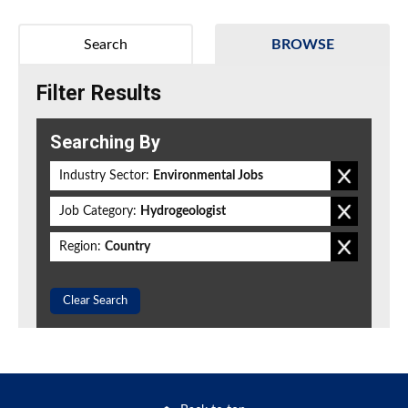
Search
BROWSE
Filter Results
Searching By
Industry Sector:
Environmental Jobs
Job Category:
Hydrogeologist
Region:
Country
Clear Search