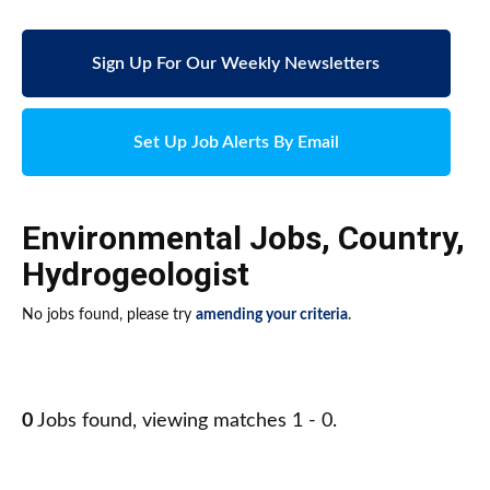
Sign Up For Our Weekly Newsletters
Set Up Job Alerts By Email
Environmental Jobs
,
Country
,
Hydrogeologist
No jobs found, please try
amending your criteria
.
0
Jobs found, viewing matches 1 - 0.