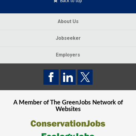
Back to top
About Us
Jobseeker
Employers
A Member of The
GreenJobs
Network of
Websites