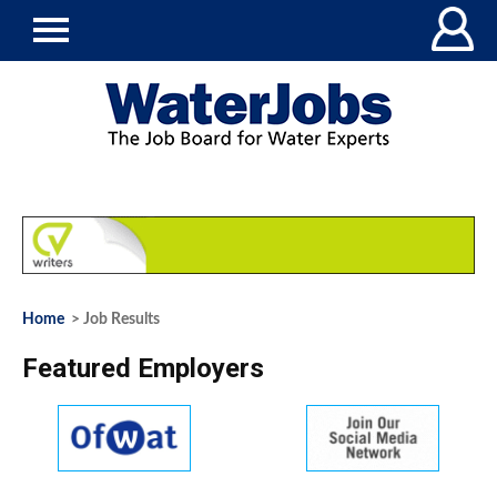
Home
> Job Results
Featured Employers