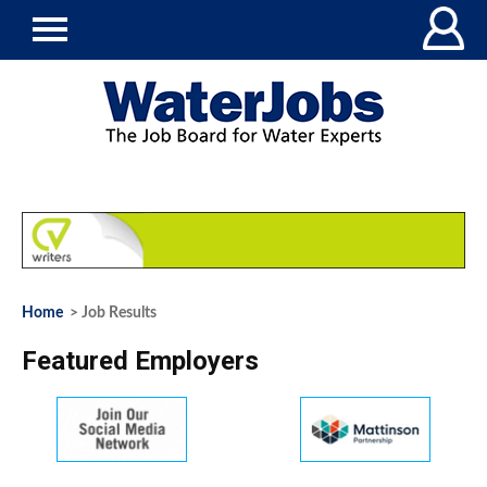
Home
> Job Results
Featured Employers