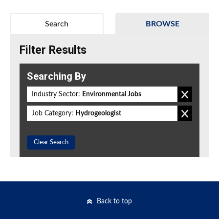
Search
BROWSE
Filter Results
Searching By
Industry Sector:
Environmental Jobs
Job Category:
Hydrogeologist
Clear Search
Back to top