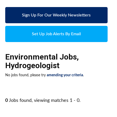
Sign Up For Our Weekly Newsletters
Set Up Job Alerts By Email
Environmental Jobs
,
Hydrogeologist
No jobs found, please try
amending your criteria
.
0
Jobs found, viewing matches 1 - 0.