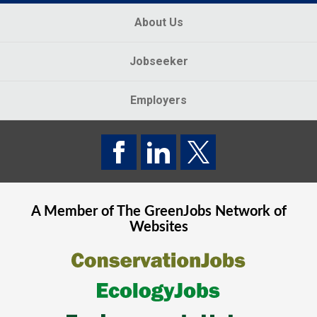
About Us
Jobseeker
Employers
A Member of The
GreenJobs
Network of
Websites