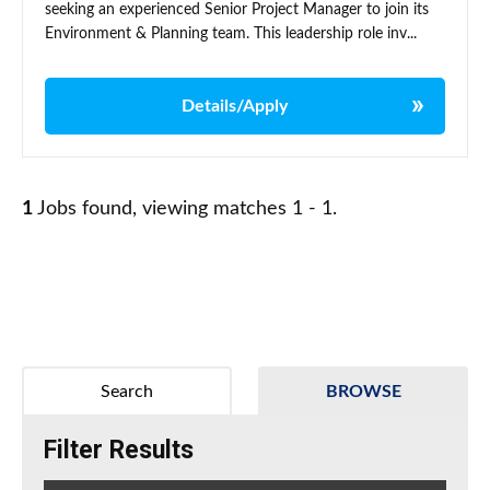
seeking an experienced Senior Project Manager to join its
Environment & Planning team. This leadership role inv...
Details/Apply
1
Jobs found, viewing matches 1 - 1.
Search
BROWSE
Filter Results