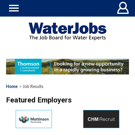
Home
> Job Results
Featured Employers