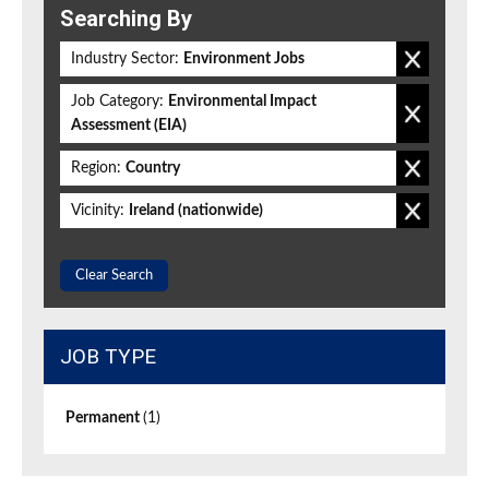
Searching By
Industry Sector:
Environment Jobs
Job Category:
Environmental Impact
Assessment (EIA)
Region:
Country
Vicinity:
Ireland (nationwide)
Clear Search
JOB TYPE
Permanent
(1)