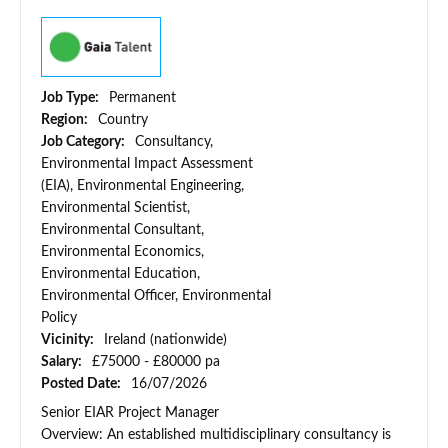
Job Type:
Permanent
Region:
Country
Job Category:
Consultancy,
Environmental Impact Assessment
(EIA), Environmental Engineering,
Environmental Scientist,
Environmental Consultant,
Environmental Economics,
Environmental Education,
Environmental Officer, Environmental
Policy
Vicinity:
Ireland (nationwide)
Salary:
£75000 - £80000 pa
Posted Date:
16/07/2026
Senior EIAR Project Manager
Overview: An established multidisciplinary consultancy is