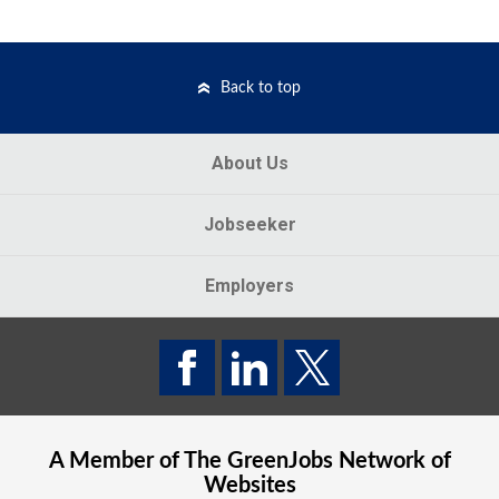
Back to top
About Us
Jobseeker
Employers
A Member of The
GreenJobs
Network of
Websites