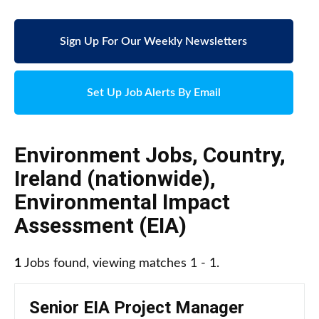
Sign Up For Our Weekly Newsletters
Set Up Job Alerts By Email
Environment Jobs
,
Country
,
Ireland (nationwide)
,
Environmental Impact
Assessment (EIA)
1
Jobs found, viewing matches 1 - 1.
Senior EIA Project Manager