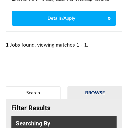
Details/Apply
1
Jobs found, viewing matches 1 - 1.
Search
BROWSE
Filter Results
Searching By