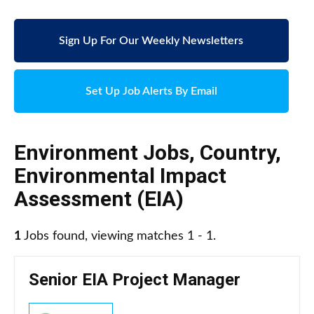
Sign Up For Our Weekly Newsletters
Set Up Job Alerts By Email
Environment Jobs
,
Country
,
Environmental Impact
Assessment (EIA)
1
Jobs found, viewing matches 1 - 1.
Senior EIA Project Manager