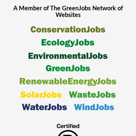
A Member of The
GreenJobs
Network of
Websites