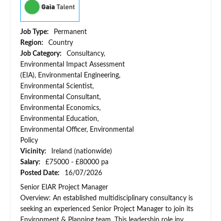
Job Type:
Permanent
Region:
Country
Job Category:
Consultancy,
Environmental Impact Assessment
(EIA), Environmental Engineering,
Environmental Scientist,
Environmental Consultant,
Environmental Economics,
Environmental Education,
Environmental Officer, Environmental
Policy
Vicinity:
Ireland (nationwide)
Salary:
£75000 - £80000 pa
Posted Date:
16/07/2026
Senior EIAR Project Manager
Overview: An established multidisciplinary consultancy is
seeking an experienced Senior Project Manager to join its
Environment & Planning team. This leadership role inv...