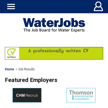
Home
> Job Results
Featured Employers