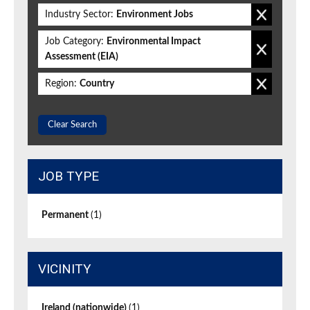
Industry Sector:
Environment Jobs
Job Category:
Environmental Impact
Assessment (EIA)
Region:
Country
Clear Search
JOB TYPE
Permanent
(1)
VICINITY
Ireland (nationwide)
(1)