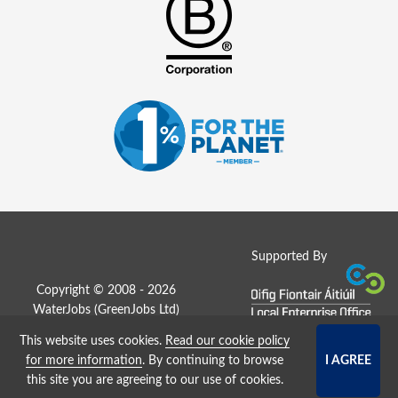
Supported By
Copyright © 2008 - 2026
WaterJobs (
GreenJobs Ltd
)
This website uses cookies.
Read our cookie policy
Job Board website by Strategies
for more information
. By continuing to browse
this site you are agreeing to our use of cookies.