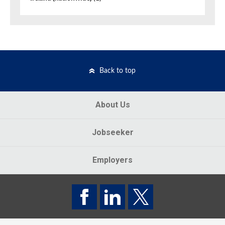
Back to top
About Us
Jobseeker
Employers