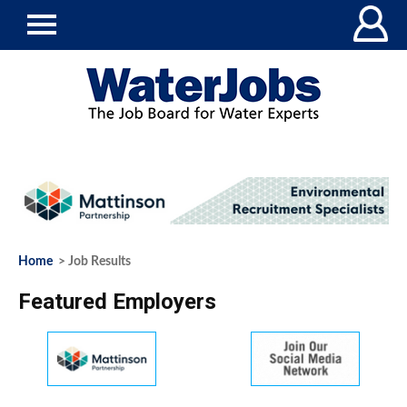
Home
> Job Results
Featured Employers