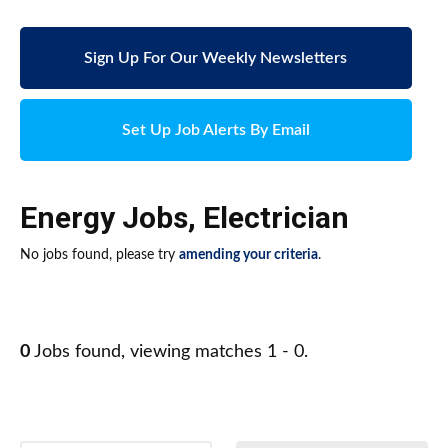
Sign Up For Our Weekly Newsletters
Set Up Job Alerts By Email
Energy Jobs
,
Electrician
No jobs found, please try
amending your criteria
.
0
Jobs found, viewing matches 1 - 0.