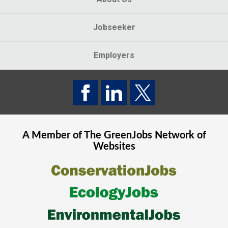
Jobseeker
Employers
A Member of The
GreenJobs
Network of
Websites