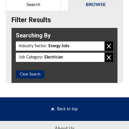
Search
BROWSE
Filter Results
Searching By
Industry Sector:
Energy Jobs
Job Category:
Electrician
Clear Search
Back to top
About Us