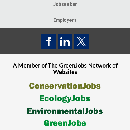
Jobseeker
Employers
A Member of The
GreenJobs
Network of
Websites