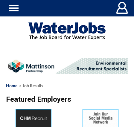
Home
> Job Results
Featured Employers