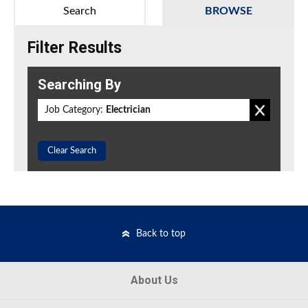
Search
BROWSE
Filter Results
Searching By
Job Category:
Electrician
Clear Search
Back to top
About Us