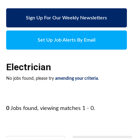
Sign Up For Our Weekly Newsletters
Set Up Job Alerts By Email
Electrician
No jobs found, please try
amending your criteria
.
0
Jobs found, viewing matches 1 - 0.