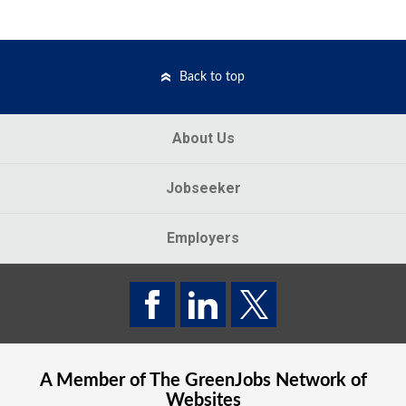
Back to top
About Us
Jobseeker
Employers
A Member of The
GreenJobs
Network of
Websites