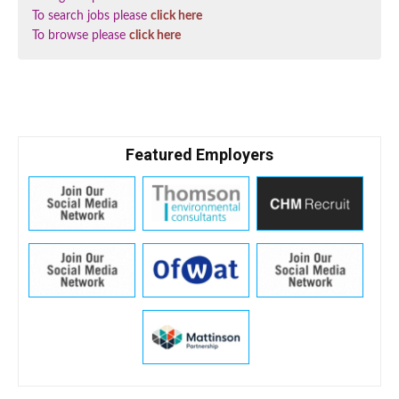
To search jobs please
click here
To browse please
click here
Featured Employers