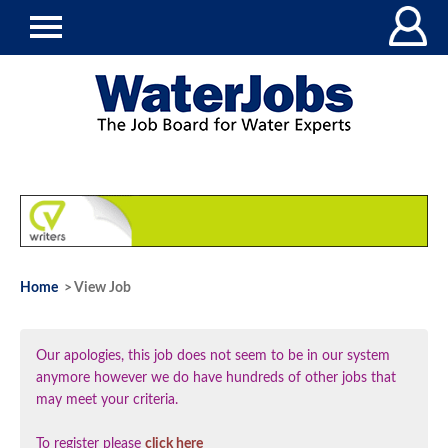
Home
> View Job
Our apologies, this job does not seem to be in our system
anymore however we do have hundreds of other jobs that
may meet your criteria.
To register please
click here