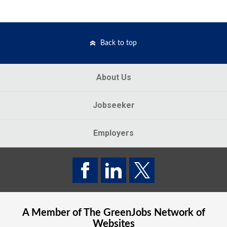
Back to top
About Us
Jobseeker
Employers
A Member of The
GreenJobs
Network of
Websites