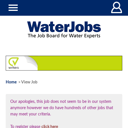
Home
> View Job
Our apologies, this job does not seem to be in our system
anymore however we do have hundreds of other jobs that
may meet your criteria.
To register please
click here