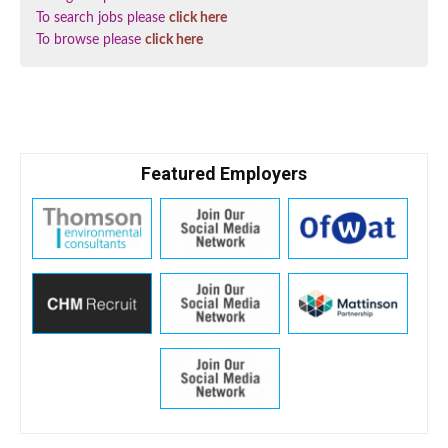
To search jobs please
click here
To browse please
click here
Featured Employers