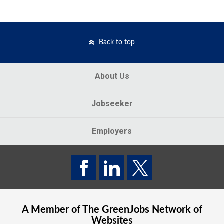
Back to top
About Us
Jobseeker
Employers
A Member of The
GreenJobs
Network of
Websites