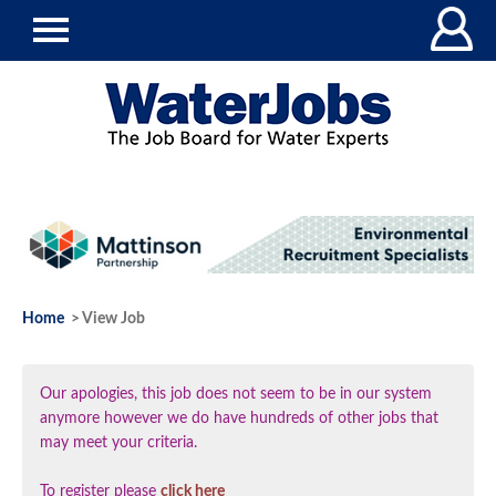
Home
> View Job
Our apologies, this job does not seem to be in our system
anymore however we do have hundreds of other jobs that
may meet your criteria.
To register please
click here