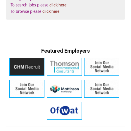
To search jobs please
click here
To browse please
click here
Featured Employers