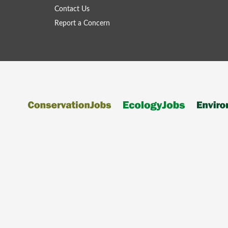
Contact Us
Report a Concern