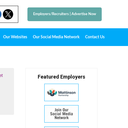
Employers/Recruiters
|
Advertise Now
Our Websites
Our Social Media Network
Contact Us
et
Featured Employers