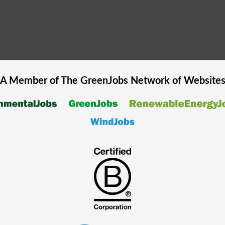
A Member of The
GreenJobs
Network of Website