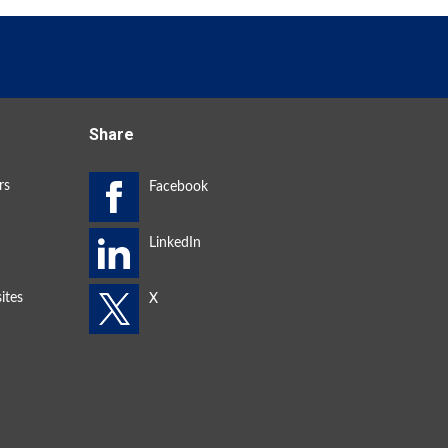
Share
rs
ites