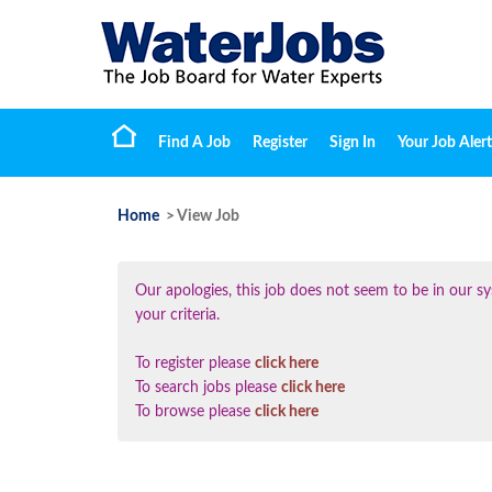
Find A Job
Register
Sign In
Your Job Alert
Home
> View Job
Our apologies, this job does not seem to be in our
your criteria.
To register please
click here
To search jobs please
click here
To browse please
click here