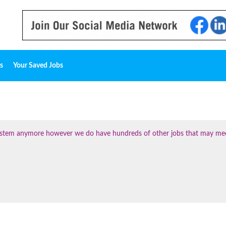
s
Your Saved Jobs
 system anymore however we do have hundreds of other jobs that may me