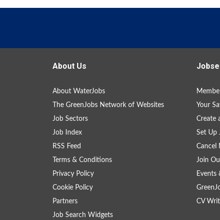
About Us
Jobse
About WaterJobs
Member
The GreenJobs Network of Websites
Your Sa
Job Sectors
Create 
Job Index
Set Up 
RSS Feed
Cancel 
Terms & Conditions
Join Ou
Privacy Policy
Events 
Cookie Policy
GreenJ
Partners
CV Writ
Job Search Widgets