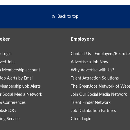
Back to top
eker
Employers
 Login
Contact Us - Employers/Recruite
ved Jobs
Advertise a Job Now
a Membership account
Why Advertise with Us?
Job Alerts by Email
Talent Attraction Solutions
Membership/Job Alerts
The GreenJobs Network of Webs
r Social Media Network
Join Our Social Media Network
& Conferences
Talent Finder Network
obsBLOG
Job Distribution Partners
ing Service
Client Login