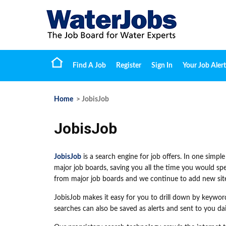
Find A Job
Register
Sign In
Your Job Alert
Home
> JobisJob
JobisJob
JobisJob
is a search engine for job offers. In one simple
major job boards, saving you all the time you would spe
from major job boards and we continue to add new site
JobisJob makes it easy for you to drill down by keywor
searches can also be saved as alerts and sent to you dai