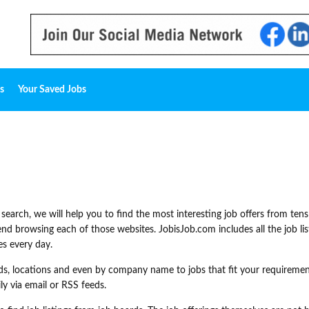
s
Your Saved Jobs
 search, we will help you to find the most interesting job offers from tens
nd browsing each of those websites. JobisJob.com includes all the job lis
s every day.
ds, locations and even by company name to jobs that fit your requiremen
ly via email or RSS feeds.