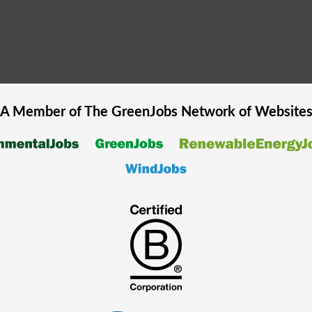
A Member of The
GreenJobs
Network of Website