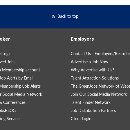
Back to top
eker
Employers
 Login
Contact Us - Employers/Recruite
ved Jobs
Advertise a Job Now
a Membership account
Why Advertise with Us?
Job Alerts by Email
Talent Attraction Solutions
Membership/Job Alerts
The GreenJobs Network of Webs
r Social Media Network
Join Our Social Media Network
& Conferences
Talent Finder Network
obsBLOG
Job Distribution Partners
ing Service
Client Login