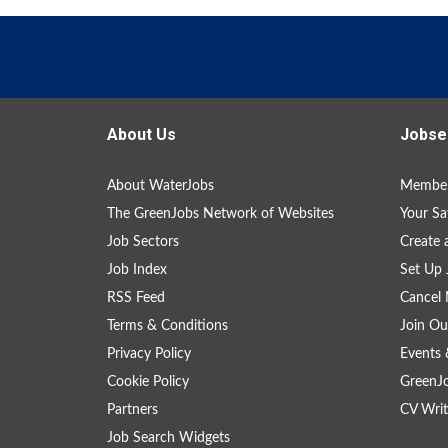
About Us
Jobse
About WaterJobs
Member
The GreenJobs Network of Websites
Your Sa
Job Sectors
Create 
Job Index
Set Up 
RSS Feed
Cancel 
Terms & Conditions
Join Ou
Privacy Policy
Events 
Cookie Policy
GreenJ
Partners
CV Writ
Job Search Widgets