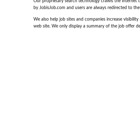
Our proprietary search technology crawls the internet t
by JobisJob.com and users are always redirected to the or
We also help job sites and companies increase visibility a
web site. We only display a summary of the job offer det