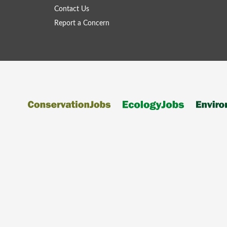
Contact Us
Report a Concern