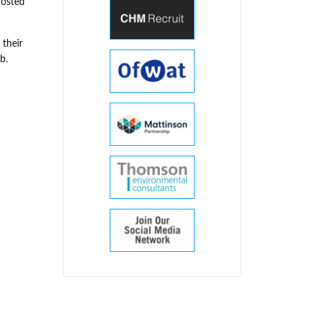
hosted
 their
b.