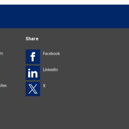
Share
rs
ites