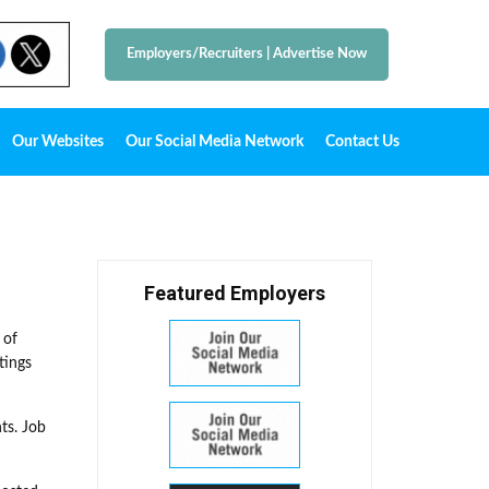
Employers/Recruiters
|
Advertise Now
Our Websites
Our Social Media Network
Contact Us
Featured Employers
 of
tings
ts. Job