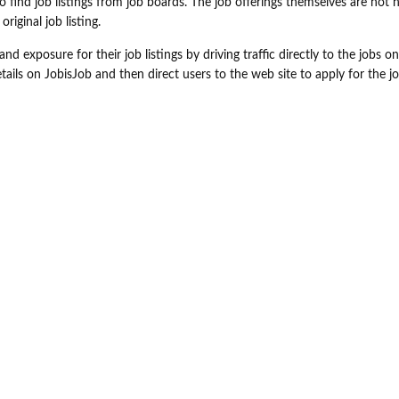
o find job listings from job boards. The job offerings themselves are not 
iginal job listing.
nd exposure for their job listings by driving traffic directly to the jobs on
ails on JobisJob and then direct users to the web site to apply for the jo