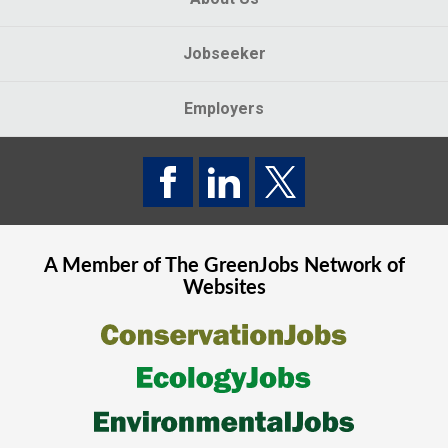
Jobseeker
Employers
A Member of The
GreenJobs
Network of
Websites