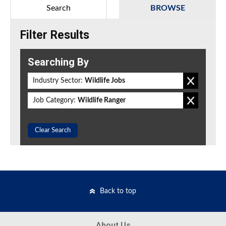
Search
BROWSE
Filter Results
Searching By
Industry Sector:
Wildlife Jobs
Job Category:
Wildlife Ranger
Clear Search
Back to top
About Us