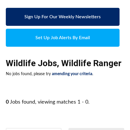
Sign Up For Our Weekly Newsletters
Set Up Job Alerts By Email
Wildlife Jobs
,
Wildlife Ranger
No jobs found, please try
amending your criteria
.
0
Jobs found, viewing matches 1 - 0.