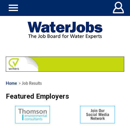
Home
> Job Results
Featured Employers