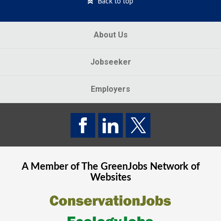
Back to top
About Us
Jobseeker
Employers
A Member of The
GreenJobs
Network of
Websites