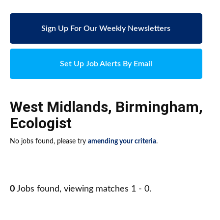
Sign Up For Our Weekly Newsletters
Set Up Job Alerts By Email
West Midlands
,
Birmingham
,
Ecologist
No jobs found, please try
amending your criteria
.
0
Jobs found, viewing matches 1 - 0.