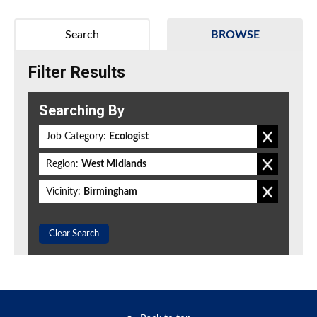
Search
BROWSE
Filter Results
Searching By
Job Category:
Ecologist
Region:
West Midlands
Vicinity:
Birmingham
Clear Search