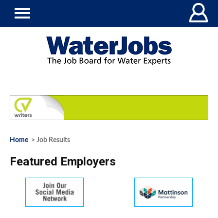
Home
> Job Results
Featured Employers