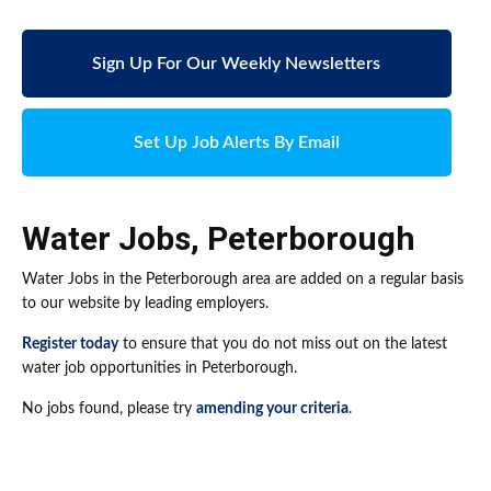
Sign Up For Our Weekly Newsletters
Set Up Job Alerts By Email
Water Jobs
,
Peterborough
Water Jobs in the Peterborough area are added on a regular basis
to our website by leading employers.
Register today
to ensure that you do not miss out on the latest
water job opportunities in Peterborough.
No jobs found, please try
amending your criteria
.