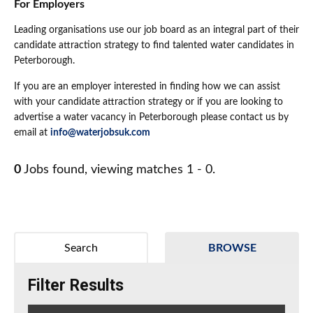
For Employers
Leading organisations use our job board as an integral part of their
candidate attraction strategy to find talented water candidates in
Peterborough.
If you are an employer interested in finding how we can assist
with your candidate attraction strategy or if you are looking to
advertise a water vacancy in Peterborough please contact us by
email at
info@waterjobsuk.com
0
Jobs found, viewing matches 1 - 0.
Search
BROWSE
Filter Results