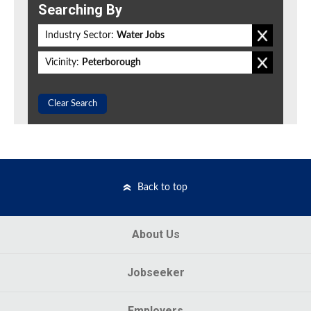
Searching By
Industry Sector:
Water Jobs
Vicinity:
Peterborough
Clear Search
Back to top
About Us
Jobseeker
Employers