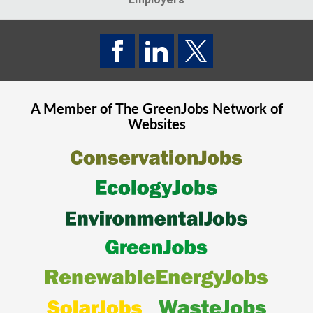
A Member of The
GreenJobs
Network of
Websites