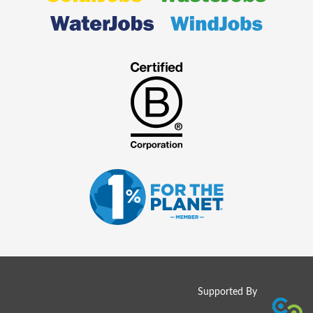
Supported By