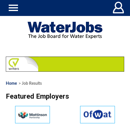
Home
> Job Results
Featured Employers