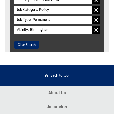
Industry Sector:
Water Jobs
Job Category:
Policy
Job Type:
Permanent
Vicinity:
Birmingham
Clear Search
Back to top
About Us
Jobseeker