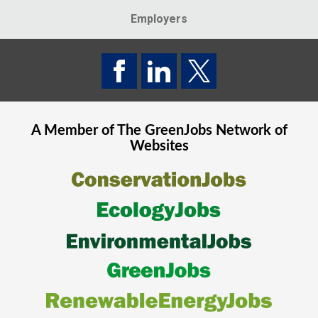
Employers
A Member of The
GreenJobs
Network of
Websites