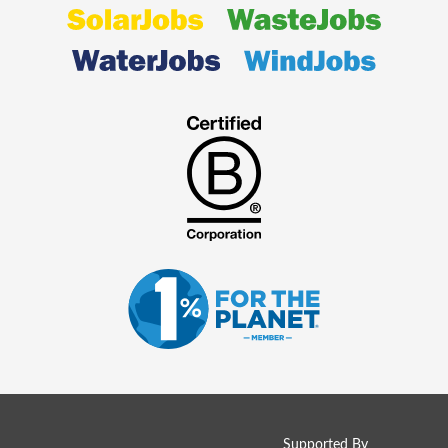
Supported By