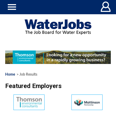
Home
> Job Results
Featured Employers