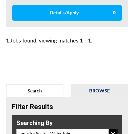
Details/Apply
1
Jobs found, viewing matches 1 - 1.
Search
BROWSE
Filter Results
Searching By