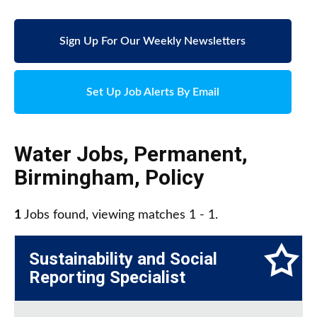
Sign Up For Our Weekly Newsletters
Set Up Job Alerts By Email
Water Jobs
,
Permanent
,
Birmingham
,
Policy
1
Jobs found, viewing matches 1 - 1.
Sustainability and Social
Reporting Specialist