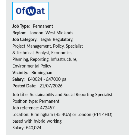
Job Type:
Permanent
Region:
London, West Midlands
Job Category:
Legal/ Regulatory,
Project Management, Policy, Specialist
& Technical, Analyst, Economics,
Planning, Reporting, Infrastructure,
Environmental Policy
Vicinity:
Birmingham
Salary:
£40024 - £47000 pa
Posted Date:
21/07/2026
Job title: Sustainability and Social Reporting Specialist
Position type: Permanent
Job reference: 472457
Location: Birmingham (B5 4UA) or London (E14 4HD)
based with hybrid working
Salary: £40,024 -...