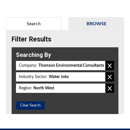
Search
BROWSE
Filter Results
Searching By
Company:
Thomson Environmental Consultants
Industry Sector:
Water Jobs
Region:
North West
Clear Search