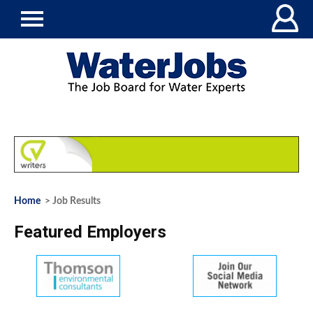
Home
> Job Results
Featured Employers