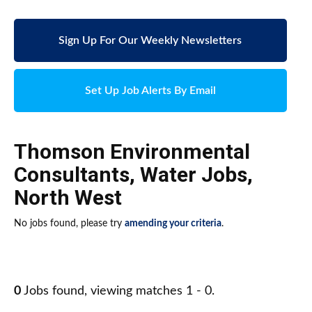
Sign Up For Our Weekly Newsletters
Set Up Job Alerts By Email
Thomson Environmental
Consultants
,
Water Jobs
,
North West
No jobs found, please try
amending your criteria
.
0
Jobs found, viewing matches 1 - 0.