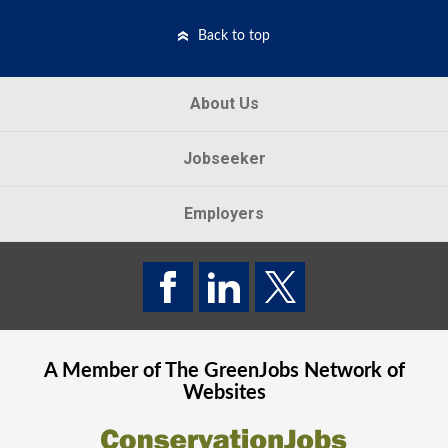
Back to top
About Us
Jobseeker
Employers
A Member of The
GreenJobs
Network of
Websites