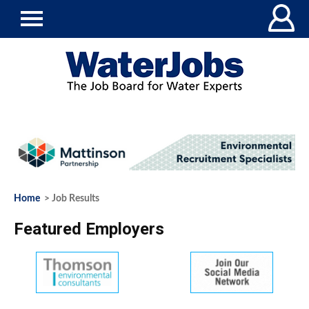
Home
> Job Results
Featured Employers