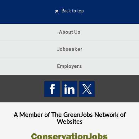
Back to top
About Us
Jobseeker
Employers
A Member of The
GreenJobs
Network of
Websites