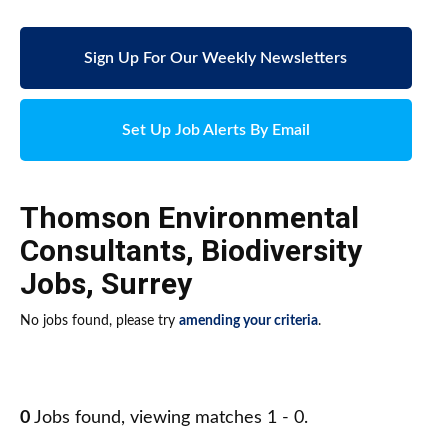
Sign Up For Our Weekly Newsletters
Set Up Job Alerts By Email
Thomson Environmental
Consultants
,
Biodiversity
Jobs
,
Surrey
No jobs found, please try
amending your criteria
.
0
Jobs found, viewing matches 1 - 0.