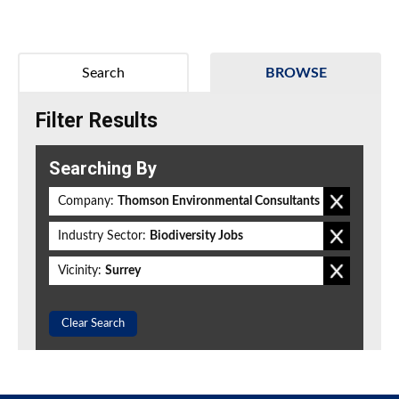
Search
BROWSE
Filter Results
Searching By
Company:
Thomson Environmental Consultants
Industry Sector:
Biodiversity Jobs
Vicinity:
Surrey
Clear Search