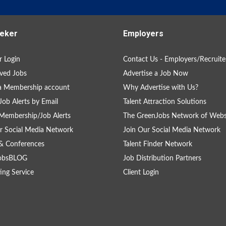
eker
Employers
 Login
Contact Us - Employers/Recruite
ved Jobs
Advertise a Job Now
a Membership account
Why Advertise with Us?
Job Alerts by Email
Talent Attraction Solutions
Membership/Job Alerts
The GreenJobs Network of Webs
r Social Media Network
Join Our Social Media Network
& Conferences
Talent Finder Network
obsBLOG
Job Distribution Partners
ing Service
Client Login