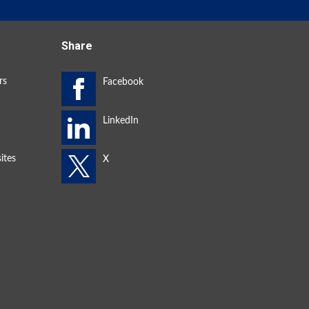
Share
rs
ites