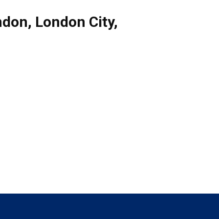
ndon
,
London City
,