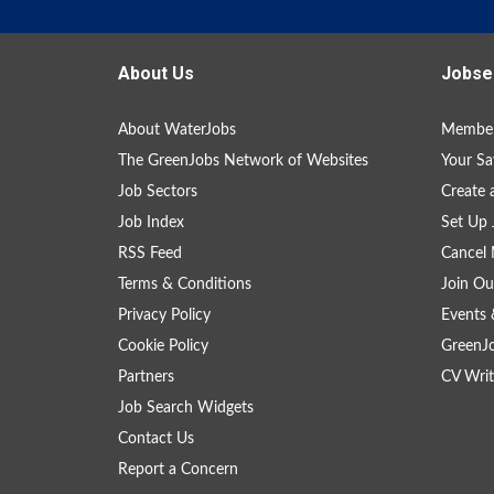
About Us
Jobse
About WaterJobs
Member
The GreenJobs Network of Websites
Your Sa
Job Sectors
Create 
Job Index
Set Up 
RSS Feed
Cancel 
Terms & Conditions
Join Ou
Privacy Policy
Events 
Cookie Policy
GreenJ
Partners
CV Writ
Job Search Widgets
Contact Us
Report a Concern