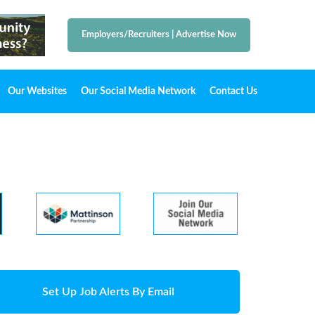
Employers/Recruiters
|
Advertise Now
Our Websites
Our Social Media Network
Contact Us
Set Up Job Alerts By Email