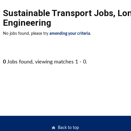
Sustainable Transport Jobs
,
Lo
Engineering
No jobs found, please try
amending your criteria
.
0
Jobs found, viewing matches 1 - 0.
Back to top