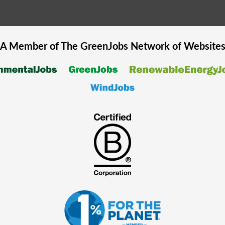
A Member of The
GreenJobs
Network of Website