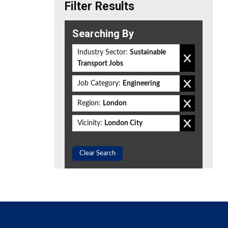
Filter Results
Searching By
Industry Sector:
Sustainable
Transport Jobs
Job Category:
Engineering
Region:
London
Vicinity:
London City
Clear Search