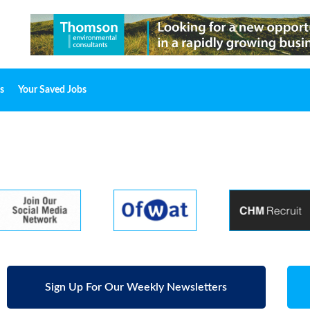
s
Your Saved Jobs
Sign Up For Our Weekly Newsletters