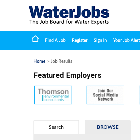
Find A Job
Register
Sign In
Your Job Alert
Home
> Job Results
Featured Employers
Search
BROWSE