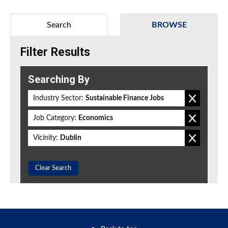
Search
BROWSE
Filter Results
Searching By
Industry Sector:
Sustainable Finance Jobs
Job Category:
Economics
Vicinity:
Dublin
Clear Search