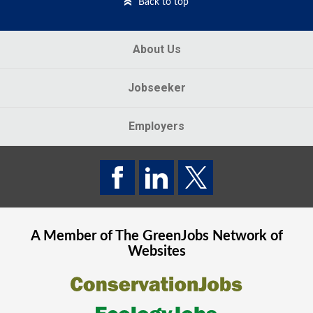
Back to top
About Us
Jobseeker
Employers
A Member of The
GreenJobs
Network of
Websites