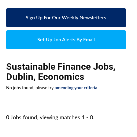
Sign Up For Our Weekly Newsletters
Set Up Job Alerts By Email
Sustainable Finance Jobs
,
Dublin
,
Economics
No jobs found, please try
amending your criteria
.
0
Jobs found, viewing matches 1 - 0.