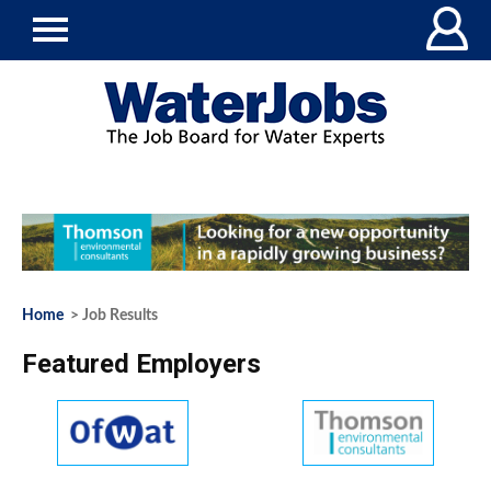
Home
> Job Results
Featured Employers