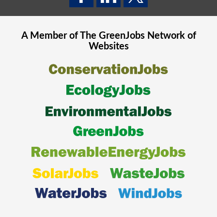
A Member of The
GreenJobs
Network of
Websites