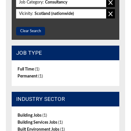
Job Category:
Consultancy
Vicinity:
Scotland (nationwide)
Clear Search
JOB TYPE
Full Time
(1)
Permanent
(1)
INDUSTRY SECTOR
Building Jobs
(1)
Building Services Jobs
(1)
Built Environment Jobs
(1)