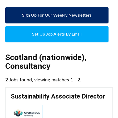
Sign Up For Our Weekly Newsletters
Set Up Job Alerts By Email
Scotland (nationwide)
,
Consultancy
2
Jobs found, viewing matches 1 - 2.
Sustainability Associate Director