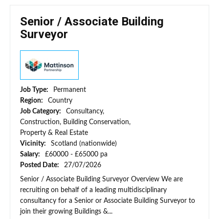
Senior / Associate Building
Surveyor
Job Type:
Permanent
Region:
Country
Job Category:
Consultancy,
Construction, Building Conservation,
Property & Real Estate
Vicinity:
Scotland (nationwide)
Salary:
£60000 - £65000 pa
Posted Date:
27/07/2026
Senior / Associate Building Surveyor Overview We are
recruiting on behalf of a leading multidisciplinary
consultancy for a Senior or Associate Building Surveyor to
join their growing Buildings &...