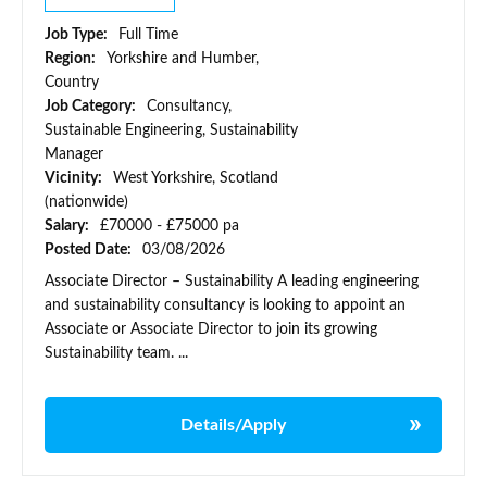
Job Type:
Full Time
Region:
Yorkshire and Humber,
Country
Job Category:
Consultancy,
Sustainable Engineering, Sustainability
Manager
Vicinity:
West Yorkshire, Scotland
(nationwide)
Salary:
£70000 - £75000 pa
Posted Date:
03/08/2026
Associate Director – Sustainability A leading engineering
and sustainability consultancy is looking to appoint an
Associate or Associate Director to join its growing
Sustainability team. ...
Details/Apply