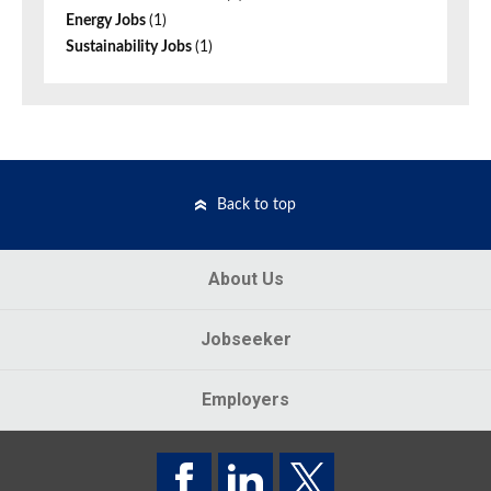
Energy Jobs
(1)
Sustainability Jobs
(1)
Back to top
About Us
Jobseeker
Employers