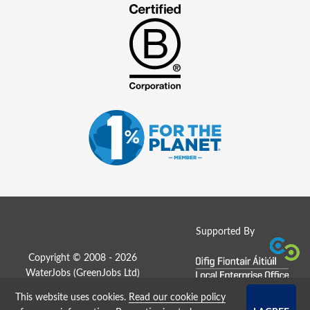
Supported By
Copyright © 2008 - 2026
WaterJobs (
GreenJobs Ltd
)
This website uses cookies.
Read our cookie policy
Job Board website by Strategies