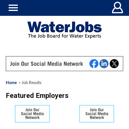
Home
> Job Results
Featured Employers