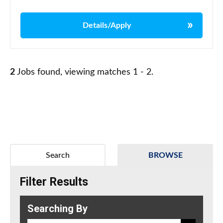
Details/Apply
2
Jobs found, viewing matches 1 - 2.
Search
BROWSE
Filter Results
Searching By