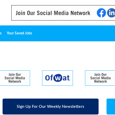
s
Your Saved Jobs
Sign Up For Our Weekly Newsletters