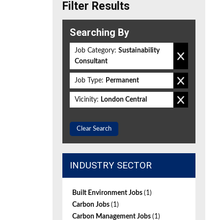
Filter Results
Searching By
Job Category:
Sustainability
Consultant
Job Type:
Permanent
Vicinity:
London Central
Clear Search
INDUSTRY SECTOR
Built Environment Jobs
(1)
Carbon Jobs
(1)
Carbon Management Jobs
(1)