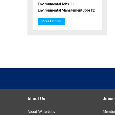
Environmental Jobs
(1)
Environmental Management Jobs
(1)
More Options
About Us
Jobse
About WaterJobs
Member