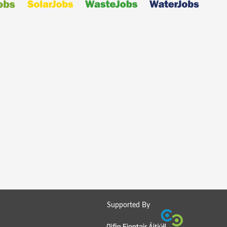
Supported By