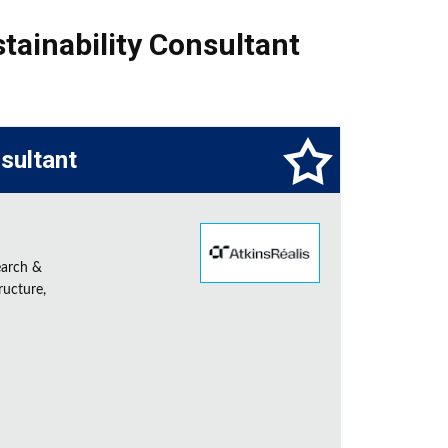
tainability Consultant
sultant
earch &
ructure,