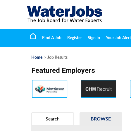
Find A Job
Register
Sign In
Your Job Alert
Home
> Job Results
Featured Employers
Search
BROWSE