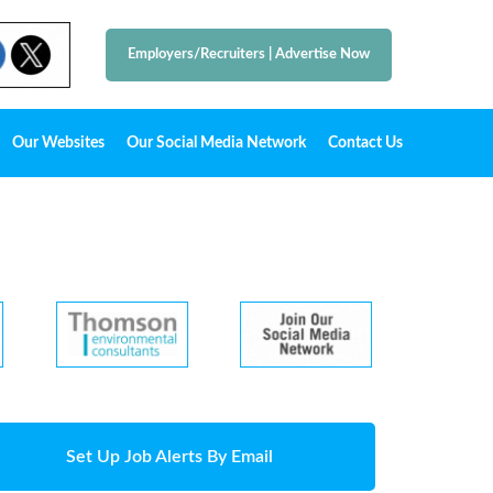
Employers/Recruiters
|
Advertise Now
Our Websites
Our Social Media Network
Contact Us
Set Up Job Alerts By Email