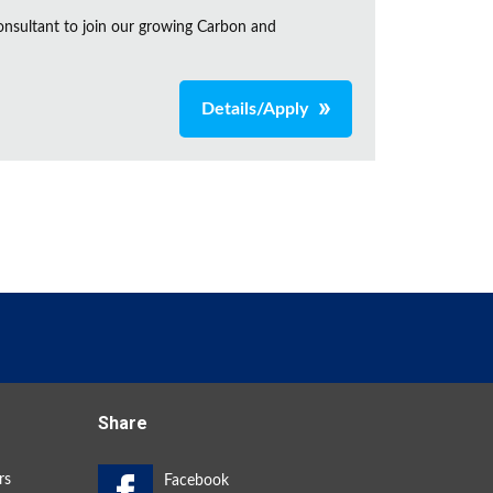
onsultant to join our growing Carbon and
Details/Apply
Share
rs