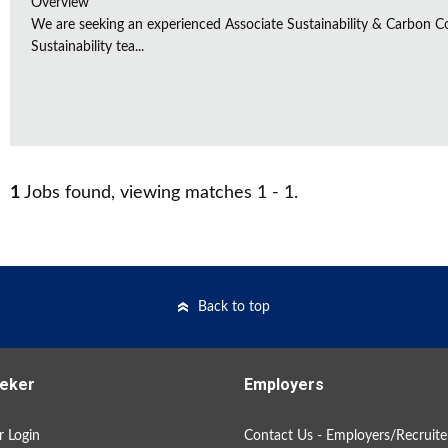
Overview
We are seeking an experienced Associate Sustainability & Carbon C
Sustainability tea...
1
Jobs found, viewing matches 1 - 1.
Back to top
eker
Employers
 Login
Contact Us - Employers/Recruite