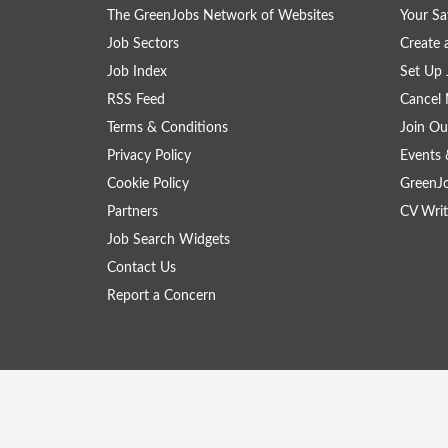
The GreenJobs Network of Websites
Your Sa
Job Sectors
Create 
Job Index
Set Up 
RSS Feed
Cancel 
Terms & Conditions
Join Ou
Privacy Policy
Events 
Cookie Policy
GreenJ
Partners
CV Writ
Job Search Widgets
Contact Us
Report a Concern