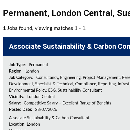
Permanent
,
London Central
,
Sus
1
Jobs found, viewing matches 1 - 1.
Associate Sustainability & Carbon Con
Job Type:
Permanent
Region:
London
Job Category:
Consultancy, Engineering, Project Management, Res
Development, Specialist & Technical, Compliance, Reporting, Infrast
Environmental Policy, ESG, Sustainability Consultant
Vicinity:
London Central
Salary:
Competitive Salary + Excellent Range of Benefits
Posted Date:
28/07/2026
Associate Sustainability & Carbon Consultant
Location: London