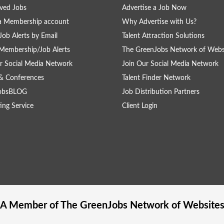
ved Jobs
Advertise a Job Now
a Membership account
Why Advertise with Us?
Job Alerts by Email
Talent Attraction Solutions
Membership/Job Alerts
The GreenJobs Network of Webs
r Social Media Network
Join Our Social Media Network
& Conferences
Talent Finder Network
obsBLOG
Job Distribution Partners
ing Service
Client Login
A Member of The
GreenJobs
Network of Website