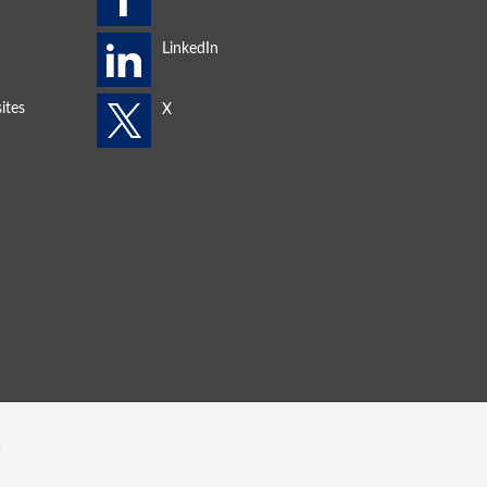
ites
s