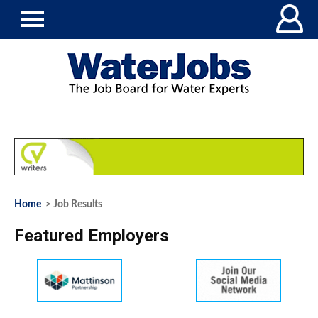
Home
> Job Results
Featured Employers