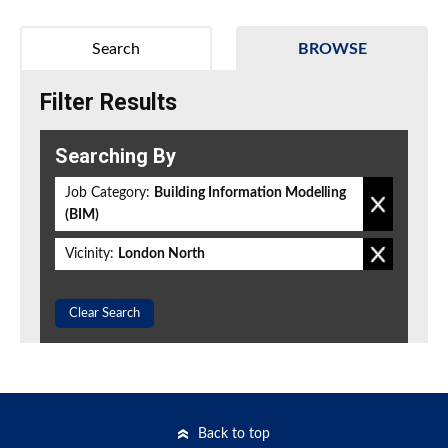
Search
BROWSE
Filter Results
Searching By
Job Category:
Building Information Modelling
(BIM)
Vicinity:
London North
Clear Search
Back to top