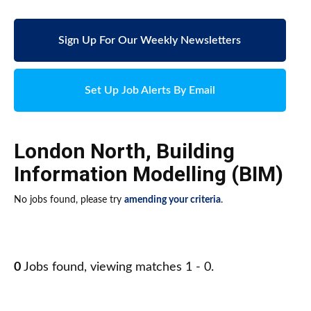
Sign Up For Our Weekly Newsletters
Set Up Job Alerts By Email
London North
,
Building
Information Modelling (BIM)
No jobs found, please try
amending your criteria
.
0
Jobs found, viewing matches 1 - 0.