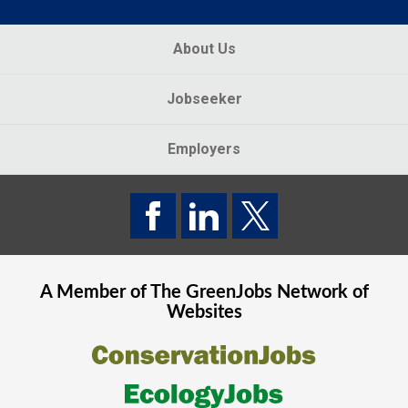
About Us
Jobseeker
Employers
A Member of The
GreenJobs
Network of
Websites