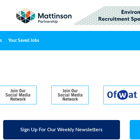
s
Your Saved Jobs
Sign Up For Our Weekly Newsletters