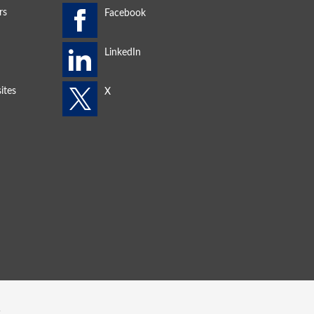
rs
ites
s