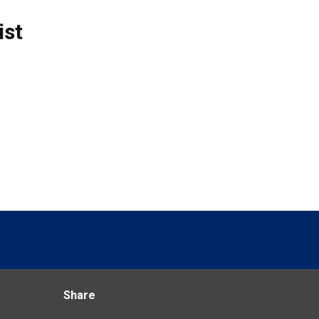
ist
Share