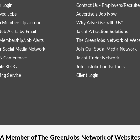
 Login
Contact Us - Employers/Recruite
ved Jobs
Advertise a Job Now
a Membership account
Why Advertise with Us?
Job Alerts by Email
Talent Attraction Solutions
Membership/Job Alerts
The GreenJobs Network of Webs
r Social Media Network
Join Our Social Media Network
& Conferences
Talent Finder Network
obsBLOG
Job Distribution Partners
ing Service
Client Login
A Member of The
GreenJobs
Network of Website