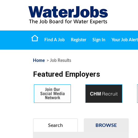
Find A Job
Register
Sign In
Your Job Alert
Home
> Job Results
Featured Employers
Search
BROWSE