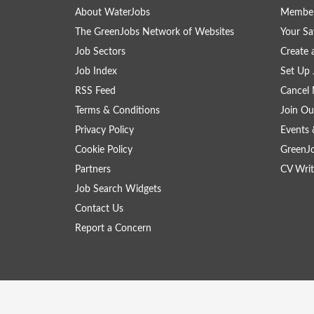
About WaterJobs
Member
The GreenJobs Network of Websites
Your Sa
Job Sectors
Create 
Job Index
Set Up 
RSS Feed
Cancel 
Terms & Conditions
Join Ou
Privacy Policy
Events 
Cookie Policy
GreenJ
Partners
CV Writ
Job Search Widgets
Contact Us
Report a Concern