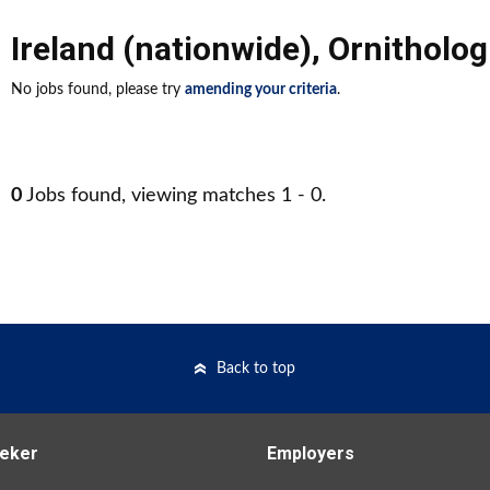
Ireland (nationwide)
,
Ornitholog
No jobs found, please try
amending your criteria
.
0
Jobs found, viewing matches 1 - 0.
Back to top
eker
Employers