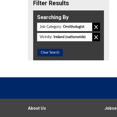
Filter Results
Searching By
Job Category:
Ornithologist
Vicinity:
Ireland (nationwide)
Clear Search
About Us
Jobse