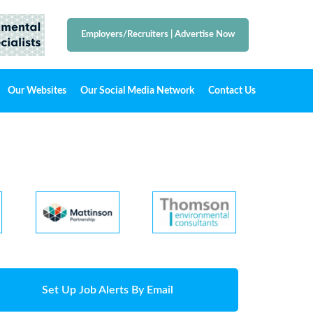
Employers/Recruiters
|
Advertise Now
Our Websites
Our Social Media Network
Contact Us
Set Up Job Alerts By Email