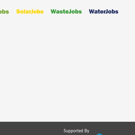
Supported By