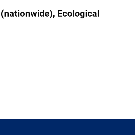
 (nationwide)
,
Ecological