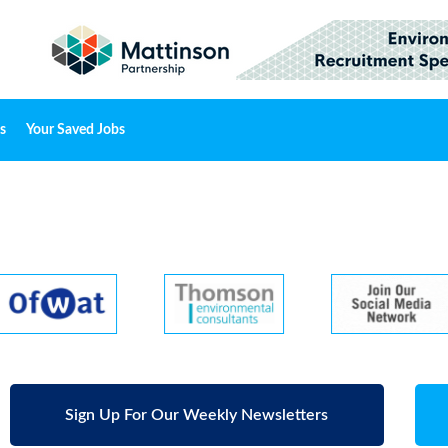
s
Your Saved Jobs
Sign Up For Our Weekly Newsletters