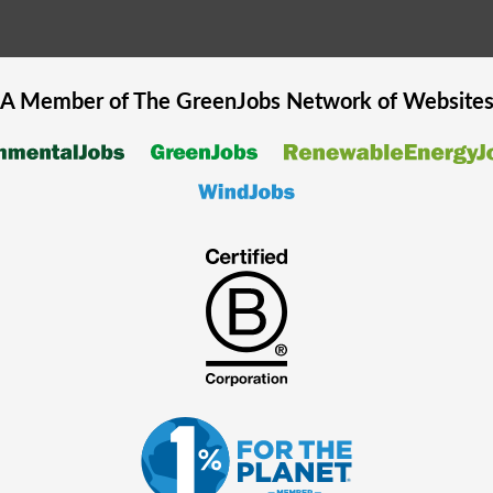
A Member of The
GreenJobs
Network of Website