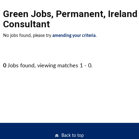
Green Jobs
,
Permanent
,
Ireland
Consultant
No jobs found, please try
amending your criteria
.
0
Jobs found, viewing matches 1 - 0.
Back to top