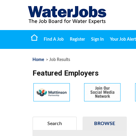
Find A Job
Register
Sign In
Your Job Alert
Home
> Job Results
Featured Employers
Search
BROWSE