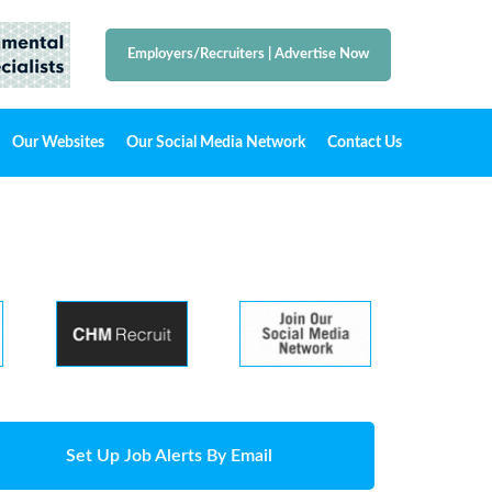
Employers/Recruiters
|
Advertise Now
Our Websites
Our Social Media Network
Contact Us
Set Up Job Alerts By Email