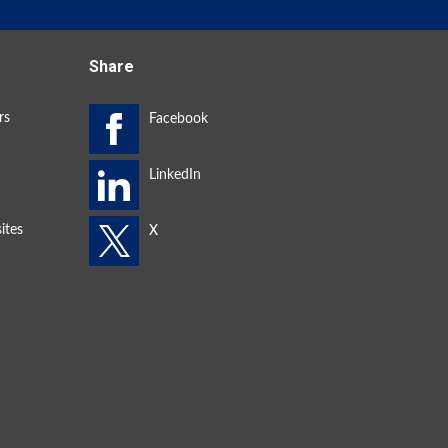
Share
rs
ites