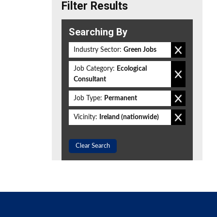
Filter Results
Searching By
Industry Sector:
Green Jobs
Job Category:
Ecological
Consultant
Job Type:
Permanent
Vicinity:
Ireland (nationwide)
Clear Search