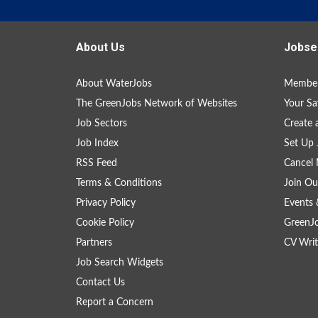
About Us
Jobse
About WaterJobs
Member
The GreenJobs Network of Websites
Your Sa
Job Sectors
Create 
Job Index
Set Up 
RSS Feed
Cancel 
Terms & Conditions
Join Ou
Privacy Policy
Events 
Cookie Policy
GreenJ
Partners
CV Writ
Job Search Widgets
Contact Us
Report a Concern