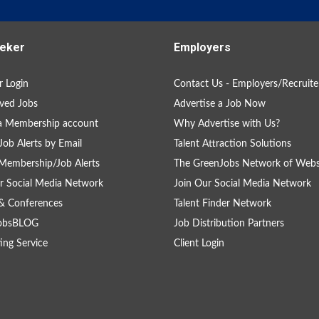
eker
Employers
 Login
Contact Us - Employers/Recruite
ved Jobs
Advertise a Job Now
a Membership account
Why Advertise with Us?
Job Alerts by Email
Talent Attraction Solutions
Membership/Job Alerts
The GreenJobs Network of Webs
r Social Media Network
Join Our Social Media Network
& Conferences
Talent Finder Network
obsBLOG
Job Distribution Partners
ing Service
Client Login