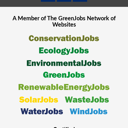
A Member of The
GreenJobs
Network of
Websites