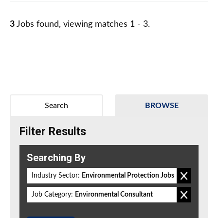
3
Jobs found, viewing matches 1 - 3.
Search
BROWSE
Filter Results
Searching By
Industry Sector:
Environmental Protection Jobs
Job Category:
Environmental Consultant