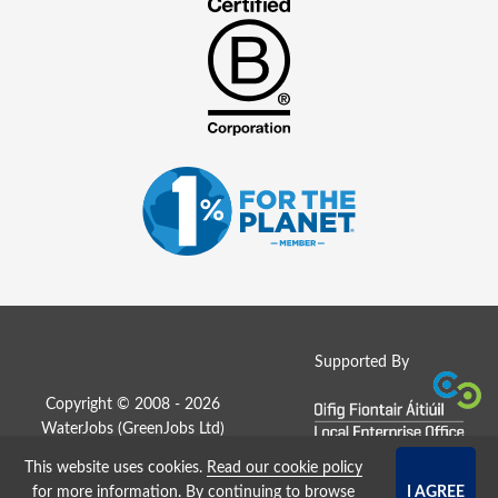
Supported By
Copyright © 2008 - 2026
WaterJobs (
GreenJobs Ltd
)
This website uses cookies.
Read our cookie policy
Job Board website by Strategies
for more information
. By continuing to browse