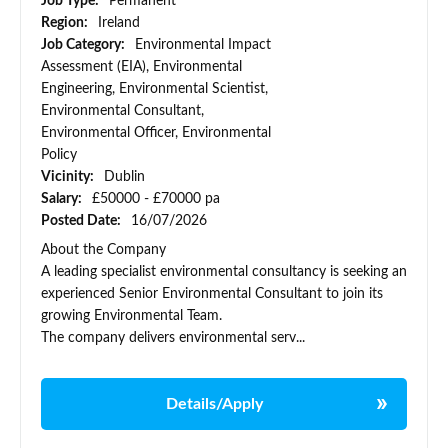
Job Type:
Permanent
Region:
Ireland
Job Category:
Environmental Impact
Assessment (EIA), Environmental
Engineering, Environmental Scientist,
Environmental Consultant,
Environmental Officer, Environmental
Policy
Vicinity:
Dublin
Salary:
£50000 - £70000 pa
Posted Date:
16/07/2026
About the Company
A leading specialist environmental consultancy is seeking an
experienced Senior Environmental Consultant to join its
growing Environmental Team.
The company delivers environmental serv...
Details/Apply