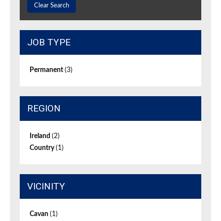
Clear Search
JOB TYPE
Permanent
(3)
REGION
Ireland
(2)
Country
(1)
VICINITY
Cavan
(1)