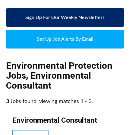
Sign Up For Our Weekly Newsletters
Set Up Job Alerts By Email
Environmental Protection
Jobs
,
Environmental
Consultant
3
Jobs found, viewing matches 1 - 3.
Environmental Consultant