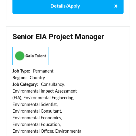
Details/Apply
Senior EIA Project Manager
Job Type:
Permanent
Region:
Country
Job Category:
Consultancy,
Environmental Impact Assessment
(EIA), Environmental Engineering,
Environmental Scientist,
Environmental Consultant,
Environmental Economics,
Environmental Education,
Environmental Officer, Environmental