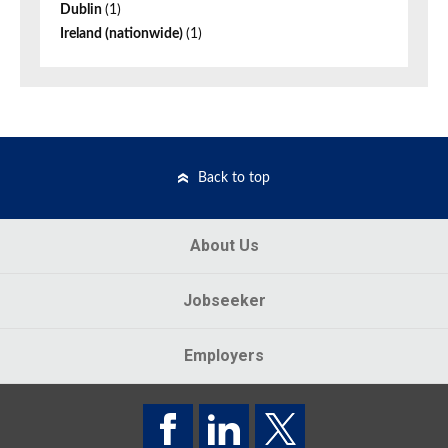
Dublin
(1)
Ireland (nationwide)
(1)
Back to top
About Us
Jobseeker
Employers