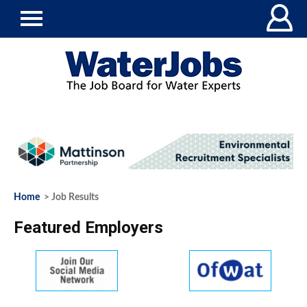
Home
> Job Results
Featured Employers