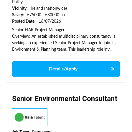
Policy
Vicinity:
Ireland (nationwide)
Salary:
£75000 - £80000 pa
Posted Date:
16/07/2026
Senior EIAR Project Manager
Overview: An established multidisciplinary consultancy is
seeking an experienced Senior Project Manager to join its
Environment & Planning team. This leadership role inv...
Details/Apply
Senior Environmental Consultant