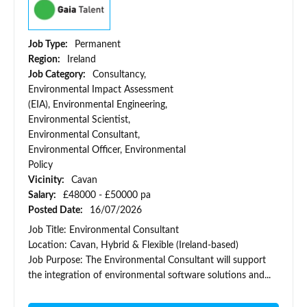
Job Type:
Permanent
Region:
Ireland
Job Category:
Consultancy,
Environmental Impact Assessment
(EIA), Environmental Engineering,
Environmental Scientist,
Environmental Consultant,
Environmental Officer, Environmental
Policy
Vicinity:
Cavan
Salary:
£48000 - £50000 pa
Posted Date:
16/07/2026
Job Title: Environmental Consultant
Location: Cavan, Hybrid & Flexible (Ireland-based)
Job Purpose: The Environmental Consultant will support
the integration of environmental software solutions and...