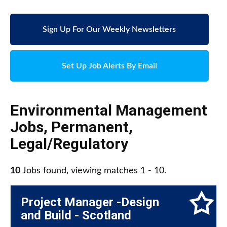
Sign Up For Our Weekly Newsletters
Set Up Job Alerts By Email
Environmental Management
Jobs
,
Permanent
,
Legal/Regulatory
10
Jobs found, viewing matches 1 - 10.
Project Manager -Design
and Build - Scotland