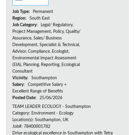
Job Type:
Permanent
Region:
South East
Job Category:
Legal/ Regulatory,
Project Management, Policy, Quality/
Assurance, Sales/ Business
Development, Specialist & Technical,
Advisor, Compliance, Ecologist,
Environmental Impact Assessment
(EIA), Planning, Reporting, Ecological
Consultant
Vicinity:
Southampton
Salary:
Competitive Salary +
Excellent Range of Benefits
Posted Date:
25/06/2026
TEAM LEADER ECOLOGY - Southampton
Category: Environment - Ecology
Location(s): Southampton, UK
Job#: 78400001782
Drive ecological excellence in Southampton with Tetra