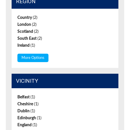
REGION
Country
(2)
London
(2)
Scotland
(2)
South East
(2)
Ireland
(1)
More Options
VICINITY
Belfast
(1)
Cheshire
(1)
Dublin
(1)
Edinburgh
(1)
England
(1)