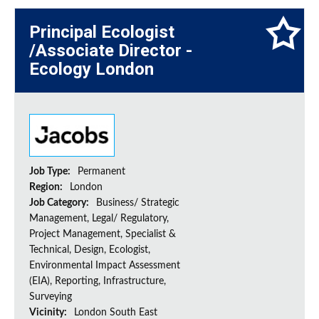
Principal Ecologist
/Associate Director -
Ecology London
Job Type:
Permanent
Region:
London
Job Category:
Business/ Strategic
Management, Legal/ Regulatory,
Project Management, Specialist &
Technical, Design, Ecologist,
Environmental Impact Assessment
(EIA), Reporting, Infrastructure,
Surveying
Vicinity:
London South East