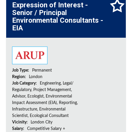
Expression of Interest -
Senior / Principal
Environmental Consultants -
EIA
Job Type:
Permanent
Region:
London
Job Category:
Engineering, Legal/
Regulatory, Project Management,
Advisor, Ecologist, Environmental
Impact Assessment (EIA), Reporting,
Infrastructure, Environmental
Scientist, Ecological Consultant
Vicinity:
London City
Salary:
Competitive Salary +