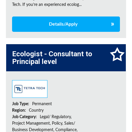
Tech. If you’re an experienced ecolog...
Details/Apply
Ecologist - Consultant to
Principal level
Job Type:
Permanent
Region:
Country
Job Category:
Legal/ Regulatory,
Project Management, Policy, Sales/
Business Development, Compliance,