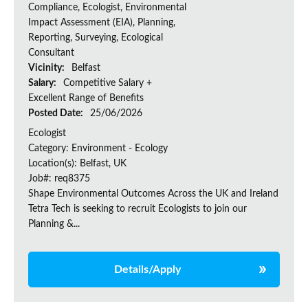
Compliance, Ecologist, Environmental
Impact Assessment (EIA), Planning,
Reporting, Surveying, Ecological
Consultant
Vicinity:
Belfast
Salary:
Competitive Salary +
Excellent Range of Benefits
Posted Date:
25/06/2026
Ecologist
Category: Environment - Ecology
Location(s): Belfast, UK
Job#: req8375
Shape Environmental Outcomes Across the UK and Ireland
Tetra Tech is seeking to recruit Ecologists to join our
Planning &...
Details/Apply