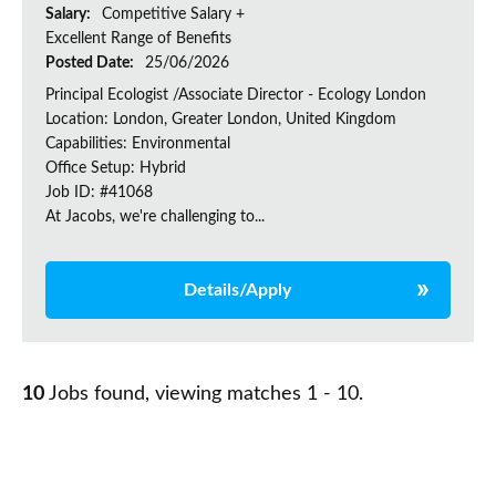
Salary:
Competitive Salary +
Excellent Range of Benefits
Posted Date:
25/06/2026
Principal Ecologist /Associate Director - Ecology London
Location: London, Greater London, United Kingdom
Capabilities: Environmental
Office Setup: Hybrid
Job ID: #41068
At Jacobs, we're challenging to...
Details/Apply
10
Jobs found, viewing matches 1 - 10.