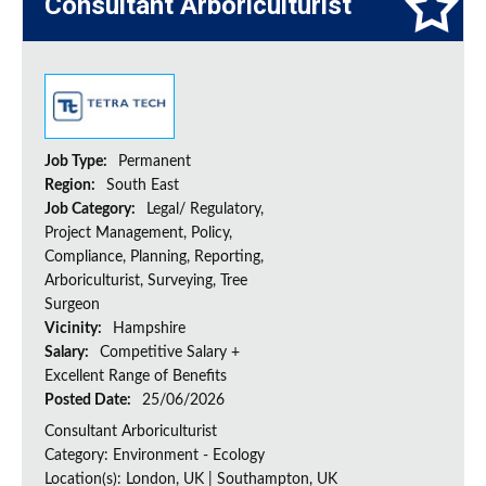
Consultant Arboriculturist
Job Type:
Permanent
Region:
South East
Job Category:
Legal/ Regulatory,
Project Management, Policy,
Compliance, Planning, Reporting,
Arboriculturist, Surveying, Tree
Surgeon
Vicinity:
Hampshire
Salary:
Competitive Salary +
Excellent Range of Benefits
Posted Date:
25/06/2026
Consultant Arboriculturist
Category: Environment - Ecology
Location(s): London, UK | Southampton, UK