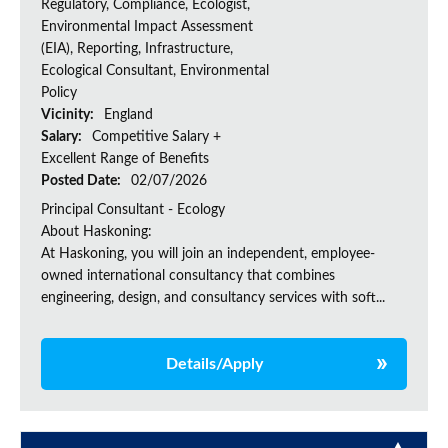
Regulatory, Compliance, Ecologist,
Environmental Impact Assessment
(EIA), Reporting, Infrastructure,
Ecological Consultant, Environmental
Policy
Vicinity:
England
Salary:
Competitive Salary +
Excellent Range of Benefits
Posted Date:
02/07/2026
Principal Consultant - Ecology
About Haskoning:
At Haskoning, you will join an independent, employee-
owned international consultancy that combines
engineering, design, and consultancy services with soft...
Details/Apply