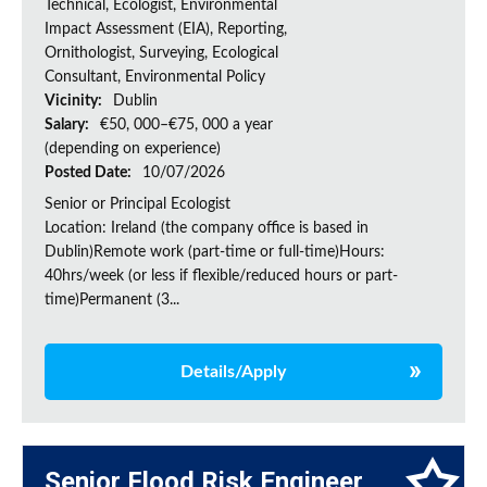
Technical, Ecologist, Environmental
Impact Assessment (EIA), Reporting,
Ornithologist, Surveying, Ecological
Consultant, Environmental Policy
Vicinity:
Dublin
Salary:
€50, 000–€75, 000 a year
(depending on experience)
Posted Date:
10/07/2026
Senior or Principal Ecologist
Location: Ireland (the company office is based in
Dublin)Remote work (part-time or full-time)Hours:
40hrs/week (or less if flexible/reduced hours or part-
time)Permanent (3...
Details/Apply
Senior Flood Risk Engineer