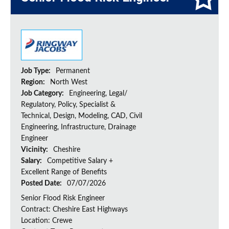
Job Type:
Permanent
Region:
North West
Job Category:
Engineering, Legal/
Regulatory, Policy, Specialist &
Technical, Design, Modeling, CAD, Civil
Engineering, Infrastructure, Drainage
Engineer
Vicinity:
Cheshire
Salary:
Competitive Salary +
Excellent Range of Benefits
Posted Date:
07/07/2026
Senior Flood Risk Engineer
Contract: Cheshire East Highways
Location: Crewe