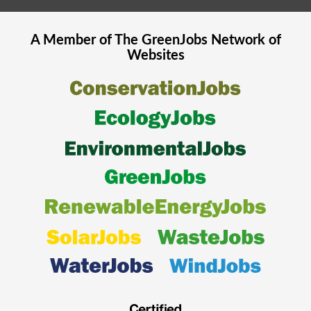
A Member of The
GreenJobs
Network of
Websites