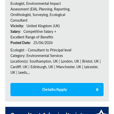
Ecologist, Environmental Impact
Assessment (EIA), Planning, Reporting,
Ornithologist, Surveying, Ecological
Consultant
Vicinity:
United Kingdom (UK)
Salary:
Competitive Salary +
Excellent Range of Benefits
Posted Date:
25/06/2026
Ecologist - Consultant to Principal level
Category: Environmental Services
Location(s): Southampton, UK | London, UK | Bristol, UK |
Cardiff, UK | Edinburgh, UK | Manchester, UK | Leicester,
UK | Leeds,...
Details/Apply