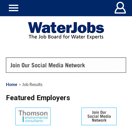
Home
> Job Results
Featured Employers