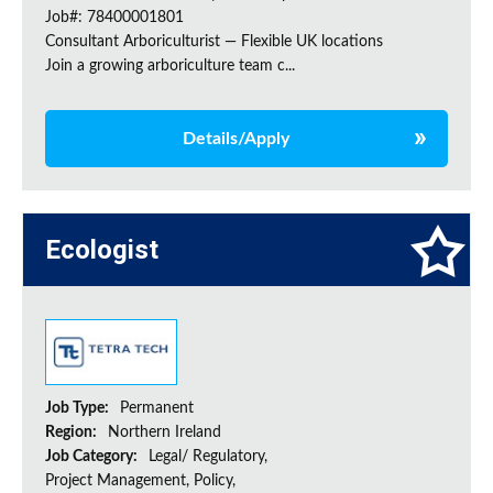
Job#: 78400001801
Consultant Arboriculturist — Flexible UK locations
Join a growing arboriculture team c...
Details/Apply
Ecologist
Job Type:
Permanent
Region:
Northern Ireland
Job Category:
Legal/ Regulatory,
Project Management, Policy,