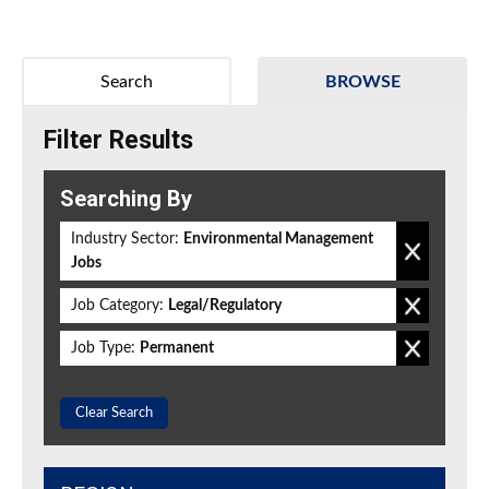
Search
BROWSE
Filter Results
Searching By
Industry Sector:
Environmental Management
Jobs
Job Category:
Legal/Regulatory
Job Type:
Permanent
Clear Search