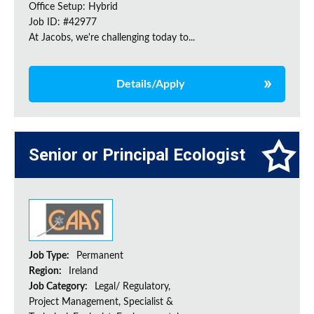
Office Setup: Hybrid
Job ID: #42977
At Jacobs, we're challenging today to...
Details/Apply
Senior or Principal Ecologist
Job Type:
Permanent
Region:
Ireland
Job Category:
Legal/ Regulatory,
Project Management, Specialist &