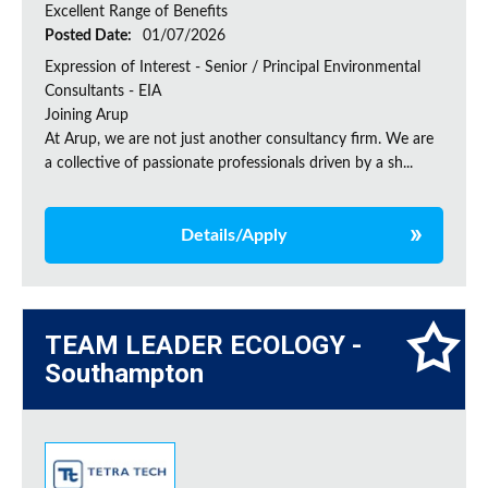
Excellent Range of Benefits
Posted Date:
01/07/2026
Expression of Interest - Senior / Principal Environmental
Consultants - EIA
Joining Arup
At Arup, we are not just another consultancy firm. We are
a collective of passionate professionals driven by a sh...
Details/Apply
TEAM LEADER ECOLOGY -
Southampton