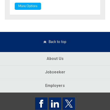
More Options
Back to top
About Us
Jobseeker
Employers