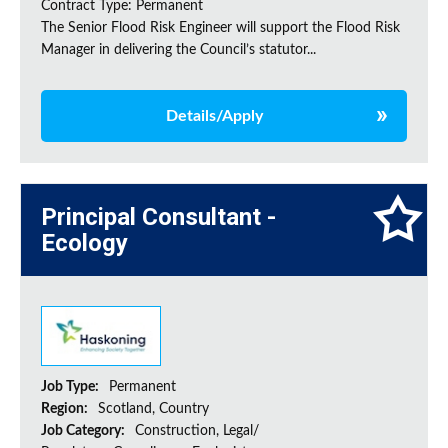
Contract Type: Permanent
The Senior Flood Risk Engineer will support the Flood Risk
Manager in delivering the Council’s statutor...
Details/Apply
Principal Consultant -
Ecology
Job Type:
Permanent
Region:
Scotland, Country
Job Category:
Construction, Legal/