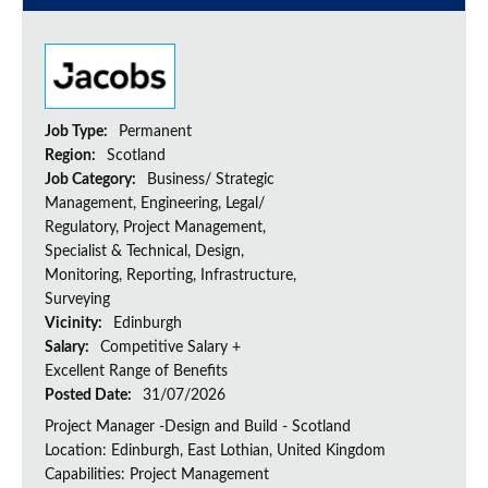
Job Type:
Permanent
Region:
Scotland
Job Category:
Business/ Strategic
Management, Engineering, Legal/
Regulatory, Project Management,
Specialist & Technical, Design,
Monitoring, Reporting, Infrastructure,
Surveying
Vicinity:
Edinburgh
Salary:
Competitive Salary +
Excellent Range of Benefits
Posted Date:
31/07/2026
Project Manager -Design and Build - Scotland
Location: Edinburgh, East Lothian, United Kingdom
Capabilities: Project Management