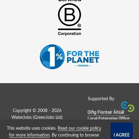
Supported By
Copyright © 2008 - 2026
WaterJobs (
GreenJobs Ltd
)
This website uses cookies.
Read our cookie policy
Job Board website by Strategies
for more information
. By continuing to browse