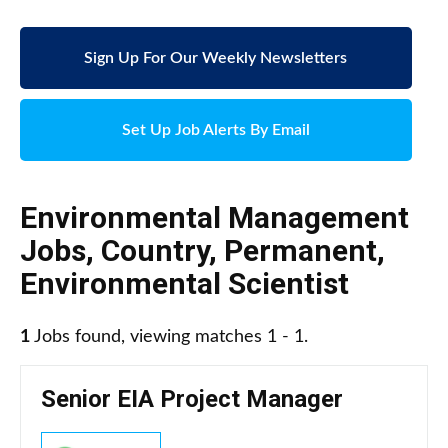
Sign Up For Our Weekly Newsletters
Set Up Job Alerts By Email
Environmental Management
Jobs
,
Country
,
Permanent
,
Environmental Scientist
1
Jobs found, viewing matches 1 - 1.
Senior EIA Project Manager