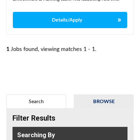
Details/Apply
1
Jobs found, viewing matches 1 - 1.
Search
BROWSE
Filter Results
Searching By