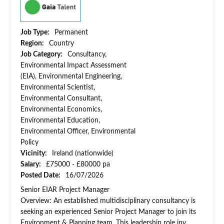
Job Type:
Permanent
Region:
Country
Job Category:
Consultancy,
Environmental Impact Assessment
(EIA), Environmental Engineering,
Environmental Scientist,
Environmental Consultant,
Environmental Economics,
Environmental Education,
Environmental Officer, Environmental
Policy
Vicinity:
Ireland (nationwide)
Salary:
£75000 - £80000 pa
Posted Date:
16/07/2026
Senior EIAR Project Manager
Overview: An established multidisciplinary consultancy is
seeking an experienced Senior Project Manager to join its
Environment & Planning team. This leadership role inv...