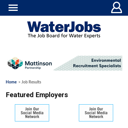
Home
> Job Results
Featured Employers