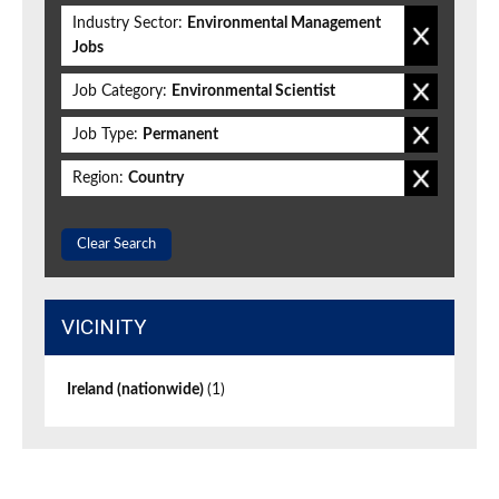
Industry Sector:
Environmental Management
Jobs
Job Category:
Environmental Scientist
Job Type:
Permanent
Region:
Country
Clear Search
VICINITY
Ireland (nationwide)
(1)