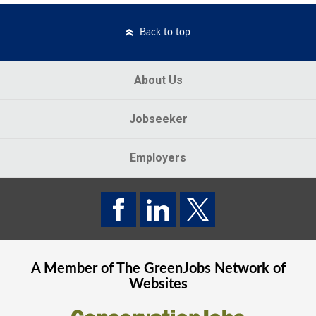
Back to top
About Us
Jobseeker
Employers
A Member of The
GreenJobs
Network of
Websites