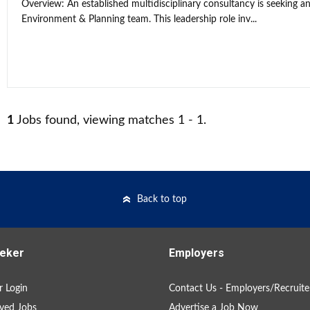
Overview: An established multidisciplinary consultancy is seeking an
Environment & Planning team. This leadership role inv...
1
Jobs found, viewing matches 1 - 1.
Back to top
eker
Employers
 Login
Contact Us - Employers/Recruite
ved Jobs
Advertise a Job Now