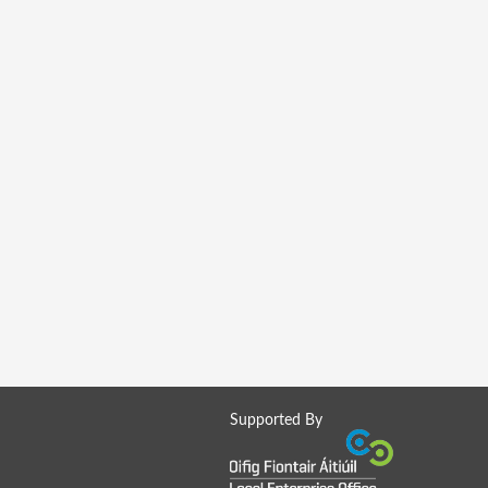
Supported By