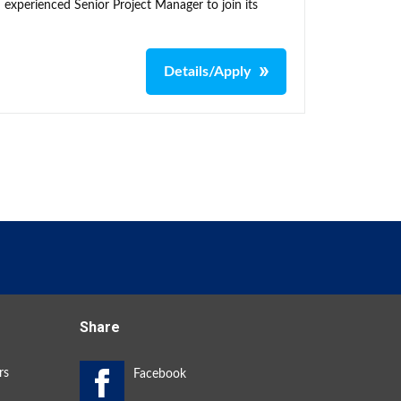
 experienced Senior Project Manager to join its
Details/Apply
Share
rs