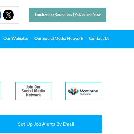
Employers/Recruiters
|
Advertise Now
Our Websites
Our Social Media Network
Contact Us
Set Up Job Alerts By Email