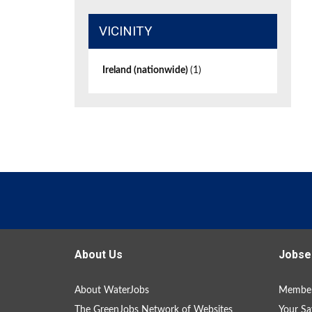
VICINITY
Ireland (nationwide)
(1)
About Us
Jobse
About WaterJobs
Member
The GreenJobs Network of Websites
Your Sa