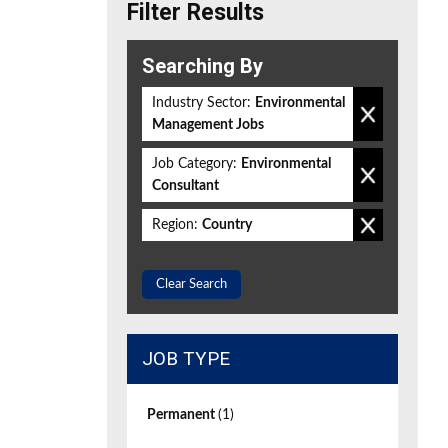
Filter Results
Searching By
Industry Sector:
Environmental
Management Jobs
Job Category:
Environmental
Consultant
Region:
Country
Clear Search
JOB TYPE
Permanent
(1)