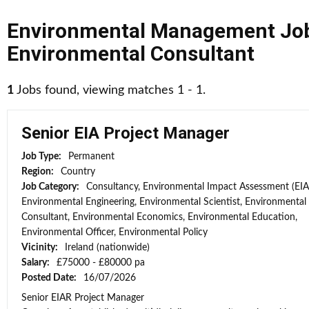
Environmental Management Jo
Environmental Consultant
1
Jobs found, viewing matches 1 - 1.
Senior EIA Project Manager
Job Type:
Permanent
Region:
Country
Job Category:
Consultancy, Environmental Impact Assessment (EIA
Environmental Engineering, Environmental Scientist, Environmental
Consultant, Environmental Economics, Environmental Education,
Environmental Officer, Environmental Policy
Vicinity:
Ireland (nationwide)
Salary:
£75000 - £80000 pa
Posted Date:
16/07/2026
Senior EIAR Project Manager