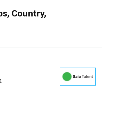
bs
,
Country
,
),