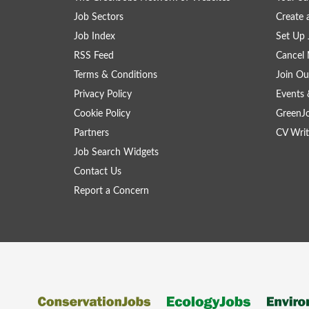
Job Sectors
Create 
Job Index
Set Up 
RSS Feed
Cancel 
Terms & Conditions
Join Ou
Privacy Policy
Events 
Cookie Policy
GreenJ
Partners
CV Writ
Job Search Widgets
Contact Us
Report a Concern