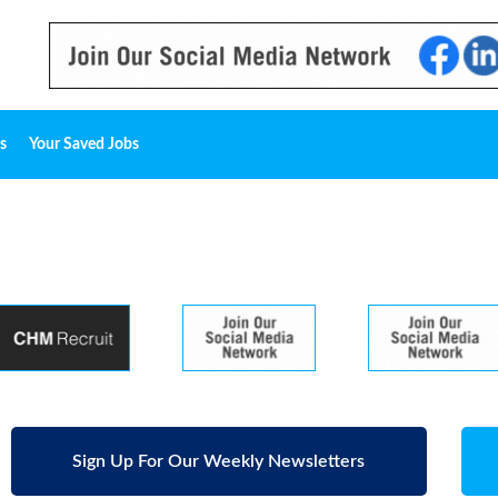
s
Your Saved Jobs
Sign Up For Our Weekly Newsletters