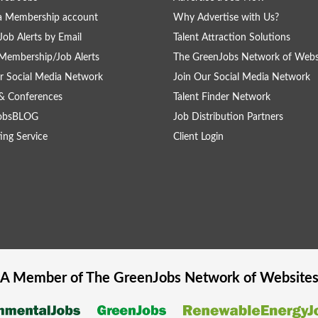
a Membership account
Why Advertise with Us?
Job Alerts by Email
Talent Attraction Solutions
Membership/Job Alerts
The GreenJobs Network of Webs
r Social Media Network
Join Our Social Media Network
& Conferences
Talent Finder Network
obsBLOG
Job Distribution Partners
ing Service
Client Login
A Member of The
GreenJobs
Network of Website