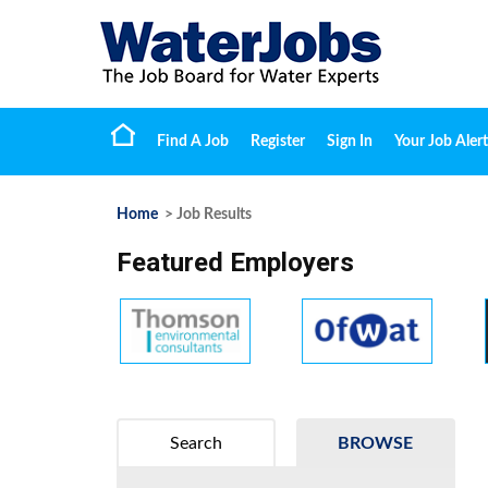
Find A Job
Register
Sign In
Your Job Alert
Home
> Job Results
Featured Employers
Search
BROWSE