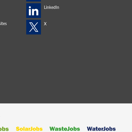
ites
s