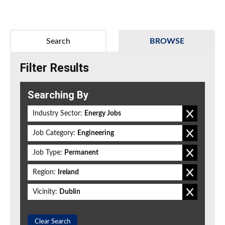
Search
BROWSE
Filter Results
Searching By
Industry Sector:
Energy Jobs
Job Category:
Engineering
Job Type:
Permanent
Region:
Ireland
Vicinity:
Dublin
Clear Search