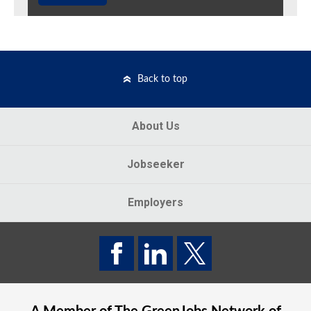
Back to top
About Us
Jobseeker
Employers