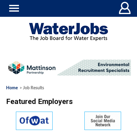
Home
> Job Results
Featured Employers