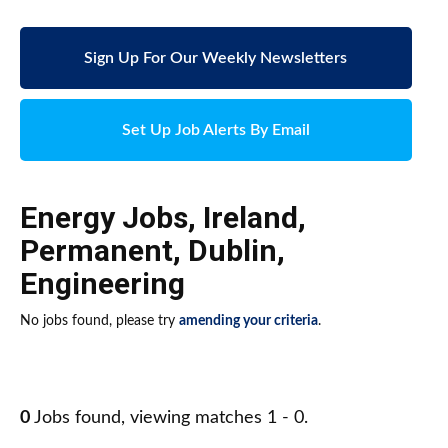
Sign Up For Our Weekly Newsletters
Set Up Job Alerts By Email
Energy Jobs
,
Ireland
,
Permanent
,
Dublin
,
Engineering
No jobs found, please try
amending your criteria
.
0
Jobs found, viewing matches 1 - 0.