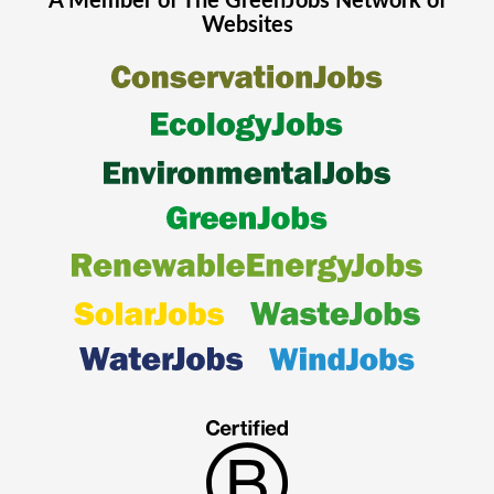
A Member of The
GreenJobs
Network of
Websites