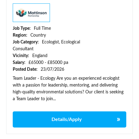
Job Type:
Full Time
Region:
Country
Job Category:
Ecologist, Ecological
Consultant
Vicinity:
England
Salary:
£65000 - £85000 pa
Posted Date:
23/07/2026
Team Leader - Ecology Are you an experienced ecologist
with a passion for leadership, mentoring, and delivering
high-quality environmental solutions? Our client is seeking
a Team Leader to join...
Details/Apply