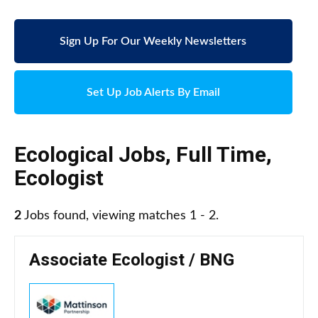
Sign Up For Our Weekly Newsletters
Set Up Job Alerts By Email
Ecological Jobs
,
Full Time
,
Ecologist
2
Jobs found, viewing matches 1 - 2.
Associate Ecologist / BNG