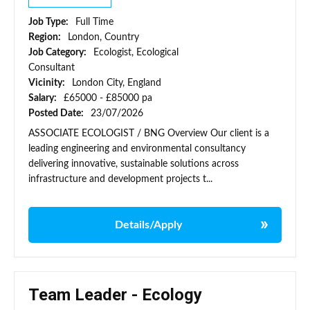
Job Type:
Full Time
Region:
London, Country
Job Category:
Ecologist, Ecological
Consultant
Vicinity:
London City, England
Salary:
£65000 - £85000 pa
Posted Date:
23/07/2026
ASSOCIATE ECOLOGIST / BNG Overview Our client is a
leading engineering and environmental consultancy
delivering innovative, sustainable solutions across
infrastructure and development projects t...
Details/Apply
Team Leader - Ecology