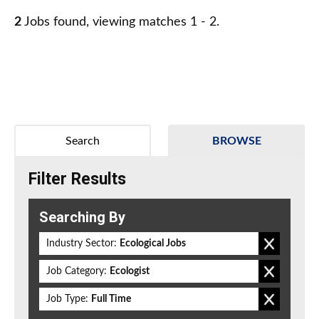
2
Jobs found, viewing matches 1 - 2.
Search
BROWSE
Filter Results
Searching By
Industry Sector:
Ecological Jobs
Job Category:
Ecologist
Job Type:
Full Time