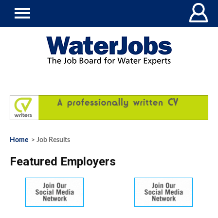
Home
> Job Results
Featured Employers