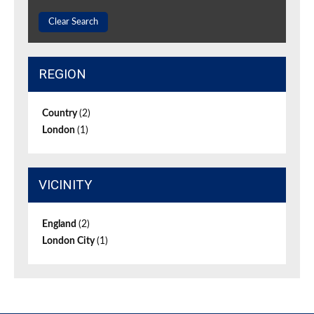
Clear Search
REGION
Country
(2)
London
(1)
VICINITY
England
(2)
London City
(1)