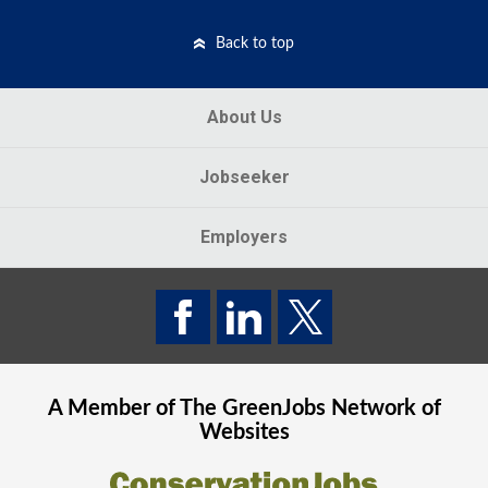
Back to top
About Us
Jobseeker
Employers
A Member of The
GreenJobs
Network of
Websites