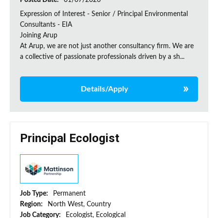
Posted Date:
01/07/2026
Expression of Interest - Senior / Principal Environmental
Consultants - EIA
Joining Arup
At Arup, we are not just another consultancy firm. We are
a collective of passionate professionals driven by a sh...
Details/Apply
Principal Ecologist
Job Type:
Permanent
Region:
North West, Country
Job Category:
Ecologist, Ecological