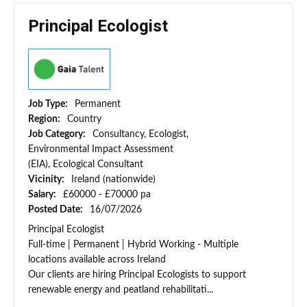
Principal Ecologist
Job Type:
Permanent
Region:
Country
Job Category:
Consultancy, Ecologist,
Environmental Impact Assessment
(EIA), Ecological Consultant
Vicinity:
Ireland (nationwide)
Salary:
£60000 - £70000 pa
Posted Date:
16/07/2026
Principal Ecologist
Full-time | Permanent | Hybrid Working - Multiple
locations available across Ireland
Our clients are hiring Principal Ecologists to support
renewable energy and peatland rehabilitati...