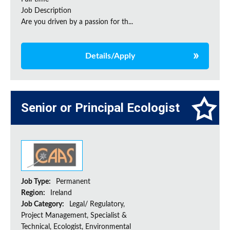
Job Description
Are you driven by a passion for th...
Details/Apply
Senior or Principal Ecologist
Job Type:
Permanent
Region:
Ireland
Job Category:
Legal/ Regulatory,
Project Management, Specialist &
Technical, Ecologist, Environmental