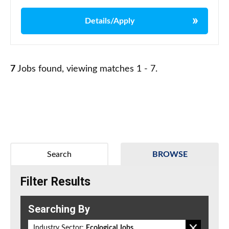
Details/Apply
7
Jobs found, viewing matches 1 - 7.
Search
BROWSE
Filter Results
Searching By
Industry Sector:
Ecological Jobs