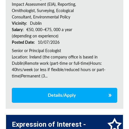
Impact Assessment (EIA), Reporting,
Ornithologist, Surveying, Ecological
Consultant, Environmental Policy
Vicinity:
Dublin
Salary:
€50, 000–€75, 000 a year
(depending on experience)
Posted Date:
10/07/2026
Senior or Principal Ecologist
Location: Ireland (the company office is based in
Dublin)Remote work (part-time or full-time)Hours:
40hrs/week (or less if flexible/reduced hours or part-
time)Permanent (3...
Details/Apply
Expression of Interest -