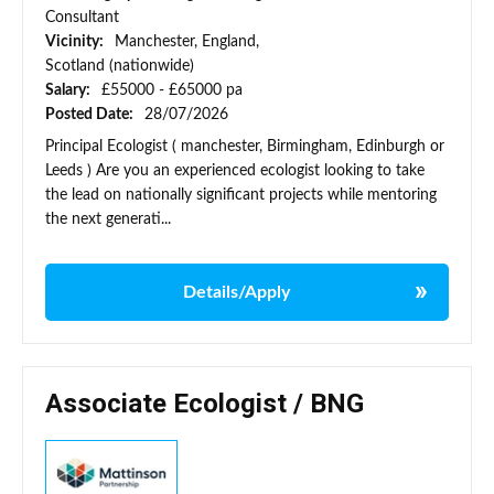
Consultant
Vicinity:
Manchester, England,
Scotland (nationwide)
Salary:
£55000 - £65000 pa
Posted Date:
28/07/2026
Principal Ecologist ( manchester, Birmingham, Edinburgh or
Leeds ) Are you an experienced ecologist looking to take
the lead on nationally significant projects while mentoring
the next generati...
Details/Apply
Associate Ecologist / BNG