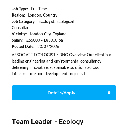
Job Type:
Full Time
Region:
London, Country
Job Category:
Ecologist, Ecological
Consultant
Vicinity:
London City, England
Salary:
£65000 - £85000 pa
Posted Date:
23/07/2026
ASSOCIATE ECOLOGIST / BNG Overview Our client is a
leading engineering and environmental consultancy
delivering innovative, sustainable solutions across
infrastructure and development projects t...
Details/Apply
Team Leader - Ecology