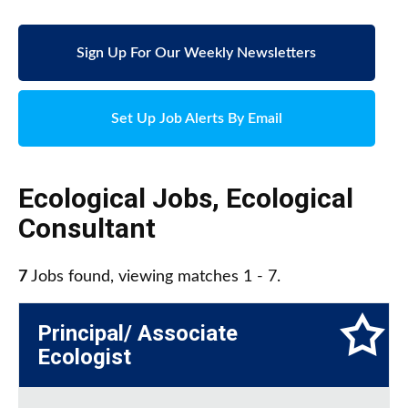
Sign Up For Our Weekly Newsletters
Set Up Job Alerts By Email
Ecological Jobs
,
Ecological
Consultant
7
Jobs found, viewing matches 1 - 7.
Principal/ Associate
Ecologist