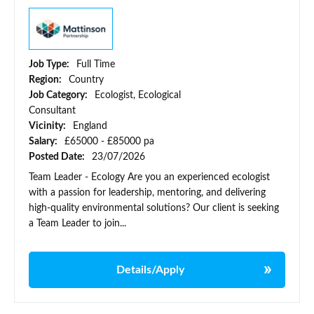
Job Type:
Full Time
Region:
Country
Job Category:
Ecologist, Ecological
Consultant
Vicinity:
England
Salary:
£65000 - £85000 pa
Posted Date:
23/07/2026
Team Leader - Ecology Are you an experienced ecologist
with a passion for leadership, mentoring, and delivering
high-quality environmental solutions? Our client is seeking
a Team Leader to join...
Details/Apply