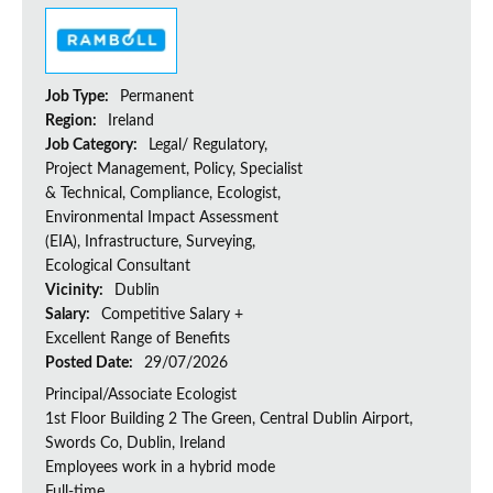
Job Type:
Permanent
Region:
Ireland
Job Category:
Legal/ Regulatory,
Project Management, Policy, Specialist
& Technical, Compliance, Ecologist,
Environmental Impact Assessment
(EIA), Infrastructure, Surveying,
Ecological Consultant
Vicinity:
Dublin
Salary:
Competitive Salary +
Excellent Range of Benefits
Posted Date:
29/07/2026
Principal/Associate Ecologist
1st Floor Building 2 The Green, Central Dublin Airport,
Swords Co, Dublin, Ireland
Employees work in a hybrid mode
Full-time