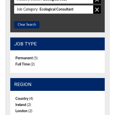
Job Category:
Ecological Consultant
Clear Search
JOB TYPE
Permanent
(5)
Full Time
(2)
REGION
Country
(4)
Ireland
(2)
London
(2)