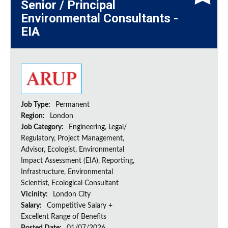
Senior / Principal
Environmental Consultants -
EIA
Job Type:
Permanent
Region:
London
Job Category:
Engineering, Legal/
Regulatory, Project Management,
Advisor, Ecologist, Environmental
Impact Assessment (EIA), Reporting,
Infrastructure, Environmental
Scientist, Ecological Consultant
Vicinity:
London City
Salary:
Competitive Salary +
Excellent Range of Benefits