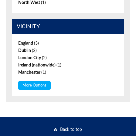
North West
(1)
VICINITY
England
(3)
Dublin
(2)
London City
(2)
Ireland (nationwide)
(1)
Manchester
(1)
More Options
Back to top