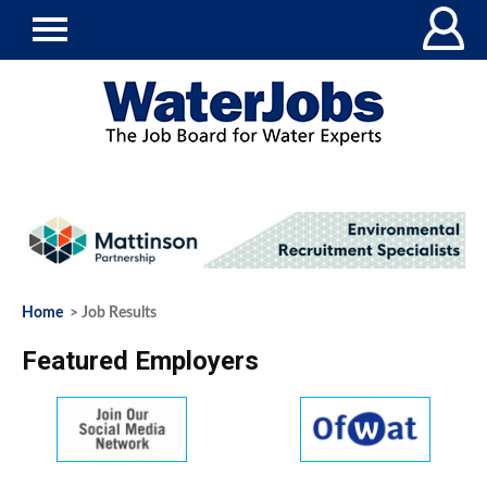
Home
> Job Results
Featured Employers