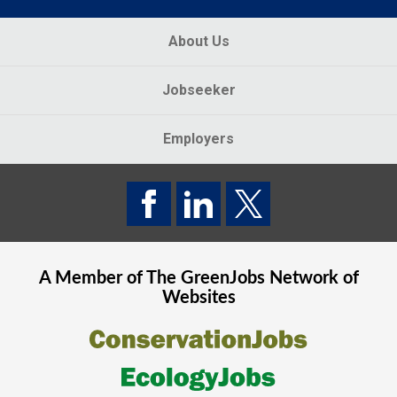
About Us
Jobseeker
Employers
A Member of The
GreenJobs
Network of
Websites