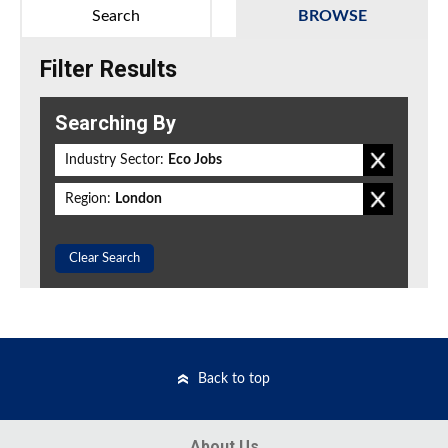
Search
BROWSE
Filter Results
Searching By
Industry Sector:
Eco Jobs
Region:
London
Clear Search
Back to top
About Us