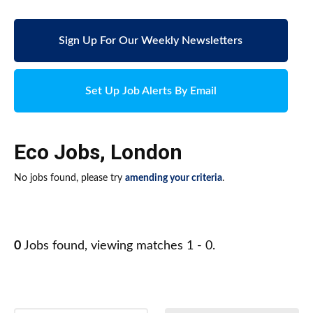
Sign Up For Our Weekly Newsletters
Set Up Job Alerts By Email
Eco Jobs
,
London
No jobs found, please try
amending your criteria
.
0
Jobs found, viewing matches 1 - 0.