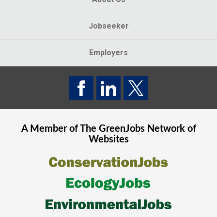
Jobseeker
Employers
A Member of The
GreenJobs
Network of
Websites