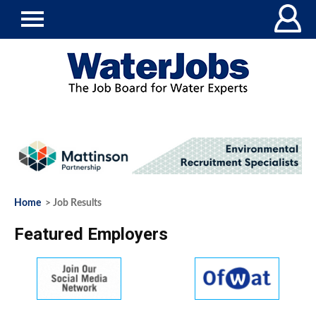
Home
> Job Results
Featured Employers