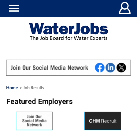
Home
> Job Results
Featured Employers