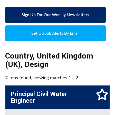
Sign Up For Our Weekly Newsletters
Set Up Job Alerts By Email
Country
,
United Kingdom
(UK)
,
Design
2
Jobs found, viewing matches 1 - 2.
Principal Civil Water
Engineer