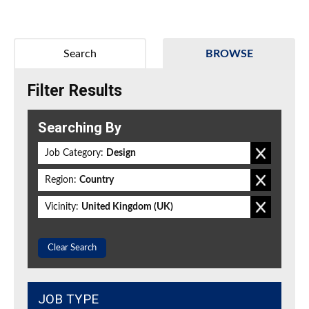
Search
BROWSE
Filter Results
Searching By
Job Category:
Design
Region:
Country
Vicinity:
United Kingdom (UK)
Clear Search
JOB TYPE