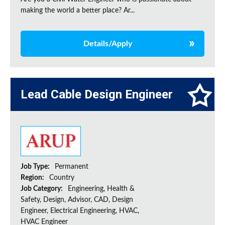
making the world a better place? Ar...
Details/Apply
Lead Cable Design Engineer
Job Type:
Permanent
Region:
Country
Job Category:
Engineering, Health &
Safety, Design, Advisor, CAD, Design
Engineer, Electrical Engineering, HVAC,
HVAC Engineer