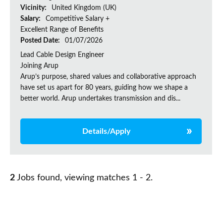
Vicinity:
United Kingdom (UK)
Salary:
Competitive Salary +
Excellent Range of Benefits
Posted Date:
01/07/2026
Lead Cable Design Engineer
Joining Arup
Arup’s purpose, shared values and collaborative approach
have set us apart for 80 years, guiding how we shape a
better world. Arup undertakes transmission and dis...
Details/Apply
2
Jobs found, viewing matches 1 - 2.