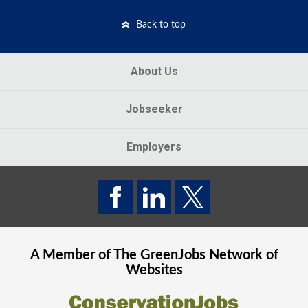
Back to top
About Us
Jobseeker
Employers
A Member of The
GreenJobs
Network of
Websites