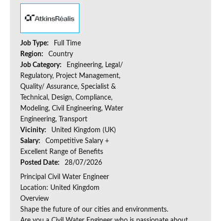
Job Type:
Full Time
Region:
Country
Job Category:
Engineering, Legal/
Regulatory, Project Management,
Quality/ Assurance, Specialist &
Technical, Design, Compliance,
Modeling, Civil Engineering, Water
Engineering, Transport
Vicinity:
United Kingdom (UK)
Salary:
Competitive Salary +
Excellent Range of Benefits
Posted Date:
28/07/2026
Principal Civil Water Engineer
Location: United Kingdom
Overview
Shape the future of our cities and environments.
Are you a Civil Water Engineer who is passionate about