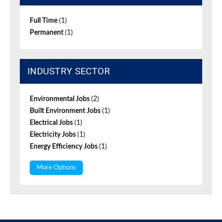
Full Time
(1)
Permanent
(1)
INDUSTRY SECTOR
Environmental Jobs
(2)
Built Environment Jobs
(1)
Electrical Jobs
(1)
Electricity Jobs
(1)
Energy Efficiency Jobs
(1)
More Options