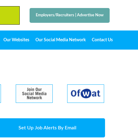
Employers/Recruiters
|
Advertise Now
Our Websites
Our Social Media Network
Contact Us
Set Up Job Alerts By Email