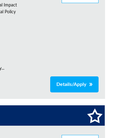
al Impact
al Policy
...
Details/Apply