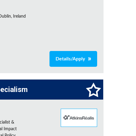
ublin, Ireland
Details/Apply
pecialism
ialist &
al Impact
al Policy