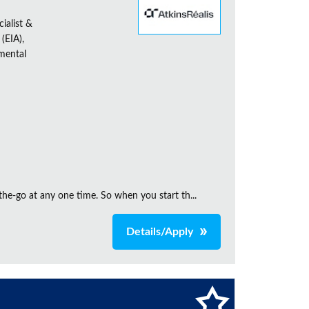
ialist &
(EIA),
nmental
the‑go at any one time. So when you start th...
Details/Apply