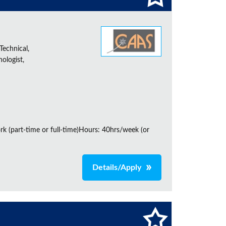
Technical,
ologist,
rk (part-time or full-time)Hours: 40hrs/week (or
Details/Apply