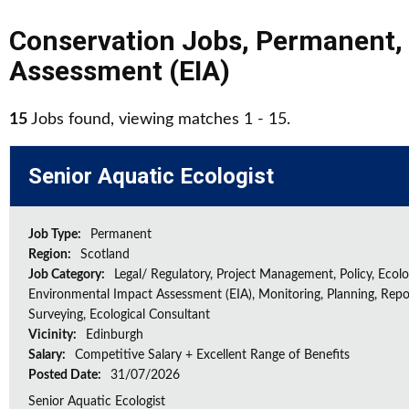
Conservation Jobs
,
Permanent
,
Assessment (EIA)
15
Jobs found, viewing matches 1 - 15.
Senior Aquatic Ecologist
Job Type:
Permanent
Region:
Scotland
Job Category:
Legal/ Regulatory, Project Management, Policy, Ecolog
Environmental Impact Assessment (EIA), Monitoring, Planning, Repo
Surveying, Ecological Consultant
Vicinity:
Edinburgh
Salary:
Competitive Salary + Excellent Range of Benefits
Posted Date:
31/07/2026
Senior Aquatic Ecologist