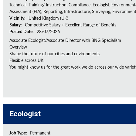
Technical, Training/ Instruction, Compliance, Ecologist, Environment
Assessment (EIA), Reporting, Infrastructure, Surveying, Environment
Vicinity:
United Kingdom (UK)
Salary:
Competitive Salary + Excellent Range of Benefits
Posted Date:
28/07/2026
Associate Ecologist/Associate Director with BNG Specialism
Overview
Shape the future of our cities and environments.
Flexible across UK.
You might know us for the great work we do across our wide variety
Ecologist
Job Type:
Permanent