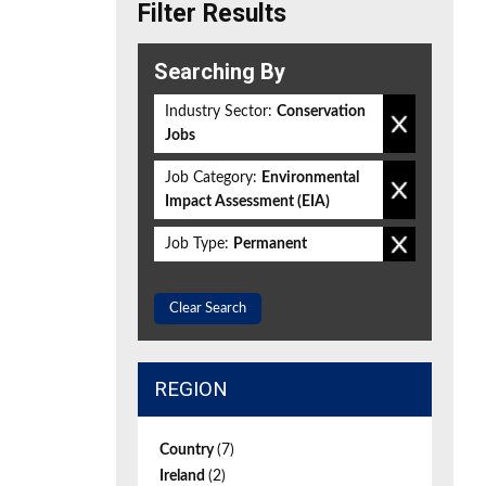
Filter Results
Searching By
Industry Sector:
Conservation
Jobs
Job Category:
Environmental
Impact Assessment (EIA)
Job Type:
Permanent
Clear Search
REGION
Country
(7)
Ireland
(2)