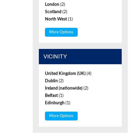
London
(2)
Scotland
(2)
North West
(1)
More Options
VICINITY
United Kingdom (UK)
(4)
Dublin
(2)
Ireland (nationwide)
(2)
Belfast
(1)
Edinburgh
(1)
More Options