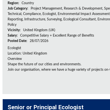
Region:
Country
Job Category:
Project Management, Research & Development, Spec
Technical, Compliance, Ecologist, Environmental Impact Assessment 
Reporting, Infrastructure, Surveying, Ecological Consultant, Enviro
Policy
Vicinity:
United Kingdom (UK)
Salary:
Competitive Salary + Excellent Range of Benefits
Posted Date:
28/07/2026
Ecologist
Location: United Kingdom
Overview
Shape the future of our cities and environments.
Join our organisation, where we have a huge variety of projects on‑
Senior or Principal Ecologist