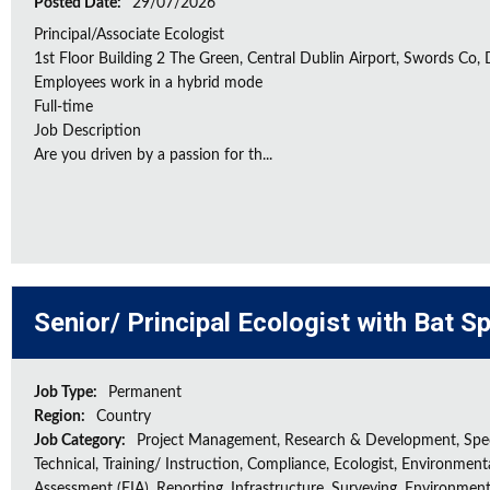
Posted Date:
29/07/2026
Principal/Associate Ecologist
1st Floor Building 2 The Green, Central Dublin Airport, Swords Co, D
Employees work in a hybrid mode
Full-time
Job Description
Are you driven by a passion for th...
Senior/ Principal Ecologist with Bat S
Job Type:
Permanent
Region:
Country
Job Category:
Project Management, Research & Development, Spec
Technical, Training/ Instruction, Compliance, Ecologist, Environment
Assessment (EIA), Reporting, Infrastructure, Surveying, Environment