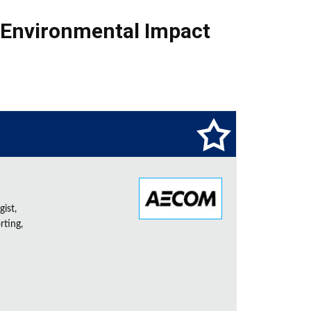
Environmental Impact
ist,
rting,