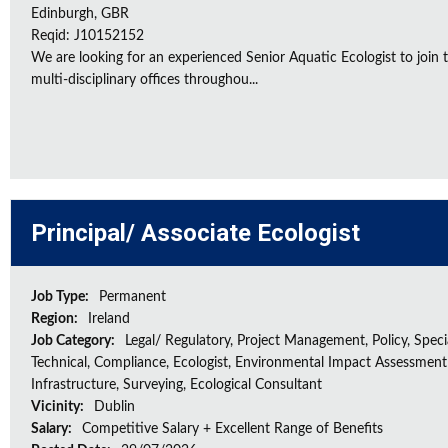
Edinburgh, GBR
Reqid: J10152152
We are looking for an experienced Senior Aquatic Ecologist to jo
multi-disciplinary offices throughou...
Principal/ Associate Ecologist
Job Type:
Permanent
Region:
Ireland
Job Category:
Legal/ Regulatory, Project Management, Policy, Speci
Technical, Compliance, Ecologist, Environmental Impact Assessment 
Infrastructure, Surveying, Ecological Consultant
Vicinity:
Dublin
Salary:
Competitive Salary + Excellent Range of Benefits