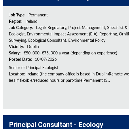
Job Type:
Permanent
Region:
Ireland
Job Category:
Legal/ Regulatory, Project Management, Specialist & 
Ecologist, Environmental Impact Assessment (EIA), Reporting, Ornith
Surveying, Ecological Consultant, Environmental Policy
Vicinity:
Dublin
Salary:
€50, 000–€75, 000 a year (depending on experience)
Posted Date:
10/07/2026
Senior or Principal Ecologist
Location: Ireland (the company office is based in Dublin)Remote wo
less if flexible/reduced hours or part-time)Permanent (3...
Principal Consultant - Ecology