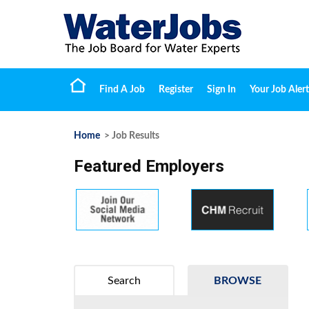
Find A Job
Register
Sign In
Your Job Alert
Home
> Job Results
Featured Employers
Search
BROWSE