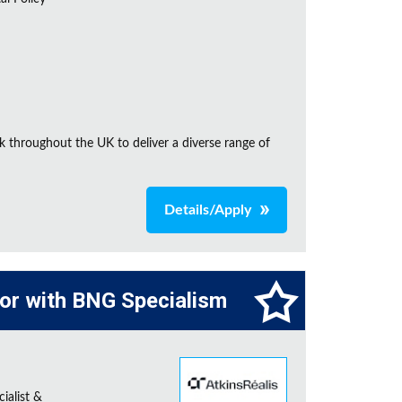
k throughout the UK to deliver a diverse range of
Details/Apply
tor with BNG Specialism
ialist &