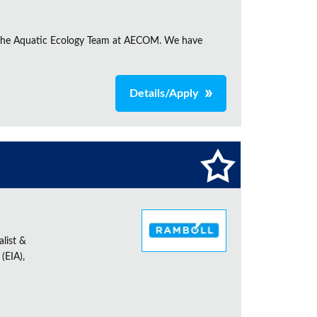
in the Aquatic Ecology Team at AECOM. We have
Details/Apply
alist &
(EIA),