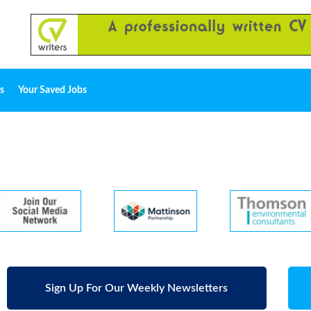
s
Your Saved Jobs
Sign Up For Our Weekly Newsletters