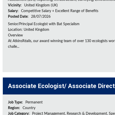
Vicinity:
United Kingdom (UK)
Salary:
Competitive Salary + Excellent Range of Benefits
Posted Date:
28/07/2026
Senior/Principal Ecologist with Bat Specialism
Location: United Kingdom
Overview
At AtkinsRéalis, our award winning team of over 130 ecologists wor
challe...
Associate Ecologist/ Associate Direc
Job Type:
Permanent
Region:
Country
Job Category:
Project Management, Research & Development, Spec