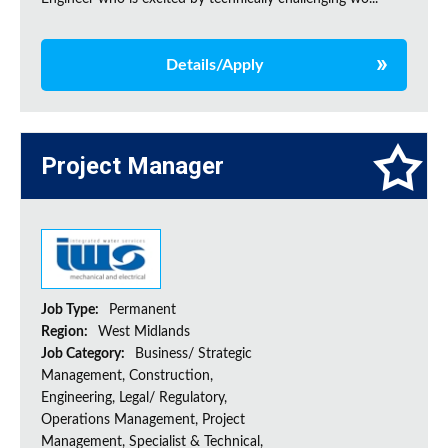
Details/Apply
Project Manager
Job Type:
Permanent
Region:
West Midlands
Job Category:
Business/ Strategic
Management, Construction,
Engineering, Legal/ Regulatory,
Operations Management, Project
Management, Specialist & Technical,