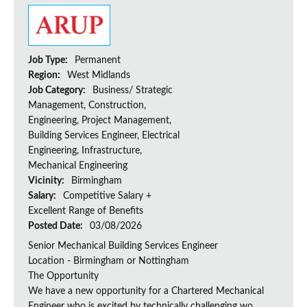
Job Type:
Permanent
Region:
West Midlands
Job Category:
Business/ Strategic
Management, Construction,
Engineering, Project Management,
Building Services Engineer, Electrical
Engineering, Infrastructure,
Mechanical Engineering
Vicinity:
Birmingham
Salary:
Competitive Salary +
Excellent Range of Benefits
Posted Date:
03/08/2026
Senior Mechanical Building Services Engineer
Location - Birmingham or Nottingham
The Opportunity
We have a new opportunity for a Chartered Mechanical
Engineer who is excited by technically challenging wo...