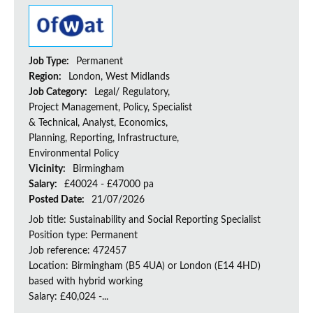
Job Type:
Permanent
Region:
London, West Midlands
Job Category:
Legal/ Regulatory,
Project Management, Policy, Specialist
& Technical, Analyst, Economics,
Planning, Reporting, Infrastructure,
Environmental Policy
Vicinity:
Birmingham
Salary:
£40024 - £47000 pa
Posted Date:
21/07/2026
Job title: Sustainability and Social Reporting Specialist
Position type: Permanent
Job reference: 472457
Location: Birmingham (B5 4UA) or London (E14 4HD)
based with hybrid working
Salary: £40,024 -...