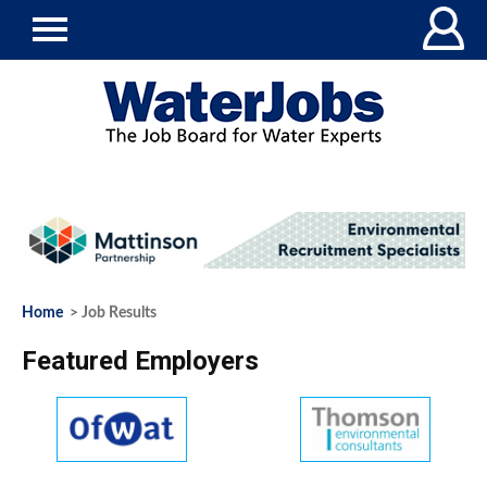
Home
> Job Results
Featured Employers