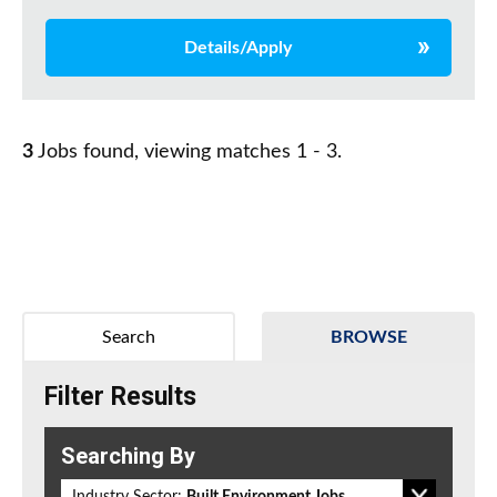
Details/Apply
3
Jobs found, viewing matches 1 - 3.
Search
BROWSE
Filter Results
Searching By