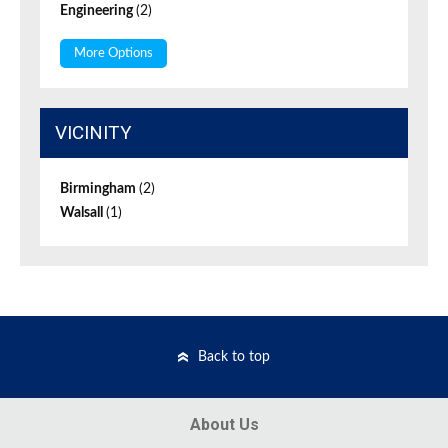
Engineering
(2)
More Options
VICINITY
Birmingham
(2)
Walsall
(1)
Back to top
About Us