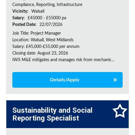
Compliance, Reporting, Infrastructure
Vicinity:
Walsall
Salary:
£45000 - £55000 pa
Posted Date:
22/07/2026
Job Title: Project Manager
Location: Walsall, West Midlands
Salary: £45,000-£55,000 per annum
Closing date: August 23, 2026
IWS M&E mitigates and manages risk from mechanic...
Details/Apply
Sustainability and Social
Reporting Specialist