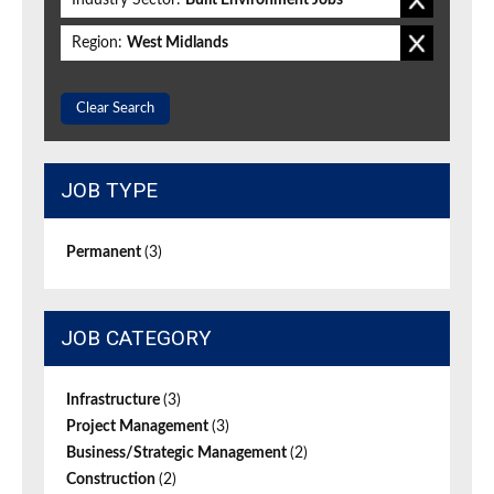
Industry Sector:
Built Environment Jobs
Region:
West Midlands
Clear Search
JOB TYPE
Permanent
(3)
JOB CATEGORY
Infrastructure
(3)
Project Management
(3)
Business/Strategic Management
(2)
Construction
(2)