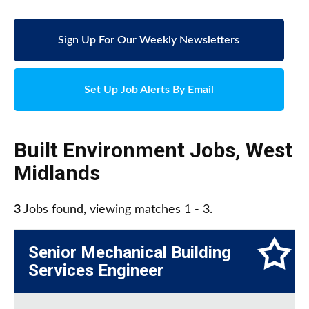
Sign Up For Our Weekly Newsletters
Set Up Job Alerts By Email
Built Environment Jobs
,
West
Midlands
3
Jobs found, viewing matches 1 - 3.
Senior Mechanical Building
Services Engineer