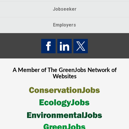
Jobseeker
Employers
A Member of The
GreenJobs
Network of
Websites