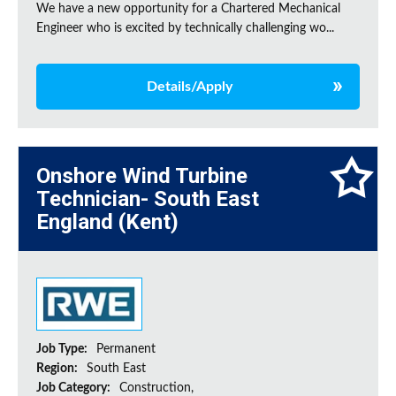
We have a new opportunity for a Chartered Mechanical
Engineer who is excited by technically challenging wo...
Details/Apply
Onshore Wind Turbine
Technician- South East
England (Kent)
Job Type:
Permanent
Region:
South East
Job Category:
Construction,