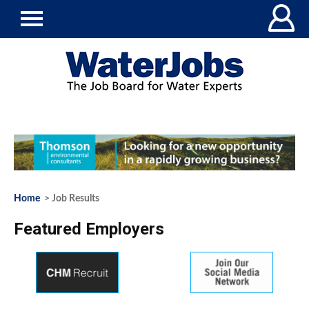
Home
> Job Results
Featured Employers