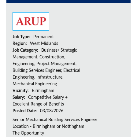
Job Type:
Permanent
Region:
West Midlands
Job Category:
Business/ Strategic
Management, Construction,
Engineering, Project Management,
Building Services Engineer, Electrical
Engineering, Infrastructure,
Mechanical Engineering
Vicinity:
Birmingham
Salary:
Competitive Salary +
Excellent Range of Benefits
Posted Date:
03/08/2026
Senior Mechanical Building Services Engineer
Location - Birmingham or Nottingham
The Opportunity