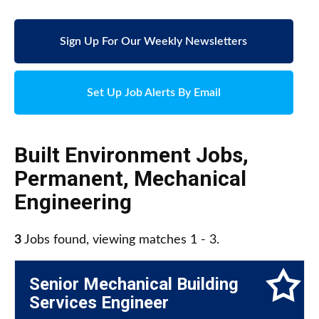
Sign Up For Our Weekly Newsletters
Set Up Job Alerts By Email
Built Environment Jobs
,
Permanent
,
Mechanical
Engineering
3
Jobs found, viewing matches 1 - 3.
Senior Mechanical Building
Services Engineer