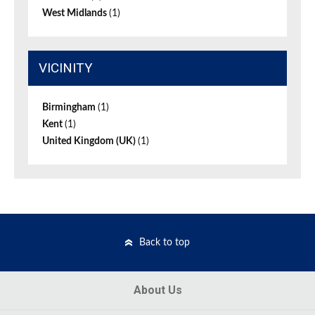
West Midlands
(1)
VICINITY
Birmingham
(1)
Kent
(1)
United Kingdom (UK)
(1)
Back to top
About Us