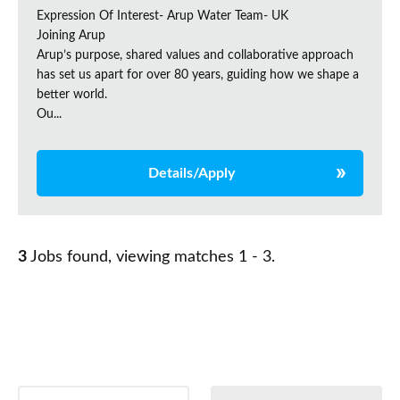
Expression Of Interest- Arup Water Team- UK
Joining Arup
Arup’s purpose, shared values and collaborative approach
has set us apart for over 80 years, guiding how we shape a
better world.
Ou...
Details/Apply
3
Jobs found, viewing matches 1 - 3.