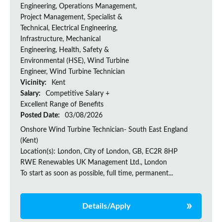
Engineering, Operations Management,
Project Management, Specialist &
Technical, Electrical Engineering,
Infrastructure, Mechanical
Engineering, Health, Safety &
Environmental (HSE), Wind Turbine
Engineer, Wind Turbine Technician
Vicinity:
Kent
Salary:
Competitive Salary +
Excellent Range of Benefits
Posted Date:
03/08/2026
Onshore Wind Turbine Technician- South East England
(Kent)
Location(s): London, City of London, GB, EC2R 8HP
RWE Renewables UK Management Ltd., London
To start as soon as possible, full time, permanent...
Details/Apply