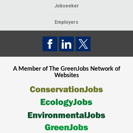
Jobseeker
Employers
A Member of The
GreenJobs
Network of
Websites