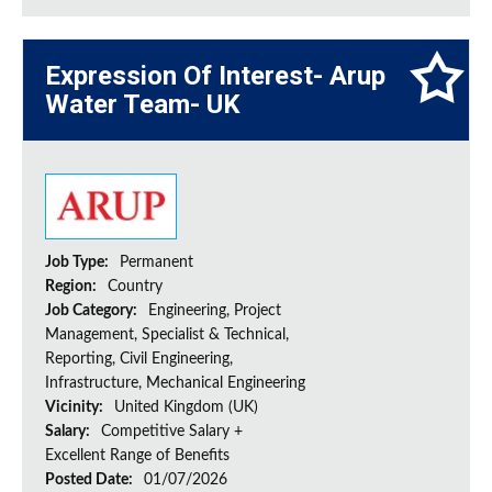
Expression Of Interest- Arup
Water Team- UK
Job Type:
Permanent
Region:
Country
Job Category:
Engineering, Project
Management, Specialist & Technical,
Reporting, Civil Engineering,
Infrastructure, Mechanical Engineering
Vicinity:
United Kingdom (UK)
Salary:
Competitive Salary +
Excellent Range of Benefits
Posted Date:
01/07/2026