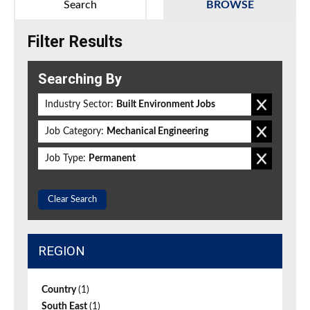
Search
BROWSE
Filter Results
Searching By
Industry Sector:
Built Environment Jobs
Job Category:
Mechanical Engineering
Job Type:
Permanent
Clear Search
REGION
Country
(1)
South East
(1)