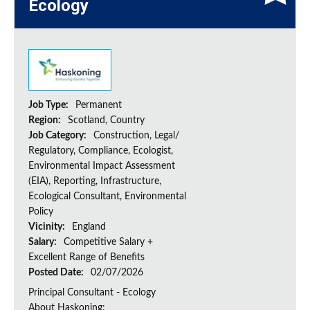
Ecology
Job Type:
Permanent
Region:
Scotland, Country
Job Category:
Construction, Legal/
Regulatory, Compliance, Ecologist,
Environmental Impact Assessment
(EIA), Reporting, Infrastructure,
Ecological Consultant, Environmental
Policy
Vicinity:
England
Salary:
Competitive Salary +
Excellent Range of Benefits
Posted Date:
02/07/2026
Principal Consultant - Ecology
About Haskoning: