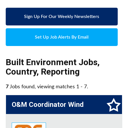
Sign Up For Our Weekly Newsletters
Set Up Job Alerts By Email
Built Environment Jobs
,
Country
,
Reporting
7
Jobs found, viewing matches 1 - 7.
O&M Coordinator Wind