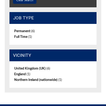
Clear Search
JOB TYPE
Permanent
(6)
Full Time
(1)
VICINITY
United Kingdom (UK)
(6)
England
(1)
Northern Ireland (nationwide)
(1)