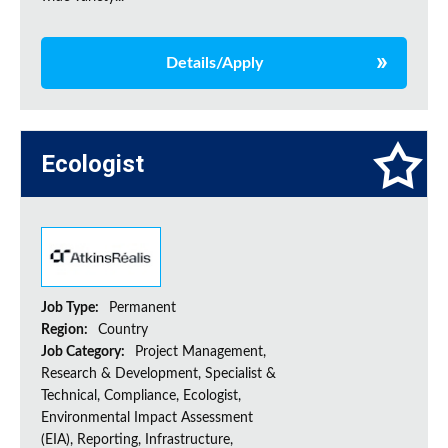
Details/Apply
Ecologist
Job Type:
Permanent
Region:
Country
Job Category:
Project Management,
Research & Development, Specialist &
Technical, Compliance, Ecologist,
Environmental Impact Assessment
(EIA), Reporting, Infrastructure,