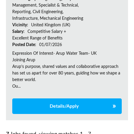
Management, Specialist & Technical,
Reporting, Civil Engineering,
Infrastructure, Mechanical Engineering
Vicinity:
United Kingdom (UK)
Salary:
Competitive Salary +
Excellent Range of Benefits
Posted Date:
01/07/2026
Expression Of Interest- Arup Water Team- UK
Joining Arup
Arup’s purpose, shared values and collaborative approach
has set us apart for over 80 years, guiding how we shape a
better world.
Ou...
Details/Apply