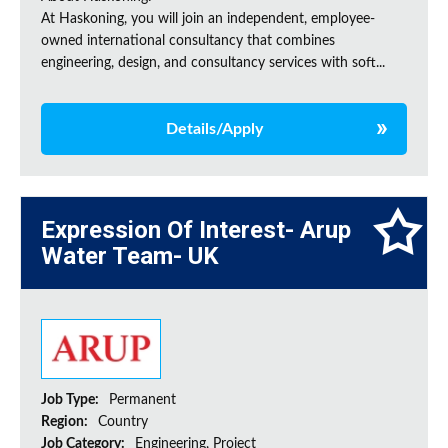
At Haskoning, you will join an independent, employee-
owned international consultancy that combines
engineering, design, and consultancy services with soft...
Details/Apply
Expression Of Interest- Arup
Water Team- UK
Job Type:
Permanent
Region:
Country
Job Category:
Engineering, Project