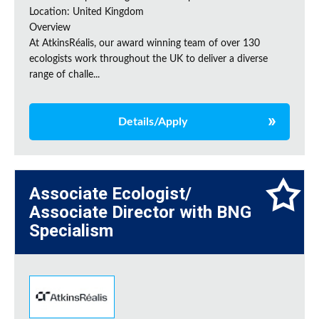
Location: United Kingdom
Overview
At AtkinsRéalis, our award winning team of over 130
ecologists work throughout the UK to deliver a diverse
range of challe...
Details/Apply
Associate Ecologist/
Associate Director with BNG
Specialism