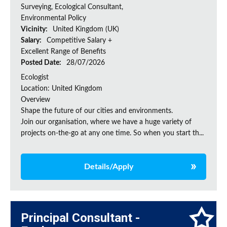
Surveying, Ecological Consultant,
Environmental Policy
Vicinity:
United Kingdom (UK)
Salary:
Competitive Salary +
Excellent Range of Benefits
Posted Date:
28/07/2026
Ecologist
Location: United Kingdom
Overview
Shape the future of our cities and environments.
Join our organisation, where we have a huge variety of
projects on‑the‑go at any one time. So when you start th...
Details/Apply
Principal Consultant -