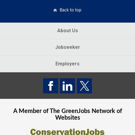
Back to top
About Us
Jobseeker
Employers
A Member of The
GreenJobs
Network of
Websites