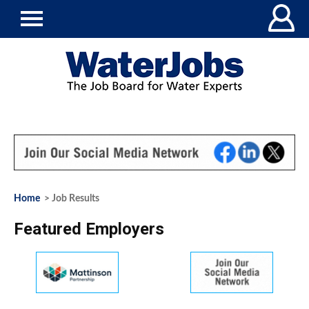
Home
> Job Results
Featured Employers