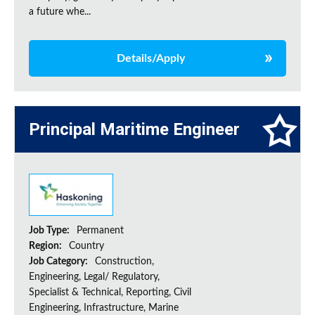
a future whe...
Details/Apply
Principal Maritime Engineer
Job Type:
Permanent
Region:
Country
Job Category:
Construction,
Engineering, Legal/ Regulatory,
Specialist & Technical, Reporting, Civil
Engineering, Infrastructure, Marine