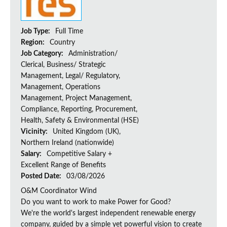
Job Type:
Full Time
Region:
Country
Job Category:
Administration/
Clerical, Business/ Strategic
Management, Legal/ Regulatory,
Management, Operations
Management, Project Management,
Compliance, Reporting, Procurement,
Health, Safety & Environmental (HSE)
Vicinity:
United Kingdom (UK),
Northern Ireland (nationwide)
Salary:
Competitive Salary +
Excellent Range of Benefits
Posted Date:
03/08/2026
O&M Coordinator Wind
Do you want to work to make Power for Good?
We're the world's largest independent renewable energy
company, guided by a simple yet powerful vision to create