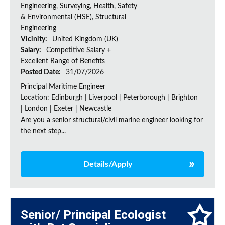
Engineering, Surveying, Health, Safety
& Environmental (HSE), Structural
Engineering
Vicinity:
United Kingdom (UK)
Salary:
Competitive Salary +
Excellent Range of Benefits
Posted Date:
31/07/2026
Principal Maritime Engineer
Location: Edinburgh | Liverpool | Peterborough | Brighton
| London | Exeter | Newcastle
Are you a senior structural/civil marine engineer looking for
the next step...
Details/Apply
Senior/ Principal Ecologist