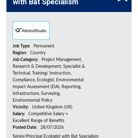
with Bat Specialism
Job Type:
Permanent
Region:
Country
Job Category:
Project Management,
Research & Development, Specialist &
Technical, Training/ Instruction,
Compliance, Ecologist, Environmental
Impact Assessment (EIA), Reporting,
Infrastructure, Surveying,
Environmental Policy
Vicinity:
United Kingdom (UK)
Salary:
Competitive Salary +
Excellent Range of Benefits
Posted Date:
28/07/2026
Senior/Principal Ecologist with Bat Specialism