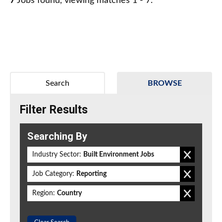
7
Jobs found, viewing matches 1 - 7.
Search
BROWSE
Filter Results
Searching By
Industry Sector:
Built Environment Jobs
Job Category:
Reporting
Region:
Country