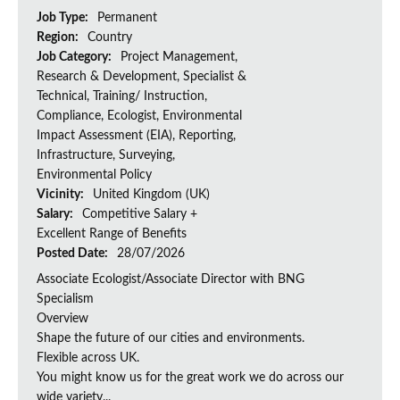
Job Type:
Permanent
Region:
Country
Job Category:
Project Management,
Research & Development, Specialist &
Technical, Training/ Instruction,
Compliance, Ecologist, Environmental
Impact Assessment (EIA), Reporting,
Infrastructure, Surveying,
Environmental Policy
Vicinity:
United Kingdom (UK)
Salary:
Competitive Salary +
Excellent Range of Benefits
Posted Date:
28/07/2026
Associate Ecologist/Associate Director with BNG
Specialism
Overview
Shape the future of our cities and environments.
Flexible across UK.
You might know us for the great work we do across our
wide variety...