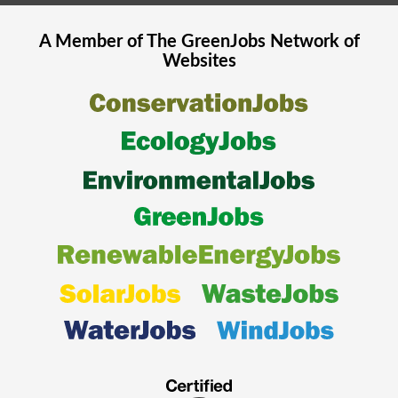
A Member of The
GreenJobs
Network of
Websites