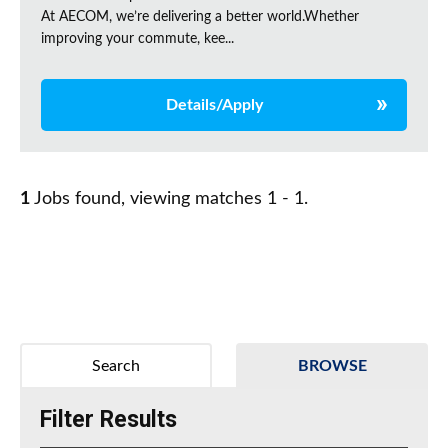
At AECOM, we’re delivering a better world.Whether
improving your commute, kee...
Details/Apply
1
Jobs found, viewing matches 1 - 1.
Search
BROWSE
Filter Results