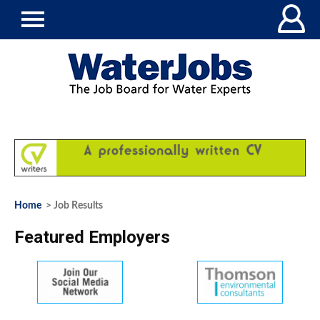
Home
> Job Results
Featured Employers