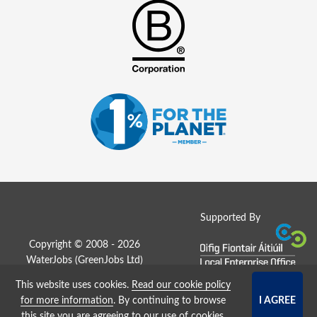
Supported By
Copyright © 2008 - 2026
WaterJobs (
GreenJobs Ltd
)
This website uses cookies.
Read our cookie policy
Job Board website by Strategies
for more information
. By continuing to browse
this site you are agreeing to our use of cookies.