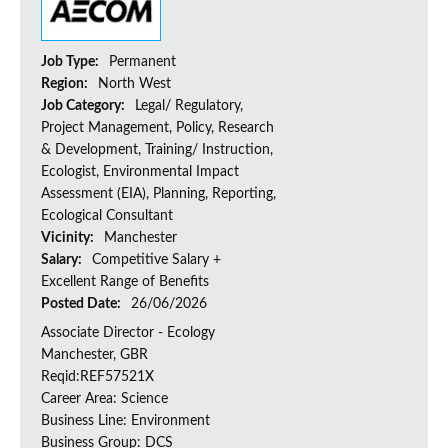
Job Type:
Permanent
Region:
North West
Job Category:
Legal/ Regulatory,
Project Management, Policy, Research
& Development, Training/ Instruction,
Ecologist, Environmental Impact
Assessment (EIA), Planning, Reporting,
Ecological Consultant
Vicinity:
Manchester
Salary:
Competitive Salary +
Excellent Range of Benefits
Posted Date:
26/06/2026
Associate Director - Ecology
Manchester, GBR
Reqid:REF57521X
Career Area: Science
Business Line: Environment
Business Group: DCS