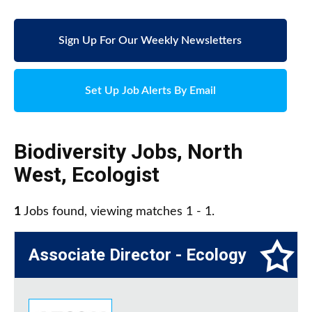
Sign Up For Our Weekly Newsletters
Set Up Job Alerts By Email
Biodiversity Jobs
,
North
West
,
Ecologist
1
Jobs found, viewing matches 1 - 1.
Associate Director - Ecology