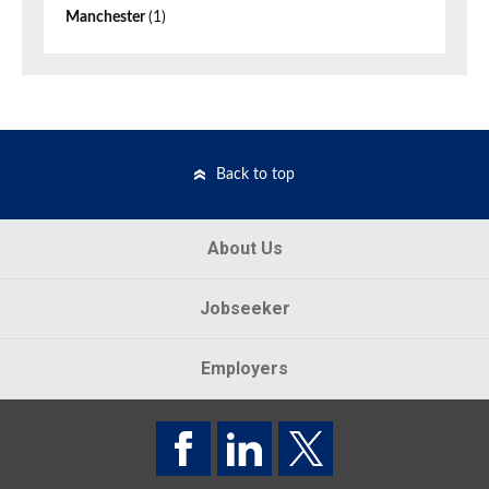
Manchester
(1)
Back to top
About Us
Jobseeker
Employers