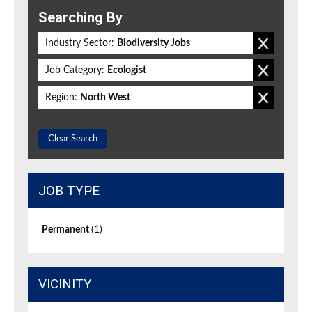
Searching By
Industry Sector:
Biodiversity Jobs
Job Category:
Ecologist
Region:
North West
Clear Search
JOB TYPE
Permanent
(1)
VICINITY