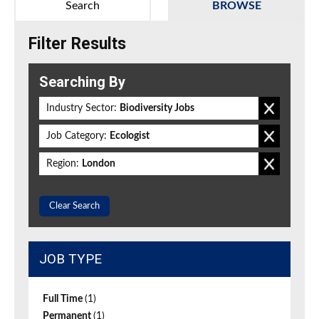
Search
BROWSE
Filter Results
Searching By
Industry Sector:
Biodiversity Jobs
Job Category:
Ecologist
Region:
London
Clear Search
JOB TYPE
Full Time
(1)
Permanent
(1)