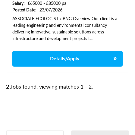
Salary:
£65000 - £85000 pa
Posted Date:
23/07/2026
ASSOCIATE ECOLOGIST / BNG Overview Our client is a
leading engineering and environmental consultancy
delivering innovative, sustainable solutions across
infrastructure and development projects t...
Details/Apply
2
Jobs found, viewing matches 1 - 2.