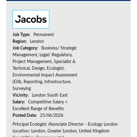
Job Type:
Permanent
Region:
London
Job Category:
Business/ Strategic
Management, Legal/ Regulatory,
Project Management, Specialist &
Technical, Design, Ecologist,
Environmental Impact Assessment
(EIA), Reporting, Infrastructure,
Surveying
Vicinity:
London South East
Salary:
Competitive Salary +
Excellent Range of Benefits
Posted Date:
25/06/2026
Principal Ecologist /Associate Director - Ecology London
Location: London, Greater London, United Kingdom