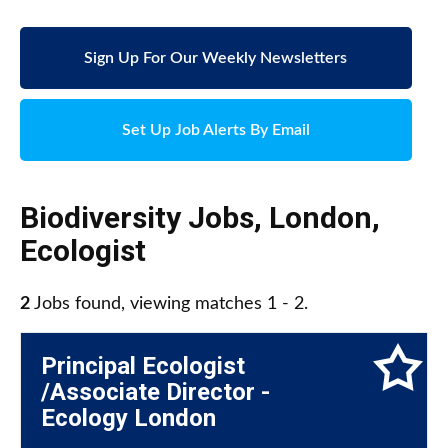
Sign Up For Our Weekly Newsletters
Set Up Job Alerts By Email
Biodiversity Jobs
,
London
,
Ecologist
2
Jobs found, viewing matches 1 - 2.
Principal Ecologist
/Associate Director -
Ecology London