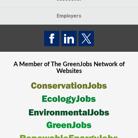
Employers
A Member of The
GreenJobs
Network of
Websites