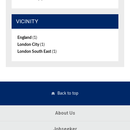
VICINITY
England
(1)
London City
(1)
London South East
(1)
Back to top
About Us
Jobseeker