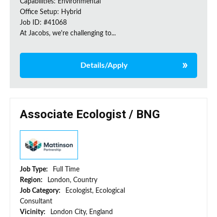
Capabilities: Environmental
Office Setup: Hybrid
Job ID: #41068
At Jacobs, we're challenging to...
Details/Apply
Associate Ecologist / BNG
Job Type:
Full Time
Region:
London, Country
Job Category:
Ecologist, Ecological
Consultant
Vicinity:
London City, England