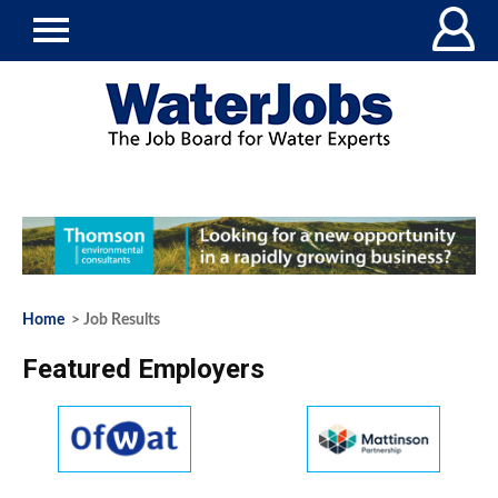
Home
> Job Results
Featured Employers